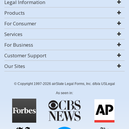
Legal Information
Products
For Consumer
Services
For Business
Customer Support
Our Sites
© Copyright 1997-2026 airSlate Legal Forms, Inc. d/b/a USLegal
As seen in: