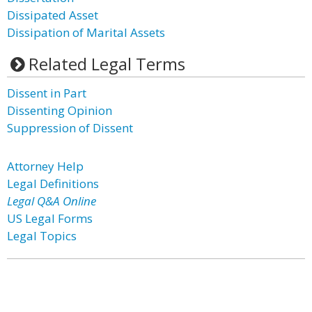
Dissipated Asset
Dissipation of Marital Assets
Related Legal Terms
Dissent in Part
Dissenting Opinion
Suppression of Dissent
Attorney Help
Legal Definitions
Legal Q&A Online
US Legal Forms
Legal Topics