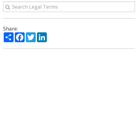
Share:
Share
Facebook
Twitter
LinkedIn