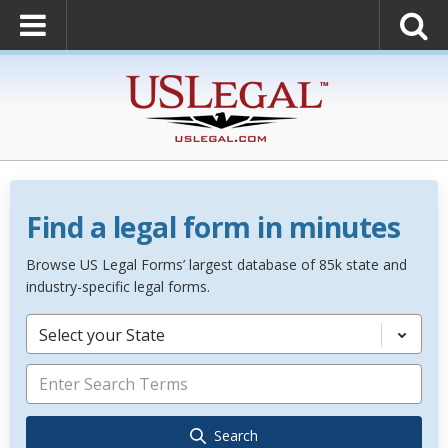
Find a legal form in minutes
Browse US Legal Forms’ largest database of 85k state and
industry-specific legal forms.
Select your State
Search