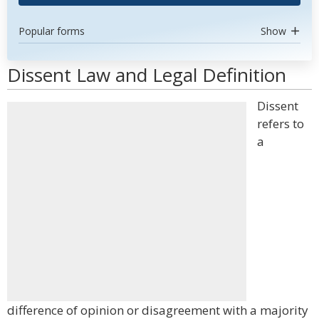
Popular forms
Show
Dissent Law and Legal Definition
Dissent
refers to
a
difference of opinion or disagreement with a majority