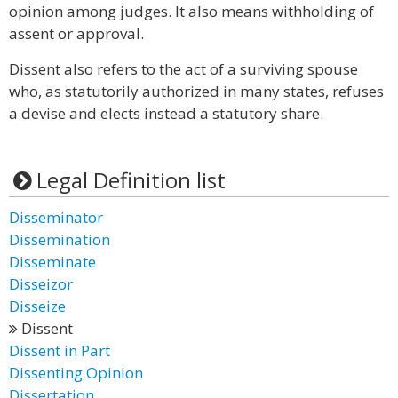
opinion among judges. It also means withholding of
assent or approval.
Dissent also refers to the act of a surviving spouse
who, as statutorily authorized in many states, refuses
a devise and elects instead a statutory share.
Legal Definition list
Disseminator
Dissemination
Disseminate
Disseizor
Disseize
Dissent
Dissent in Part
Dissenting Opinion
Dissertation