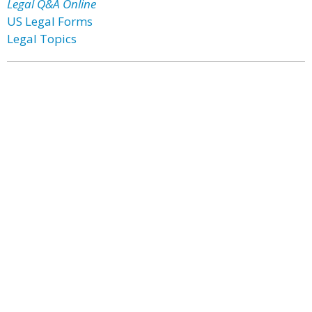
Legal Q&A Online
US Legal Forms
Legal Topics