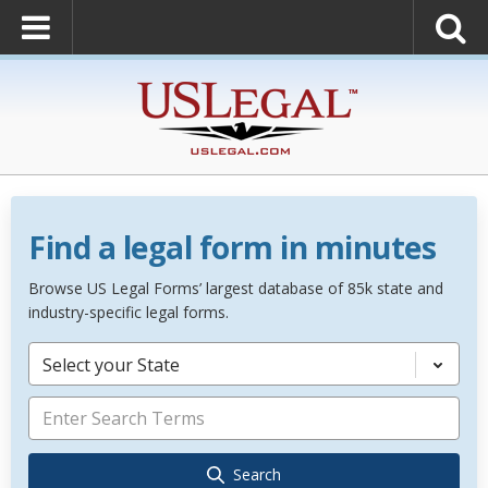
Find a legal form in minutes
Browse US Legal Forms’ largest database of 85k state and
industry-specific legal forms.
Select your State
Search