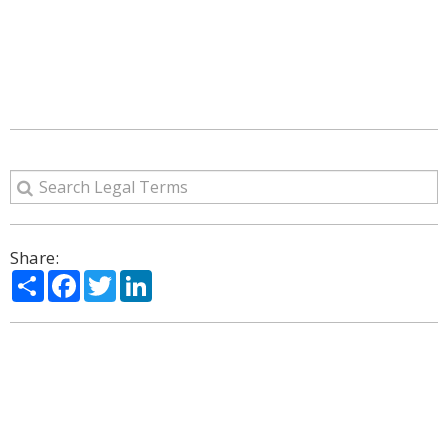
Share:
Share
Facebook
Twitter
LinkedIn