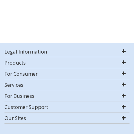
Legal Information
Products
For Consumer
Services
For Business
Customer Support
Our Sites