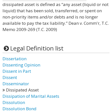
dissipated asset is defined as “any asset (liquid or not
liquid) that has been sold, transferred, or spent on
non-priority items and/or debts and is no longer
available to pay the tax liability.” Dean v. Comm'r, T.C.
Memo 2009-269 (T.C. 2009)
Legal Definition list
Dissertation
Dissenting Opinion
Dissent in Part
Dissent
Disseminator
Dissipated Asset
Dissipation of Marital Assets
Dissolution
Dissolution Bond