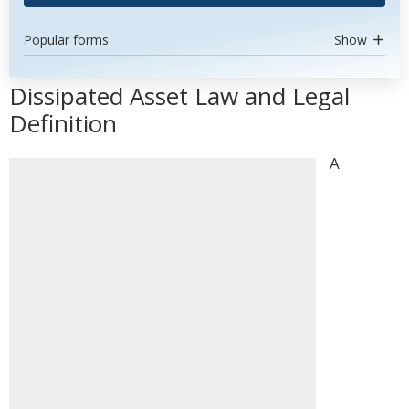
Popular forms
Show
Dissipated Asset Law and Legal
Definition
A