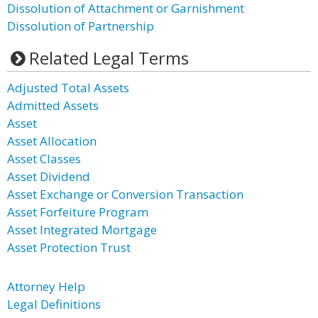
Dissolution of Attachment or Garnishment
Dissolution of Partnership
Related Legal Terms
Adjusted Total Assets
Admitted Assets
Asset
Asset Allocation
Asset Classes
Asset Dividend
Asset Exchange or Conversion Transaction
Asset Forfeiture Program
Asset Integrated Mortgage
Asset Protection Trust
Attorney Help
Legal Definitions