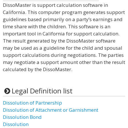
DissoMaster is support calculation software in
California. This computer program generates support
guidelines based primarily on a party’s earnings and
time share with the children. This software is an
important tool in California for support calculation.
The result generated by the DissoMaster software
may be used as a guideline for the child and spousal
support calculations during negotiations. The parties
may negotiate a support amount other than the result
calculated by the DissoMaster.
Legal Definition list
Dissolution of Partnership
Dissolution of Attachment or Garnishment
Dissolution Bond
Dissolution