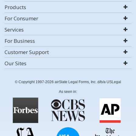
Products
For Consumer
Services
For Business
Customer Support
Our Sites
© Copyright 1997-2026 airSlate Legal Forms, Inc. d/b/a USLegal
As seen in: