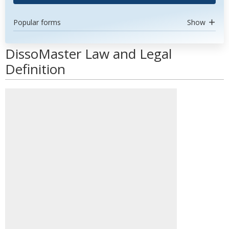
Popular forms
Show
DissoMaster Law and Legal
Definition