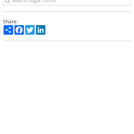
Share:
Share
Facebook
Twitter
LinkedIn