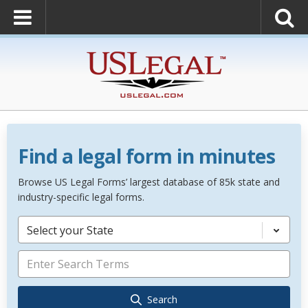
Find a legal form in minutes
Browse US Legal Forms’ largest database of 85k state and
industry-specific legal forms.
Select your State
Search