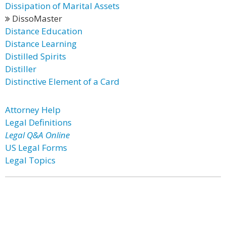
Dissipation of Marital Assets
DissoMaster
Distance Education
Distance Learning
Distilled Spirits
Distiller
Distinctive Element of a Card
Attorney Help
Legal Definitions
Legal Q&A Online
US Legal Forms
Legal Topics