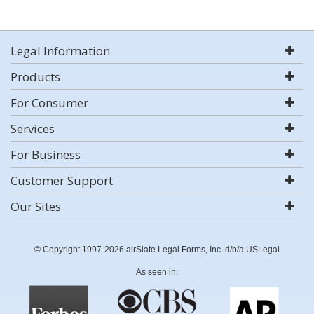
Legal Information
Products
For Consumer
Services
For Business
Customer Support
Our Sites
© Copyright 1997-2026 airSlate Legal Forms, Inc. d/b/a USLegal
As seen in: