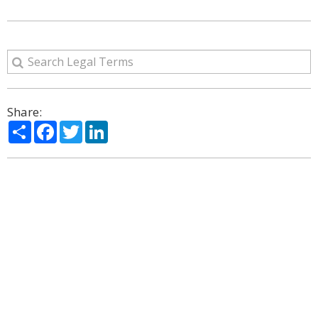
Share:
Share
Facebook
Twitter
LinkedIn