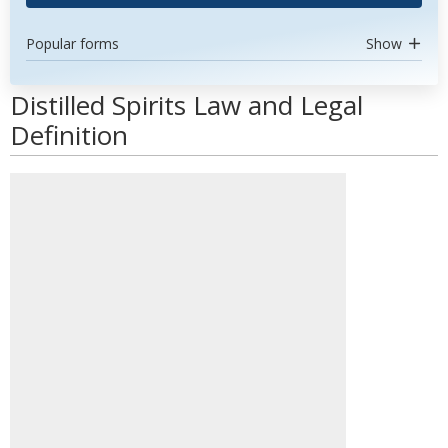
Popular forms
Show
Distilled Spirits Law and Legal
Definition