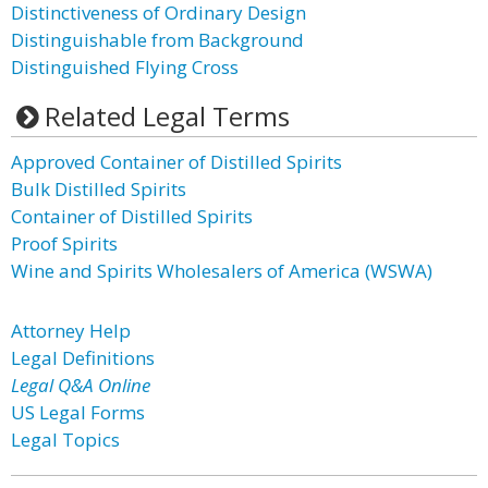
Distinctiveness of Ordinary Design
Distinguishable from Background
Distinguished Flying Cross
Related Legal Terms
Approved Container of Distilled Spirits
Bulk Distilled Spirits
Container of Distilled Spirits
Proof Spirits
Wine and Spirits Wholesalers of America (WSWA)
Attorney Help
Legal Definitions
Legal Q&A Online
US Legal Forms
Legal Topics