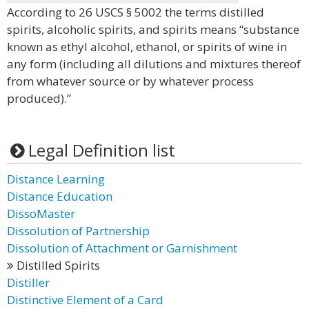
According to 26 USCS § 5002 the terms distilled
spirits, alcoholic spirits, and spirits means “substance
known as ethyl alcohol, ethanol, or spirits of wine in
any form (including all dilutions and mixtures thereof
from whatever source or by whatever process
produced).”
Legal Definition list
Distance Learning
Distance Education
DissoMaster
Dissolution of Partnership
Dissolution of Attachment or Garnishment
Distilled Spirits
Distiller
Distinctive Element of a Card