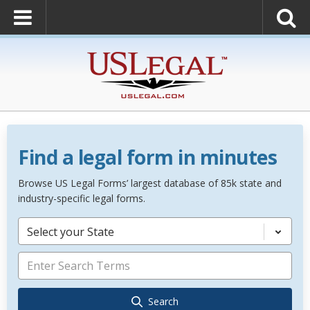
Find a legal form in minutes
Browse US Legal Forms’ largest database of 85k state and
industry-specific legal forms.
Select your State
Search