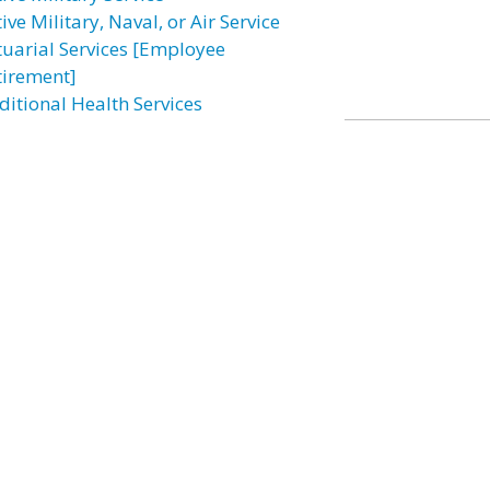
ive Military, Naval, or Air Service
tuarial Services [Employee
tirement]
ditional Health Services