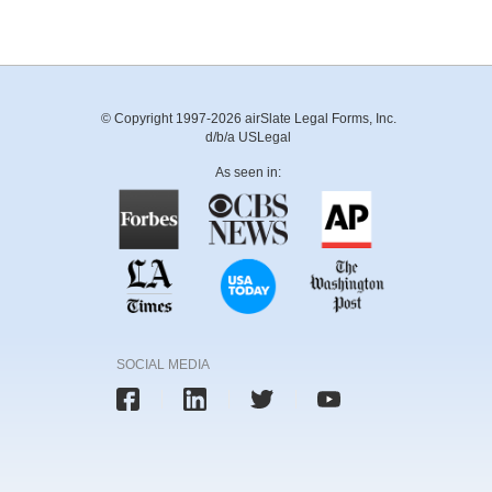
© Copyright 1997-2026 airSlate Legal Forms, Inc.
d/b/a USLegal
As seen in:
SOCIAL MEDIA