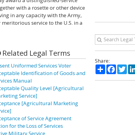
ay award a distinguished-service
ether with a rosette or other device
ving in any capacity with the Army,
meritorious service to the U.S. in a
Related Legal Terms
Share:
sent Uniformed Services Voter
Share
Facebo
Twi
ceptable Identification of Goods and
rvices Manual
ceptable Quality Level [Agricultural
rketing Service]
ceptance [Agricultural Marketing
vice]
ceptance of Service Agreement
ion for the Loss of Services
ive Military Service