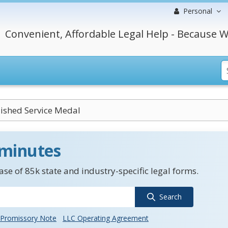
Personal
Convenient, Affordable Legal Help - Because W
ished Service Medal
 minutes
se of 85k state and industry-specific legal forms.
Search
Promissory Note
LLC Operating Agreement