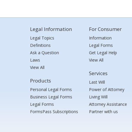
Legal Information
For Consumer
Legal Topics
Information
Definitions
Legal Forms
Ask a Question
Get Legal Help
Laws
View All
View All
Services
Products
Last Will
Personal Legal Forms
Power of Attorney
Business Legal Forms
Living Will
Legal Forms
Attorney Assistance
FormsPass Subscriptions
Partner with us