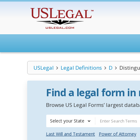
USLegal
Legal Definitions
D
Distingu
Find a legal form in
Browse US Legal Forms’ largest databa
Select your State
Last Will and Testament
Power of Attorney