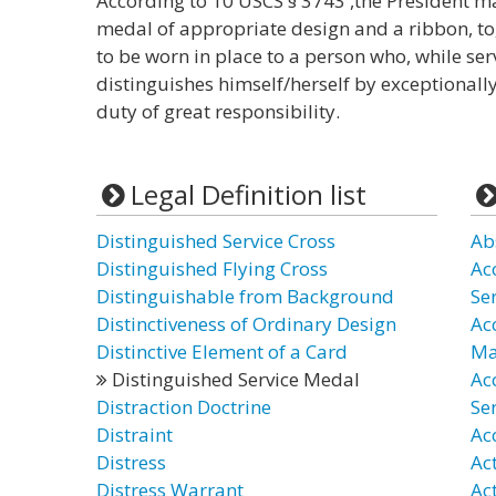
According to 10 USCS § 3743 ,the President m
medal of appropriate design and a ribbon, tog
to be worn in place to a person who, while ser
distinguishes himself/herself by exceptionally 
duty of great responsibility.
Legal Definition list
Distinguished Service Cross
Ab
Distinguished Flying Cross
Ac
Distinguishable from Background
Se
Distinctiveness of Ordinary Design
Ac
Distinctive Element of a Card
Ma
Distinguished Service Medal
Ac
Distraction Doctrine
Ser
Distraint
Ac
Distress
Act
Distress Warrant
Act