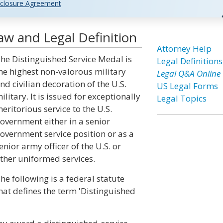
closure Agreement
aw and Legal Definition
Attorney Help
he Distinguished Service Medal is
Legal Definitions
he highest non-valorous military
Legal Q&A Online
nd civilian decoration of the U.S.
US Legal Forms
ilitary. It is issued for exceptionally
Legal Topics
eritorious service to the U.S.
overnment either in a senior
overnment service position or as a
enior army officer of the U.S. or
ther uniformed services.
he following is a federal statute
hat defines the term 'Distinguished