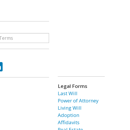
ok
tter
LinkedIn
Legal Forms
Last Will
Power of Attorney
Living Will
Adoption
Affidavits
Real Estate