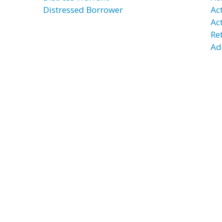
Distressed Borrower
Act
Ac
Re
Ad