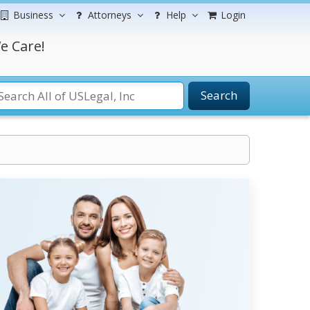
Business
Attorneys
Help
Login
e Care!
Search