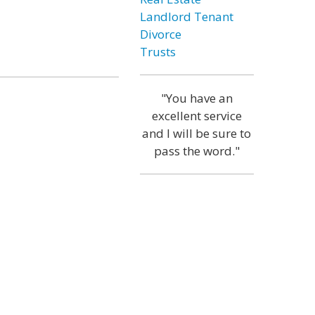
Landlord Tenant
Divorce
Trusts
"You have an
excellent service
and I will be sure to
pass the word."