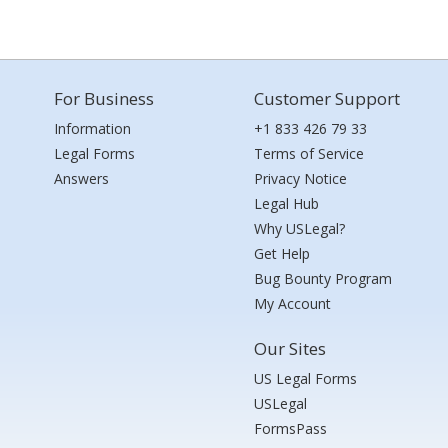
For Business
Customer Support
Information
+1 833 426 79 33
Legal Forms
Terms of Service
Answers
Privacy Notice
Legal Hub
Why USLegal?
Get Help
Bug Bounty Program
My Account
Our Sites
US Legal Forms
USLegal
FormsPass