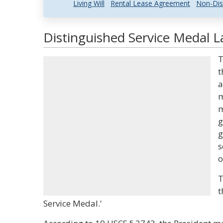
Living Will
Rental Lease Agreement
Non-Dis
Distinguished Service Medal L
T
t
a
m
m
g
g
s
o
T
t
Service Medal.'