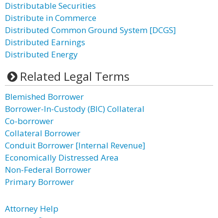
Distributable Securities
Distribute in Commerce
Distributed Common Ground System [DCGS]
Distributed Earnings
Distributed Energy
Related Legal Terms
Blemished Borrower
Borrower-In-Custody (BIC) Collateral
Co-borrower
Collateral Borrower
Conduit Borrower [Internal Revenue]
Economically Distressed Area
Non-Federal Borrower
Primary Borrower
Attorney Help