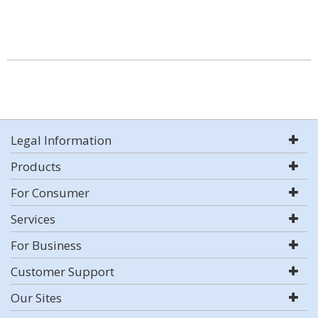
Legal Information
Products
For Consumer
Services
For Business
Customer Support
Our Sites