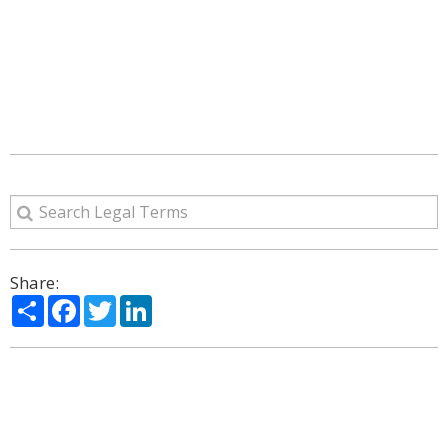
Share:
Share
Facebook
Twitter
LinkedIn