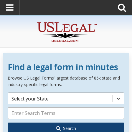
Find a legal form in minutes
Browse US Legal Forms’ largest database of 85k state and
industry-specific legal forms.
Select your State
Search