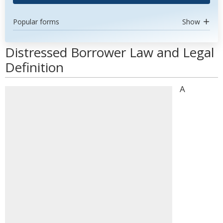
Popular forms
Show
Distressed Borrower Law and Legal
Definition
A