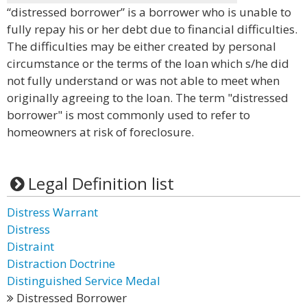
“distressed borrower” is a borrower who is unable to
fully repay his or her debt due to financial difficulties.
The difficulties may be either created by personal
circumstance or the terms of the loan which s/he did
not fully understand or was not able to meet when
originally agreeing to the loan. The term "distressed
borrower" is most commonly used to refer to
homeowners at risk of foreclosure.
Legal Definition list
Distress Warrant
Distress
Distraint
Distraction Doctrine
Distinguished Service Medal
Distressed Borrower