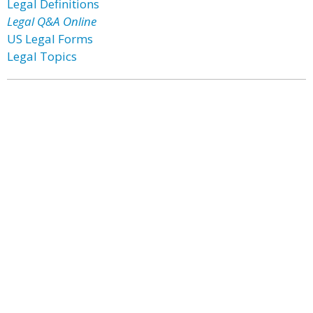
Legal Definitions
Legal Q&A Online
US Legal Forms
Legal Topics