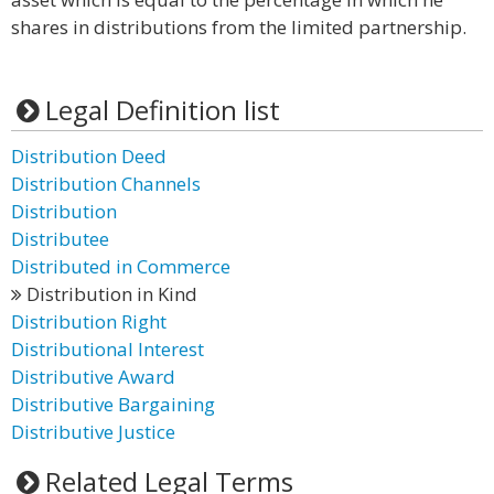
shares in distributions from the limited partnership.
Legal Definition list
Distribution Deed
Distribution Channels
Distribution
Distributee
Distributed in Commerce
Distribution in Kind
Distribution Right
Distributional Interest
Distributive Award
Distributive Bargaining
Distributive Justice
Related Legal Terms