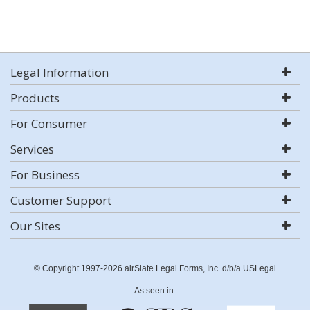
Legal Information
Products
For Consumer
Services
For Business
Customer Support
Our Sites
© Copyright 1997-2026 airSlate Legal Forms, Inc. d/b/a USLegal
As seen in: