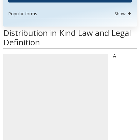
Popular forms
Show
Distribution in Kind Law and Legal
Definition
A