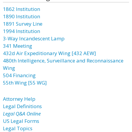
1862 Institution
1890 Institution
1891 Survey Line
1994 Institution
3-Way Incandescent Lamp
341 Meeting
432d Air Expeditionary Wing [432 AEW]
480th Intelligence, Surveillance and Reconnaissance
Wing
504 Financing
55th Wing [55 WG]
Attorney Help
Legal Definitions
Legal Q&A Online
US Legal Forms
Legal Topics