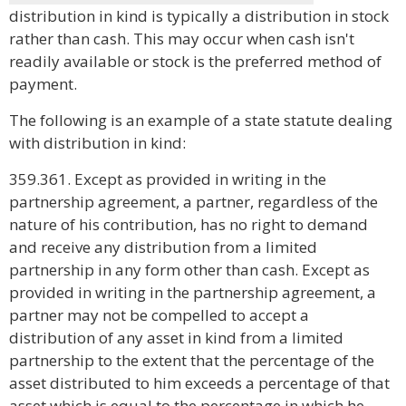
distribution in kind is typically a distribution in stock
rather than cash. This may occur when cash isn't
readily available or stock is the preferred method of
payment.
The following is an example of a state statute dealing
with distribution in kind:
359.361. Except as provided in writing in the
partnership agreement, a partner, regardless of the
nature of his contribution, has no right to demand
and receive any distribution from a limited
partnership in any form other than cash. Except as
provided in writing in the partnership agreement, a
partner may not be compelled to accept a
distribution of any asset in kind from a limited
partnership to the extent that the percentage of the
asset distributed to him exceeds a percentage of that
asset which is equal to the percentage in which he