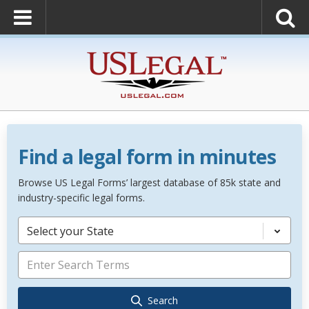
Find a legal form in minutes
Browse US Legal Forms’ largest database of 85k state and
industry-specific legal forms.
Select your State
Search