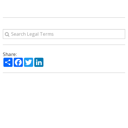
Share:
Share
Facebook
Twitter
LinkedIn