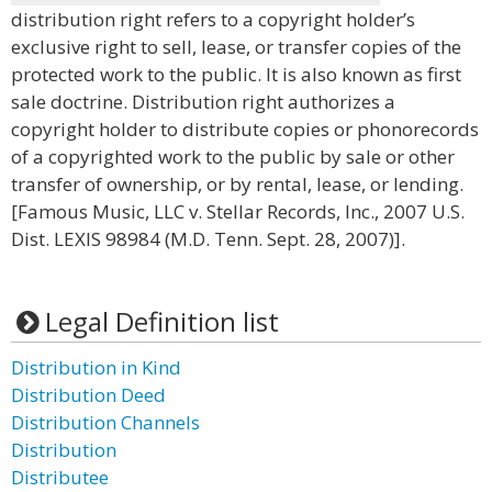
distribution right refers to a copyright holder’s
exclusive right to sell, lease, or transfer copies of the
protected work to the public. It is also known as first
sale doctrine. Distribution right authorizes a
copyright holder to distribute copies or phonorecords
of a copyrighted work to the public by sale or other
transfer of ownership, or by rental, lease, or lending.
[Famous Music, LLC v. Stellar Records, Inc., 2007 U.S.
Dist. LEXIS 98984 (M.D. Tenn. Sept. 28, 2007)].
Legal Definition list
Distribution in Kind
Distribution Deed
Distribution Channels
Distribution
Distributee