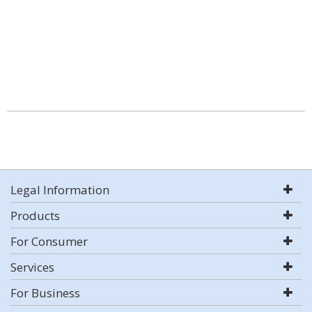
Legal Information
Products
For Consumer
Services
For Business