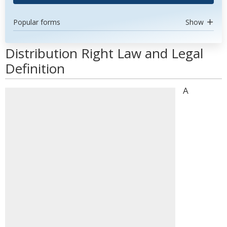
Popular forms
Show
Distribution Right Law and Legal
Definition
A