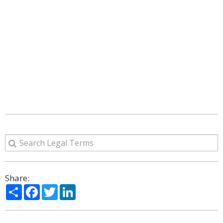
Share:
Share
Facebook
Twitter
LinkedIn