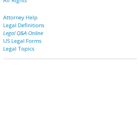
Air Rights
Attorney Help
Legal Definitions
Legal Q&A Online
US Legal Forms
Legal Topics