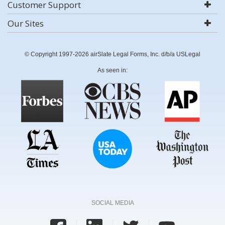
Customer Support
Our Sites
© Copyright 1997-2026 airSlate Legal Forms, Inc. d/b/a USLegal
As seen in:
SOCIAL MEDIA