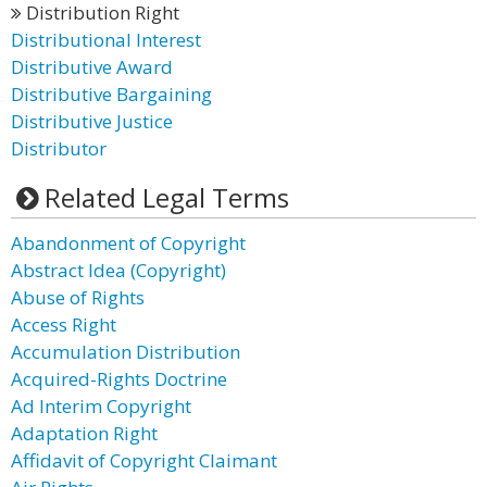
Distribution Right
Distributional Interest
Distributive Award
Distributive Bargaining
Distributive Justice
Distributor
Related Legal Terms
Abandonment of Copyright
Abstract Idea (Copyright)
Abuse of Rights
Access Right
Accumulation Distribution
Acquired-Rights Doctrine
Ad Interim Copyright
Adaptation Right
Affidavit of Copyright Claimant