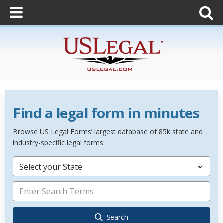
Find a legal form in minutes
Browse US Legal Forms’ largest database of 85k state and
industry-specific legal forms.
Select your State
Search