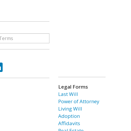
ok
tter
LinkedIn
Legal Forms
Last Will
Power of Attorney
Living Will
Adoption
Affidavits
Real Estate