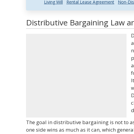
Living Will
Rental Lease Agreement
Non-Dis
Distributive Bargaining Law an
D
a
n
p
a
f
I
w
D
c
d
The goal in distributive bargaining is not to a
one side wins as much as it can, which general