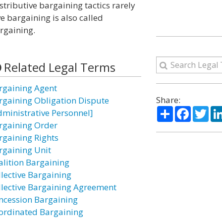
istributive bargaining tactics rarely
ve bargaining is also called
argaining.
Related Legal Terms
rgaining Agent
Share:
rgaining Obligation Dispute
Share
Facebo
Twi
dministrative Personnel]
rgaining Order
rgaining Rights
rgaining Unit
alition Bargaining
llective Bargaining
llective Bargaining Agreement
ncession Bargaining
ordinated Bargaining