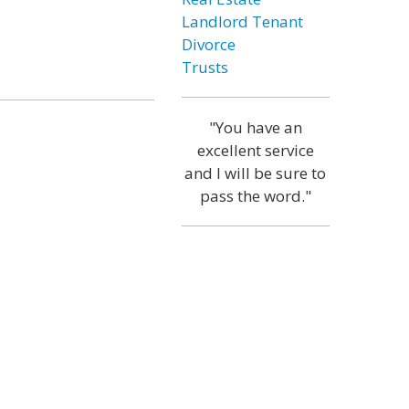
Landlord Tenant
Divorce
Trusts
"You have an
excellent service
and I will be sure to
pass the word."