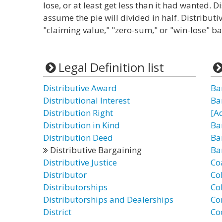
lose, or at least get less than it had wanted. D
assume the pie will divided in half. Distributi
"claiming value," "zero-sum," or "win-lose" b
Legal Definition list
Distributive Award
Ba
Distributional Interest
Ba
Distribution Right
[A
Distribution in Kind
Ba
Distribution Deed
Ba
Distributive Bargaining
Ba
Distributive Justice
Co
Distributor
Co
Distributorships
Co
Distributorships and Dealerships
Co
District
Co