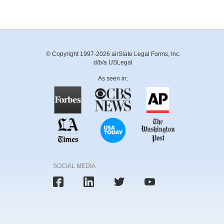
© Copyright 1997-2026 airSlate Legal Forms, Inc.
d/b/a USLegal
As seen in:
SOCIAL MEDIA