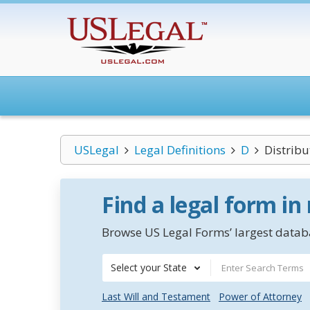
USLegal
Legal Definitions
D
Distribu
Find a legal form in
Browse US Legal Forms’ largest databa
Select your State
Last Will and Testament
Power of Attorney