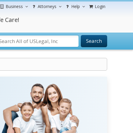
Business
Attorneys
Help
Login
e Care!
Search