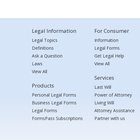
Legal Information
For Consumer
Legal Topics
Information
Definitions
Legal Forms
Ask a Question
Get Legal Help
Laws
View All
View All
Services
Products
Last Will
Personal Legal Forms
Power of Attorney
Business Legal Forms
Living Will
Legal Forms
Attorney Assistance
FormsPass Subscriptions
Partner with us