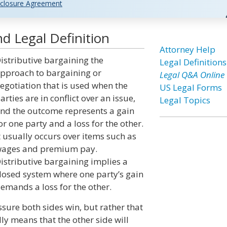
closure Agreement
d Legal Definition
Attorney Help
istributive bargaining the
Legal Definitions
pproach to bargaining or
Legal Q&A Online
egotiation that is used when the
US Legal Forms
arties are in conflict over an issue,
Legal Topics
nd the outcome represents a gain
or one party and a loss for the other.
t usually occurs over items such as
ages and premium pay.
istributive bargaining implies a
losed system where one party’s gain
emands a loss for the other.
ssure both sides win, but rather that
ly means that the other side will