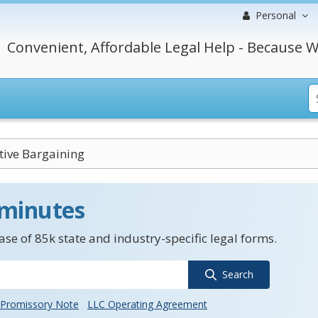
Personal
Convenient, Affordable Legal Help - Because W
tive Bargaining
 minutes
se of 85k state and industry-specific legal forms.
Search
Promissory Note
LLC Operating Agreement