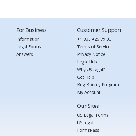
For Business
Customer Support
Information
+1 833 426 79 33
Legal Forms
Terms of Service
Answers
Privacy Notice
Legal Hub
Why USLegal?
Get Help
Bug Bounty Program
My Account
Our Sites
US Legal Forms
USLegal
FormsPass