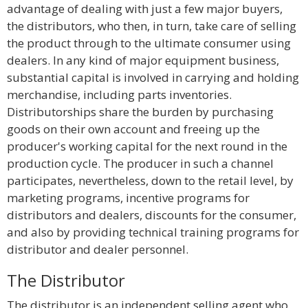
advantage of dealing with just a few major buyers,
the distributors, who then, in turn, take care of selling
the product through to the ultimate consumer using
dealers. In any kind of major equipment business,
substantial capital is involved in carrying and holding
merchandise, including parts inventories.
Distributorships share the burden by purchasing
goods on their own account and freeing up the
producer's working capital for the next round in the
production cycle. The producer in such a channel
participates, nevertheless, down to the retail level, by
marketing programs, incentive programs for
distributors and dealers, discounts for the consumer,
and also by providing technical training programs for
distributor and dealer personnel.
The Distributor
The distributor is an independent selling agent who