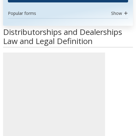
Popular forms
Show
Distributorships and Dealerships
Law and Legal Definition