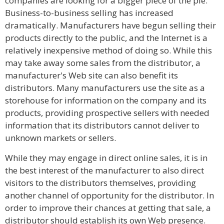
companies are looking for a bigger piece of the pie.
Business-to-business selling has increased
dramatically. Manufacturers have begun selling their
products directly to the public, and the Internet is a
relatively inexpensive method of doing so. While this
may take away some sales from the distributor, a
manufacturer's Web site can also benefit its
distributors. Many manufacturers use the site as a
storehouse for information on the company and its
products, providing prospective sellers with needed
information that its distributors cannot deliver to
unknown markets or sellers.
While they may engage in direct online sales, it is in
the best interest of the manufacturer to also direct
visitors to the distributors themselves, providing
another channel of opportunity for the distributor. In
order to improve their chances at getting that sale, a
distributor should establish its own Web presence.