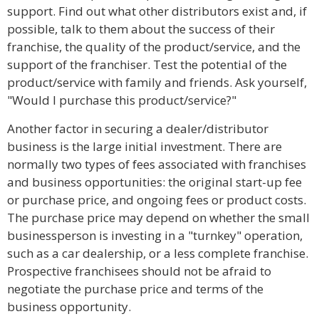
support. Find out what other distributors exist and, if
possible, talk to them about the success of their
franchise, the quality of the product/service, and the
support of the franchiser. Test the potential of the
product/service with family and friends. Ask yourself,
"Would I purchase this product/service?"
Another factor in securing a dealer/distributor
business is the large initial investment. There are
normally two types of fees associated with franchises
and business opportunities: the original start-up fee
or purchase price, and ongoing fees or product costs.
The purchase price may depend on whether the small
businessperson is investing in a "turnkey" operation,
such as a car dealership, or a less complete franchise.
Prospective franchisees should not be afraid to
negotiate the purchase price and terms of the
business opportunity.