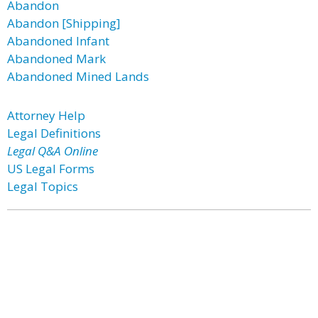
Abandon
Abandon [Shipping]
Abandoned Infant
Abandoned Mark
Abandoned Mined Lands
Attorney Help
Legal Definitions
Legal Q&A Online
US Legal Forms
Legal Topics