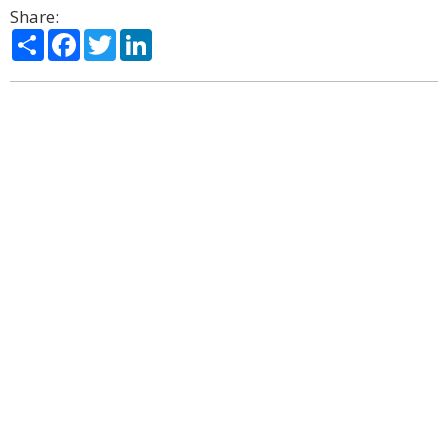
Share:
Share
Facebook
Twitter
LinkedIn