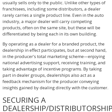
usually sells only to the public. Unlike other types of
franchisees, including some distributors, a dealer
rarely carries a single product line. Even in the auto
industry, a major dealer will carry competing
products, often on the same site, but these will be
differentiated by being each in its own building.
By operating as a dealer for a branded product, the
dealership in effect participates, but at second hand,
in the producer's total marketing scheme—enjoying
national advertising support, receiving training, and
taking advantage of incentive programs. By taking
part in dealer groups, dealerships also act as a
feedback mechanism for the producer conveying
insights gained by dealing directly with the customer.
SECURING A
DEALERSHIP/DISTRIBUTORSHI