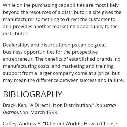
While online purchasing capabilities are most likely
beyond the resources of a distributor, a site gives the
manufacturer something to direct the customer to
and provides another marketing opportunity to the
distributor.
Dealerships and distributorships can be great
business opportunities for the prospective
entrepreneur. The benefits of established brands, no
manufacturing costs, and marketing and training
support from a larger company come at a price, but
may mean the difference between success and failure.
BIBLIOGRAPHY
Brack, Ken. "A Direct Hit on Distribution."
Industrial
Distribution
. March 1999.
Caffey, Andrew A. "Different Worlds: How to Choose