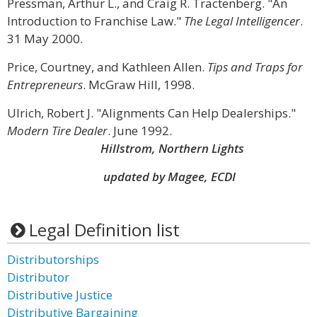
Pressman, Arthur L., and Craig R. Tractenberg. "An
Introduction to Franchise Law."
The Legal Intelligencer
.
31 May 2000.
Price, Courtney, and Kathleen Allen.
Tips and Traps for
Entrepreneurs
. McGraw Hill, 1998.
Ulrich, Robert J. "Alignments Can Help Dealerships."
Modern Tire Dealer
. June 1992.
Hillstrom, Northern Lights
updated by Magee, ECDI
Legal Definition list
Distributorships
Distributor
Distributive Justice
Distributive Bargaining