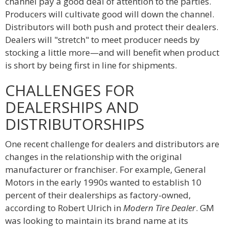
channel pay a good deal of attention to the parties.
Producers will cultivate good will down the channel.
Distributors will both push and protect their dealers.
Dealers will "stretch" to meet producer needs by
stocking a little more—and will benefit when product
is short by being first in line for shipments.
CHALLENGES FOR
DEALERSHIPS AND
DISTRIBUTORSHIPS
One recent challenge for dealers and distributors are
changes in the relationship with the original
manufacturer or franchiser. For example, General
Motors in the early 1990s wanted to establish 10
percent of their dealerships as factory-owned,
according to Robert Ulrich in
Modern Tire Dealer
. GM
was looking to maintain its brand name at its