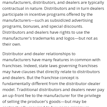
manufacturers, distributors, and dealers are typically
contractual in nature. Distributors and in turn dealers
participate in incentive programs offered by the
manufacturers—such as subsidized advertising
programs, bonuses, and special discounts.
Distributors and dealers have rights to use the
manufacturer's trademarks and logos—but not as
their own.
Distributor and dealer relationships to
manufacturers have many features in common with
franchises. Indeed, state laws governing franchises
may have clauses that directly relate to distributors
and dealers. But the franchise concept is
fundamentally different from the distributor-dealer
model. Traditional distributors and dealers never pay
an up-front fee to the manufacturer for the privilege
of selling the producer's goods—but may be