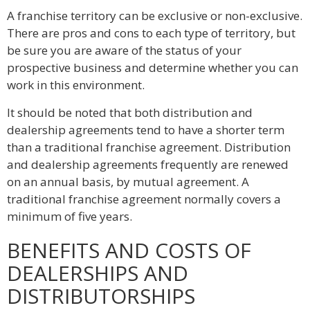
A franchise territory can be exclusive or non-exclusive.
There are pros and cons to each type of territory, but
be sure you are aware of the status of your
prospective business and determine whether you can
work in this environment.
It should be noted that both distribution and
dealership agreements tend to have a shorter term
than a traditional franchise agreement. Distribution
and dealership agreements frequently are renewed
on an annual basis, by mutual agreement. A
traditional franchise agreement normally covers a
minimum of five years.
BENEFITS AND COSTS OF
DEALERSHIPS AND
DISTRIBUTORSHIPS