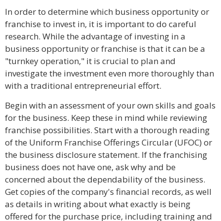
In order to determine which business opportunity or
franchise to invest in, it is important to do careful
research. While the advantage of investing in a
business opportunity or franchise is that it can be a
"turnkey operation," it is crucial to plan and
investigate the investment even more thoroughly than
with a traditional entrepreneurial effort.
Begin with an assessment of your own skills and goals
for the business. Keep these in mind while reviewing
franchise possibilities. Start with a thorough reading
of the Uniform Franchise Offerings Circular (UFOC) or
the business disclosure statement. If the franchising
business does not have one, ask why and be
concerned about the dependability of the business.
Get copies of the company's financial records, as well
as details in writing about what exactly is being
offered for the purchase price, including training and