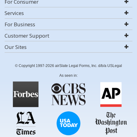
For Consumer
Services
For Business
Customer Support
Our Sites
© Copyright 1997-2026 airSlate Legal Forms, Inc. d/b/a USLegal
As seen in: