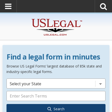
Find a legal form in minutes
Browse US Legal Forms’ largest database of 85k state and
industry-specific legal forms.
Select your State
Search