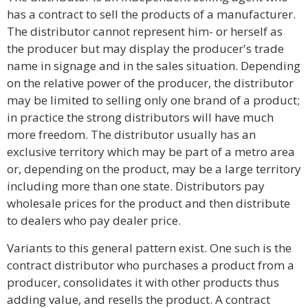
has a contract to sell the products of a manufacturer.
The distributor cannot represent him- or herself as
the producer but may display the producer's trade
name in signage and in the sales situation. Depending
on the relative power of the producer, the distributor
may be limited to selling only one brand of a product;
in practice the strong distributors will have much
more freedom. The distributor usually has an
exclusive territory which may be part of a metro area
or, depending on the product, may be a large territory
including more than one state. Distributors pay
wholesale prices for the product and then distribute
to dealers who pay dealer price.
Variants to this general pattern exist. One such is the
contract distributor who purchases a product from a
producer, consolidates it with other products thus
adding value, and resells the product. A contract