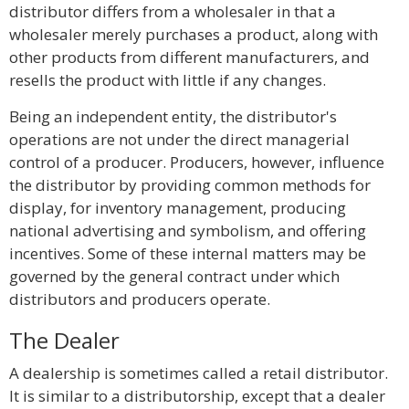
distributor differs from a wholesaler in that a
wholesaler merely purchases a product, along with
other products from different manufacturers, and
resells the product with little if any changes.
Being an independent entity, the distributor's
operations are not under the direct managerial
control of a producer. Producers, however, influence
the distributor by providing common methods for
display, for inventory management, producing
national advertising and symbolism, and offering
incentives. Some of these internal matters may be
governed by the general contract under which
distributors and producers operate.
The Dealer
A dealership is sometimes called a retail distributor.
It is similar to a distributorship, except that a dealer