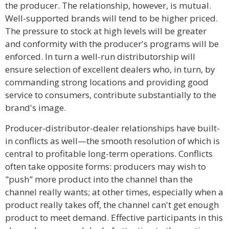
the producer. The relationship, however, is mutual.
Well-supported brands will tend to be higher priced.
The pressure to stock at high levels will be greater
and conformity with the producer's programs will be
enforced. In turn a well-run distributorship will
ensure selection of excellent dealers who, in turn, by
commanding strong locations and providing good
service to consumers, contribute substantially to the
brand's image.
Producer-distributor-dealer relationships have built-
in conflicts as well—the smooth resolution of which is
central to profitable long-term operations. Conflicts
often take opposite forms: producers may wish to
"push" more product into the channel than the
channel really wants; at other times, especially when a
product really takes off, the channel can't get enough
product to meet demand. Effective participants in this