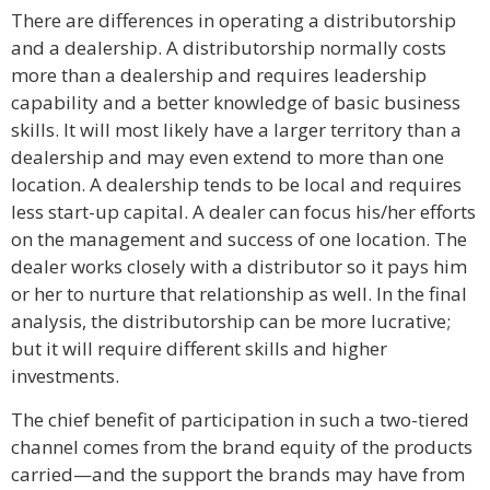
There are differences in operating a distributorship
and a dealership. A distributorship normally costs
more than a dealership and requires leadership
capability and a better knowledge of basic business
skills. It will most likely have a larger territory than a
dealership and may even extend to more than one
location. A dealership tends to be local and requires
less start-up capital. A dealer can focus his/her efforts
on the management and success of one location. The
dealer works closely with a distributor so it pays him
or her to nurture that relationship as well. In the final
analysis, the distributorship can be more lucrative;
but it will require different skills and higher
investments.
The chief benefit of participation in such a two-tiered
channel comes from the brand equity of the products
carried—and the support the brands may have from