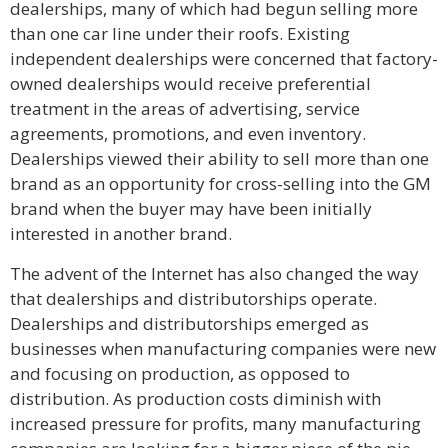
dealerships, many of which had begun selling more
than one car line under their roofs. Existing
independent dealerships were concerned that factory-
owned dealerships would receive preferential
treatment in the areas of advertising, service
agreements, promotions, and even inventory.
Dealerships viewed their ability to sell more than one
brand as an opportunity for cross-selling into the GM
brand when the buyer may have been initially
interested in another brand.
The advent of the Internet has also changed the way
that dealerships and distributorships operate.
Dealerships and distributorships emerged as
businesses when manufacturing companies were new
and focusing on production, as opposed to
distribution. As production costs diminish with
increased pressure for profits, many manufacturing