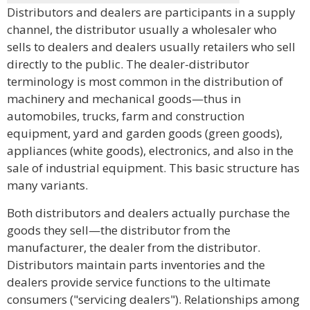
Distributors and dealers are participants in a supply
channel, the distributor usually a wholesaler who
sells to dealers and dealers usually retailers who sell
directly to the public. The dealer-distributor
terminology is most common in the distribution of
machinery and mechanical goods—thus in
automobiles, trucks, farm and construction
equipment, yard and garden goods (green goods),
appliances (white goods), electronics, and also in the
sale of industrial equipment. This basic structure has
many variants.
Both distributors and dealers actually purchase the
goods they sell—the distributor from the
manufacturer, the dealer from the distributor.
Distributors maintain parts inventories and the
dealers provide service functions to the ultimate
consumers ("servicing dealers"). Relationships among