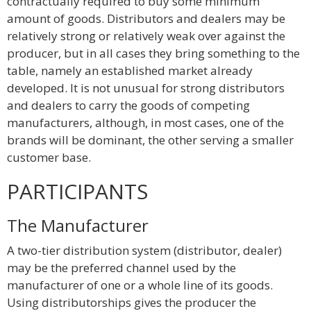
contractually required to buy some minimum
amount of goods. Distributors and dealers may be
relatively strong or relatively weak over against the
producer, but in all cases they bring something to the
table, namely an established market already
developed. It is not unusual for strong distributors
and dealers to carry the goods of competing
manufacturers, although, in most cases, one of the
brands will be dominant, the other serving a smaller
customer base.
PARTICIPANTS
The Manufacturer
A two-tier distribution system (distributor, dealer)
may be the preferred channel used by the
manufacturer of one or a whole line of its goods.
Using distributorships gives the producer the