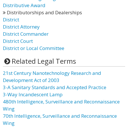
Distributive Award
Distributorships and Dealerships
District
District Attorney
District Commander
District Court
District or Local Committee
Related Legal Terms
21st Century Nanotechnology Research and
Development Act of 2003
3-A Sanitary Standards and Accepted Practice
3-Way Incandescent Lamp
480th Intelligence, Surveillance and Reconnaissance
Wing
70th Intelligence, Surveillance and Reconnaissance
Wing