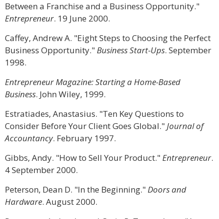
Between a Franchise and a Business Opportunity."
Entrepreneur
. 19 June 2000.
Caffey, Andrew A. "Eight Steps to Choosing the Perfect
Business Opportunity."
Business Start-Ups
. September
1998.
Entrepreneur Magazine: Starting a Home-Based
Business
. John Wiley, 1999.
Estratiades, Anastasius. "Ten Key Questions to
Consider Before Your Client Goes Global."
Journal of
Accountancy
. February 1997.
Gibbs, Andy. "How to Sell Your Product."
Entrepreneur
.
4 September 2000.
Peterson, Dean D. "In the Beginning."
Doors and
Hardware
. August 2000.