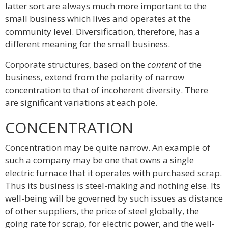
latter sort are always much more important to the
small business which lives and operates at the
community level. Diversification, therefore, has a
different meaning for the small business.
Corporate structures, based on the
content
of the
business, extend from the polarity of narrow
concentration to that of incoherent diversity. There
are significant variations at each pole.
CONCENTRATION
Concentration may be quite narrow. An example of
such a company may be one that owns a single
electric furnace that it operates with purchased scrap.
Thus its business is steel-making and nothing else. Its
well-being will be governed by such issues as distance
of other suppliers, the price of steel globally, the
going rate for scrap, for electric power, and the well-