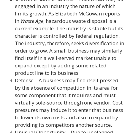
engaged in an industry the nature of which
limits growth. As Elizabeth McGowan reports
in
Waste Age
, hazardous waste disposal is a
current example. The industry is stable but its
character is controlled by federal regulation.
The industry, therefore, seeks diversification in
order to grow. A small business may similarly
find itself in a well-served market unable to
expand except by adding some related
product line to its business.
Defense—A business may find itself pressed
by the absence of competition in its area for
some component that it requires and must
virtually sole-source through one vendor. Cost
pressures may induce it to enter that business
to lower its own costs and also to expand by
providing its competitors another source.
Unusual Opportunity—Due to unplanned