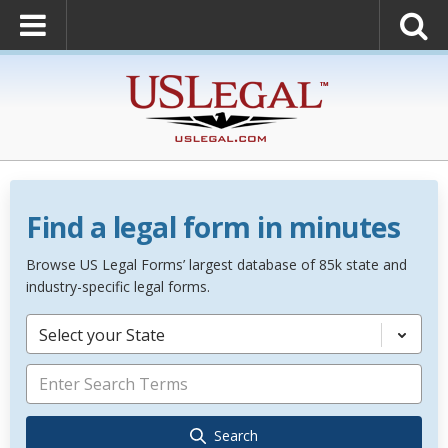
Find a legal form in minutes
Browse US Legal Forms’ largest database of 85k state and
industry-specific legal forms.
Select your State
Search