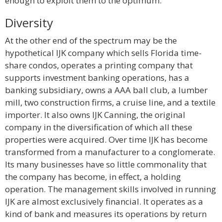
enough to exploit them to the optimum.
Diversity
At the other end of the spectrum may be the
hypothetical IJK company which sells Florida time-
share condos, operates a printing company that
supports investment banking operations, has a
banking subsidiary, owns a AAA ball club, a lumber
mill, two construction firms, a cruise line, and a textile
importer. It also owns IJK Canning, the original
company in the diversification of which all these
properties were acquired. Over time IJK has become
transformed from a manufacturer to a conglomerate.
Its many businesses have so little commonality that
the company has become, in effect, a holding
operation. The management skills involved in running
IJK are almost exclusively financial. It operates as a
kind of bank and measures its operations by return