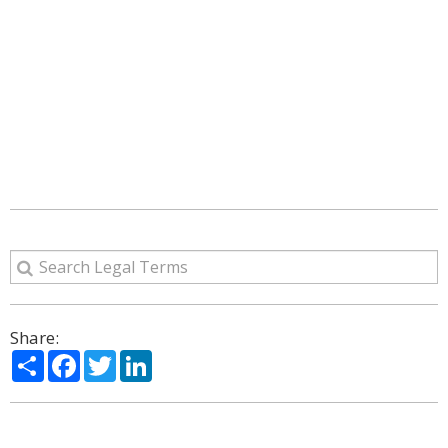
Share:
Share
Facebook
Twitter
LinkedIn