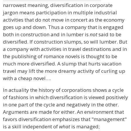
narrowest meaning, diversification in corporate
jargon means participation in multiple industrial
activities that do not move in concert as the economy
goes up and down. Thus a company that is engaged
both in construction and in lumber is
not
said to be
diversified. If construction slumps, so will lumber. But
a company with activities in travel destinations and in
the publishing of romance novels is thought to be
much more diversified. A slump that hurts vacation
travel may lift the more dreamy activity of curling up
with a cheap novel….
In actuality the history of corporations shows a cycle
of fashions in which diversification is viewed positively
in one part of the cycle and negatively in the other.
Arguments are made for either. An environment that
favors diversification emphasizes that "management"
is a skill independent of
what
is managed;