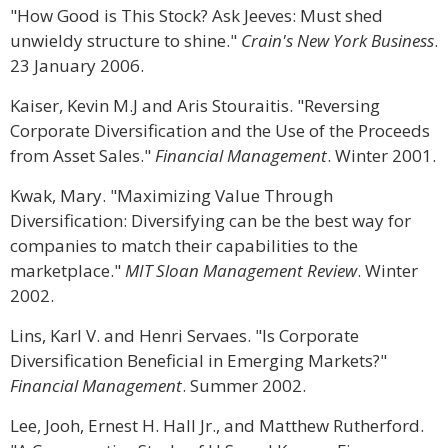
"How Good is This Stock? Ask Jeeves: Must shed
unwieldy structure to shine."
Crain's New York Business
.
23 January 2006.
Kaiser, Kevin M.J and Aris Stouraitis. "Reversing
Corporate Diversification and the Use of the Proceeds
from Asset Sales."
Financial Management
. Winter 2001.
Kwak, Mary. "Maximizing Value Through
Diversification: Diversifying can be the best way for
companies to match their capabilities to the
marketplace."
MIT Sloan Management Review
. Winter
2002.
Lins, Karl V. and Henri Servaes. "Is Corporate
Diversification Beneficial in Emerging Markets?"
Financial Management
. Summer 2002.
Lee, Jooh, Ernest H. Hall Jr., and Matthew Rutherford.