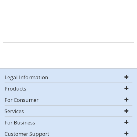
Legal Information
Products
For Consumer
Services
For Business
Customer Support