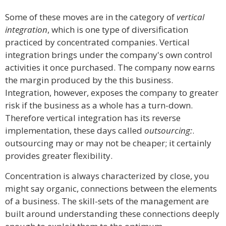
Some of these moves are in the category of
vertical
integration
, which is one type of diversification
practiced by concentrated companies. Vertical
integration brings under the company's own control
activities it once purchased. The company now earns
the margin produced by the this business.
Integration, however, exposes the company to greater
risk if the business as a whole has a turn-down.
Therefore vertical integration has its reverse
implementation, these days called
outsourcing:
.
outsourcing may or may not be cheaper; it certainly
provides greater flexibility.
Concentration is always characterized by close, you
might say organic, connections between the elements
of a business. The skill-sets of the management are
built around understanding these connections deeply