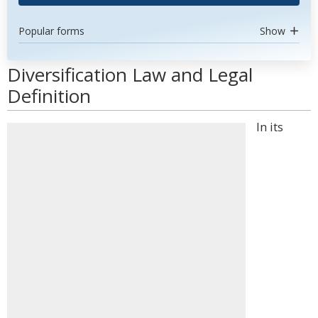
Popular forms
Show
Diversification Law and Legal
Definition
In its