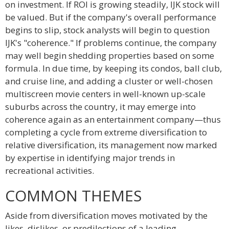
on investment. If ROI is growing steadily, IJK stock will
be valued. But if the company's overall performance
begins to slip, stock analysts will begin to question
IJK's "coherence." If problems continue, the company
may well begin shedding properties based on some
formula. In due time, by keeping its condos, ball club,
and cruise line, and adding a cluster or well-chosen
multiscreen movie centers in well-known up-scale
suburbs across the country, it may emerge into
coherence again as an entertainment company—thus
completing a cycle from extreme diversification to
relative diversification, its management now marked
by expertise in identifying major trends in
recreational activities.
COMMON THEMES
Aside from diversification moves motivated by the
likes, dislikes, or predilections of a leading