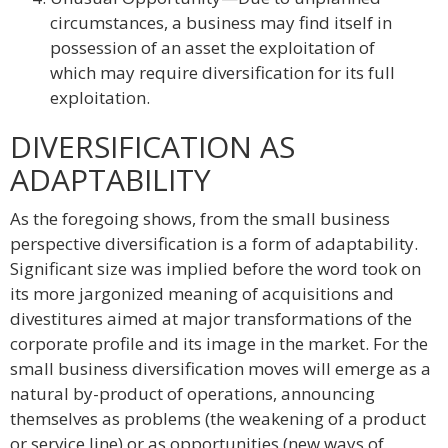
circumstances, a business may find itself in
possession of an asset the exploitation of
which may require diversification for its full
exploitation.
DIVERSIFICATION AS
ADAPTABILITY
As the foregoing shows, from the small business
perspective diversification is a form of adaptability.
Significant size was implied before the word took on
its more jargonized meaning of acquisitions and
divestitures aimed at major transformations of the
corporate profile and its image in the market. For the
small business diversification moves will emerge as a
natural by-product of operations, announcing
themselves as problems (the weakening of a product
or service line) or as opportunities (new ways of