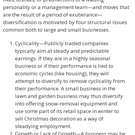
personality or a management team—and moves that
are the result of a period of exuberance—
diversification is motivated by four structural issues
common both to large and small businesses.
Cyclicality—Publicly traded companies
typically aim at steady and predictable
earnings. If they are in a highly seasonal
business or if their performance is tied to
economic cycles (like housing), they will
attempt to diversify to remove cyclicality from
their performance. A small business in the
lawn and garden business may thus diversify
into offering snow-removal equipment and
use some part of its retail space in winter to
sell Christmas decoration as a way of
steadying employment.
Growth or Lack of Growth—A business may be