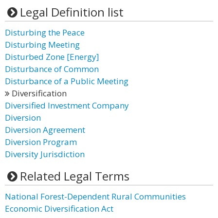
Legal Definition list
Disturbing the Peace
Disturbing Meeting
Disturbed Zone [Energy]
Disturbance of Common
Disturbance of a Public Meeting
Diversification
Diversified Investment Company
Diversion
Diversion Agreement
Diversion Program
Diversity Jurisdiction
Related Legal Terms
National Forest-Dependent Rural Communities
Economic Diversification Act