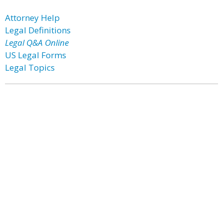
Attorney Help
Legal Definitions
Legal Q&A Online
US Legal Forms
Legal Topics