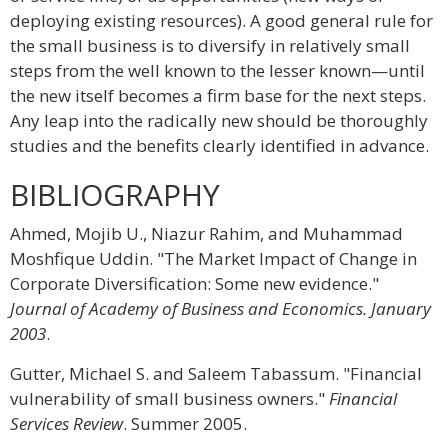
deploying existing resources). A good general rule for
the small business is to diversify in relatively small
steps from the well known to the lesser known—until
the new itself becomes a firm base for the next steps.
Any leap into the radically new should be thoroughly
studies and the benefits clearly identified in advance.
BIBLIOGRAPHY
Ahmed, Mojib U., Niazur Rahim, and Muhammad
Moshfique Uddin. "The Market Impact of Change in
Corporate Diversification: Some new evidence."
Journal of Academy of Business and Economics. January
2003
.
Gutter, Michael S. and Saleem Tabassum. "Financial
vulnerability of small business owners."
Financial
Services Review
. Summer 2005.