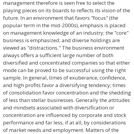
management therefore is seen free to select the
playing pieces on its boards to reflects its vision of the
future. In an environment that favors "focus" (the
popular term in the mid-2000s), emphasis is placed
on management knowledge of an industry; the "core"
business is emphasized; and diverse holdings are
viewed as "distractions." The business environment
always offers a sufficient large number of both
diversified and concentrated companies so that either
mode can be proved to be successful using the right
sample. In general, times of exuberance, confidence,
and high profits favor a diversifying tendency; times
of consolidation favor concentration and the shedding
of less than stellar businesses. Generally the attitudes
and mindsets associated with diversification or
concentration are influenced by corporate and stock
performance and far less, if at all, by considerations
of market needs and employment. Matters of the