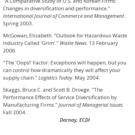
"A Comparative Study of U.S. and Korean Firms:
Changes in diversification and performance."
International Journal of Commerce and Management
.
Spring 2003.
McGowan, Elizabeth. "Outlook for Hazardous Waste
Industry Called 'Grim'."
Waste News
. 13 February
2006.
"The 'Oops!' Factor: Exceptions will happen, but you
can control how dramatically they will affect your
supply chain."
Logistics Today
. May 2004.
Skaggs, Bruce C. and Scott B. Droege. "The
Performance Effects of Service Diversification by
Manufacturing Firms."
Journal of Managerial Issues
.
Fall 2004.
Darnay, ECDI