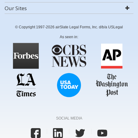
Our Sites
© Copyright 1997-2026 airSlate Legal Forms, Inc. d/b/a USLegal
As seen in:
SOCIAL MEDIA