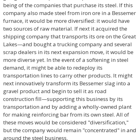
being of the companies that purchase its steel. If this
company also made steel from iron ore in a Bessemer
furnace, it would be more diversified: it would have
two sources of raw material. If next it acquired the
shipping company that transports its ore on the Great
Lakes—and bought a trucking company and several
scrap dealers in its next expansion move, it would be
more diverse yet. In the event of a softening in steel
demand, it might be able to redeploy its
transportation lines to carry other products. It might
next innovatively transform its Bessemer slag into a
gravel product and begin to sell it as road
construction fill—supporting this business by its
transportation and by adding a wholly-owned plant
for making reinforcing bar from its own steel. All of
these moves would be considered "diversification,"
but the company would remain "concentrated" in and
around the steel business.