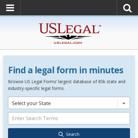
Find a legal form in minutes
Browse US Legal Forms’ largest database of 85k state and
industry-specific legal forms.
Select your State
Search