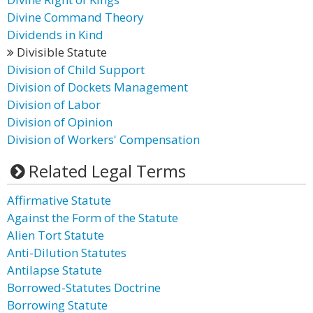
Divine Command Theory
Dividends in Kind
Divisible Statute
Division of Child Support
Division of Dockets Management
Division of Labor
Division of Opinion
Division of Workers' Compensation
Related Legal Terms
Affirmative Statute
Against the Form of the Statute
Alien Tort Statute
Anti-Dilution Statutes
Antilapse Statute
Borrowed-Statutes Doctrine
Borrowing Statute