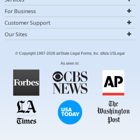
For Business
Customer Support
Our Sites
© Copyright 1997-2026 airSlate Legal Forms, Inc. d/b/a USLegal
As seen in: