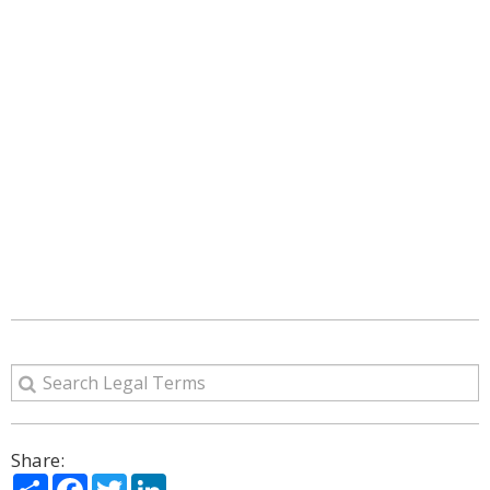
Share:
Share
Facebook
Twitter
LinkedIn