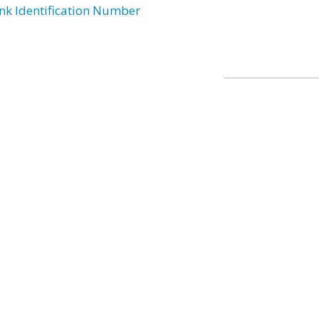
nk Identification Number