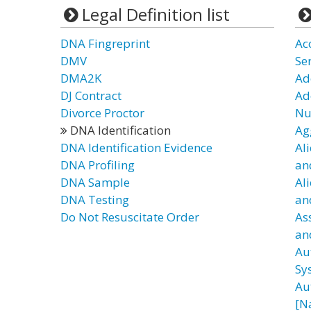
Legal Definition list
DNA Fingreprint
Ac
DMV
Se
DMA2K
Ad
DJ Contract
Ad
Divorce Proctor
Nu
DNA Identification
Ag
DNA Identification Evidence
Al
DNA Profiling
an
DNA Sample
Al
DNA Testing
an
Do Not Resuscitate Order
As
an
Au
Sy
Au
[N