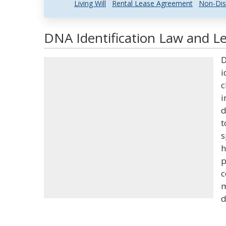
Living Will
Rental Lease Agreement
Non-Dis
DNA Identification Law and Le
D
i
c
i
d
t
s
h
p
c
m
d