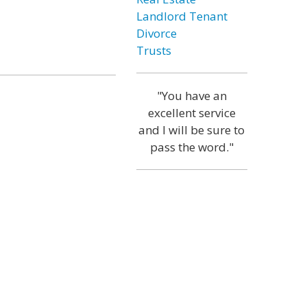
Landlord Tenant
Divorce
Trusts
"You have an
excellent service
and I will be sure to
pass the word."