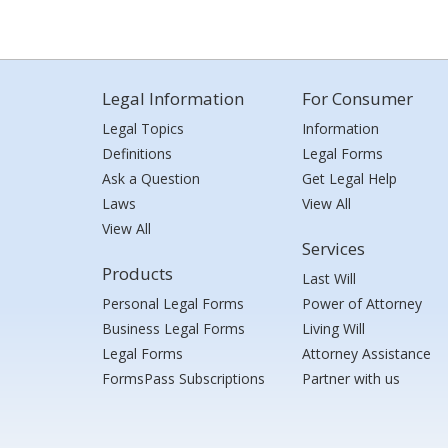
Legal Information
For Consumer
Legal Topics
Information
Definitions
Legal Forms
Ask a Question
Get Legal Help
Laws
View All
View All
Services
Products
Last Will
Personal Legal Forms
Power of Attorney
Business Legal Forms
Living Will
Legal Forms
Attorney Assistance
FormsPass Subscriptions
Partner with us