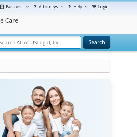
Business
Attorneys
Help
Login
e Care!
Search