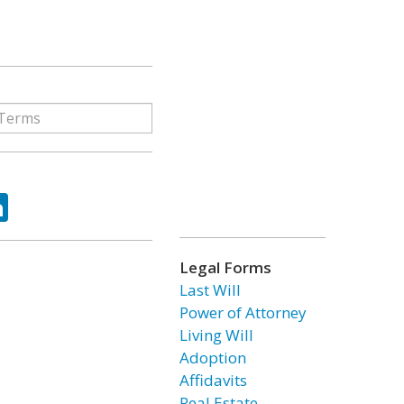
ok
tter
LinkedIn
Legal Forms
Last Will
Power of Attorney
Living Will
Adoption
Affidavits
Real Estate