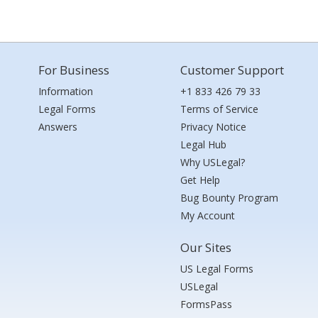
For Business
Customer Support
Information
+1 833 426 79 33
Legal Forms
Terms of Service
Answers
Privacy Notice
Legal Hub
Why USLegal?
Get Help
Bug Bounty Program
My Account
Our Sites
US Legal Forms
USLegal
FormsPass