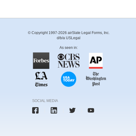
© Copyright 1997-2026 airSlate Legal Forms, Inc.
d/b/a USLegal
As seen in:
SOCIAL MEDIA