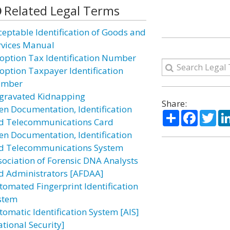
Related Legal Terms
ceptable Identification of Goods and
rvices Manual
option Tax Identification Number
option Taxpayer Identification
mber
gravated Kidnapping
Share:
ien Documentation, Identification
Share
Facebo
Twi
d Telecommunications Card
ien Documentation, Identification
d Telecommunications System
sociation of Forensic DNA Analysts
d Administrators [AFDAA]
tomated Fingerprint Identification
stem
tomatic Identification System [AIS]
ational Security]