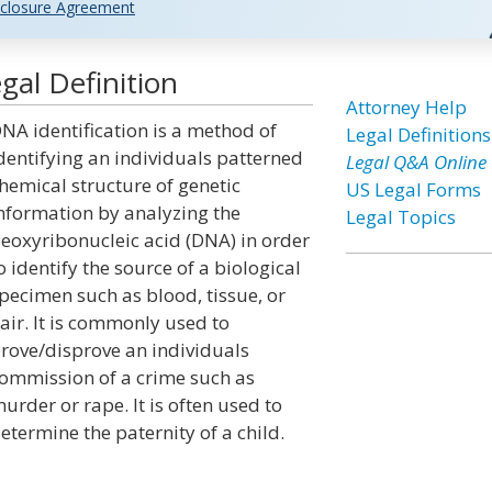
closure Agreement
gal Definition
Attorney Help
NA identification is a method of
Legal Definitions
dentifying an individuals patterned
Legal Q&A Online
hemical structure of genetic
US Legal Forms
nformation by analyzing the
Legal Topics
eoxyribonucleic acid (DNA) in order
o identify the source of a biological
pecimen such as blood, tissue, or
air. It is commonly used to
rove/disprove an individuals
ommission of a crime such as
urder or rape. It is often used to
etermine the paternity of a child.