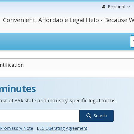
Personal
Convenient, Affordable Legal Help - Because W
tification
 minutes
se of 85k state and industry-specific legal forms.
Search
Promissory Note
LLC Operating Agreement