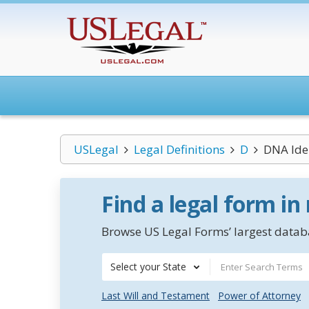
USLegal
Legal Definitions
D
DNA Iden
Find a legal form in
Browse US Legal Forms’ largest databa
Select your State
Last Will and Testament
Power of Attorney