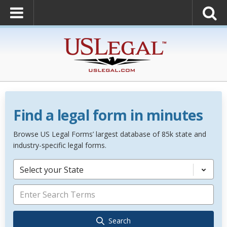
Find a legal form in minutes
Browse US Legal Forms’ largest database of 85k state and
industry-specific legal forms.
Select your State
Search