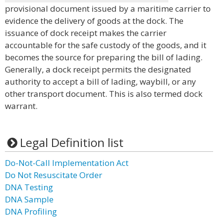
provisional document issued by a maritime carrier to
evidence the delivery of goods at the dock. The
issuance of dock receipt makes the carrier
accountable for the safe custody of the goods, and it
becomes the source for preparing the bill of lading.
Generally, a dock receipt permits the designated
authority to accept a bill of lading, waybill, or any
other transport document. This is also termed dock
warrant.
Legal Definition list
Do-Not-Call Implementation Act
Do Not Resuscitate Order
DNA Testing
DNA Sample
DNA Profiling