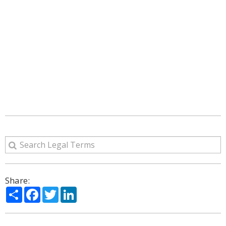
Share:
Share
Facebook
Twitter
LinkedIn