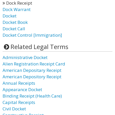
Dock Receipt
Dock Warrant
Docket
Docket Book
Docket Call
Docket Control [Immigration]
Related Legal Terms
Administrative Docket
Alien Registration Receipt Card
American Depositary Receipt
American Depository Receipt
Annual Receipts
Appearance Docket
Binding Receipt (Health Care)
Capital Receipts
Civil Docket