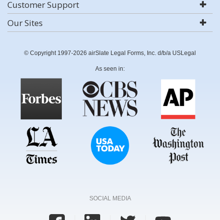
Customer Support
Our Sites
© Copyright 1997-2026 airSlate Legal Forms, Inc. d/b/a USLegal
As seen in:
SOCIAL MEDIA