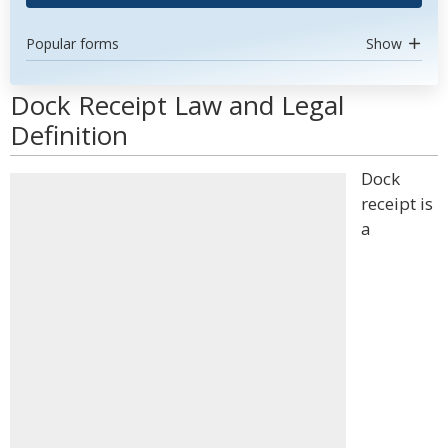
Popular forms
Show
Dock Receipt Law and Legal
Definition
Dock
receipt is
a