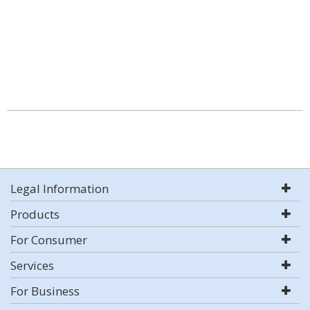
Legal Information
Products
For Consumer
Services
For Business