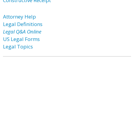
Constructive Receipt
Attorney Help
Legal Definitions
Legal Q&A Online
US Legal Forms
Legal Topics