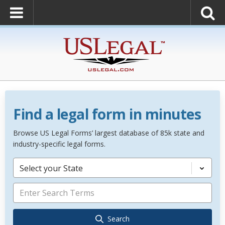
Find a legal form in minutes
Browse US Legal Forms’ largest database of 85k state and
industry-specific legal forms.
Select your State
Search