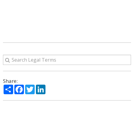
Share:
Share
Facebook
Twitter
LinkedIn