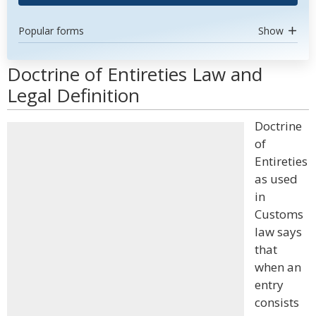
Popular forms
Show
Doctrine of Entireties Law and
Legal Definition
Doctrine
of
Entireties
as used
in
Customs
law says
that
when an
entry
consists