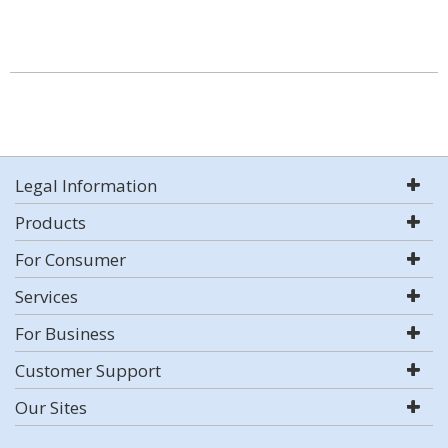
Legal Information
Products
For Consumer
Services
For Business
Customer Support
Our Sites