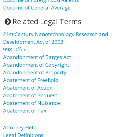
Doctrine of General Average
Related Legal Terms
21st Century Nanotechnology Research and
Development Act of 2003
998 Offer
Abandonment of Barges Act
Abandonment of Copyright
Abandonment of Property
Abatement of Freehold
Abatement of Action
Abatement of Bequest
Abatement of Nuisance
Abatement of Tax
Attorney Help
Legal Definitions