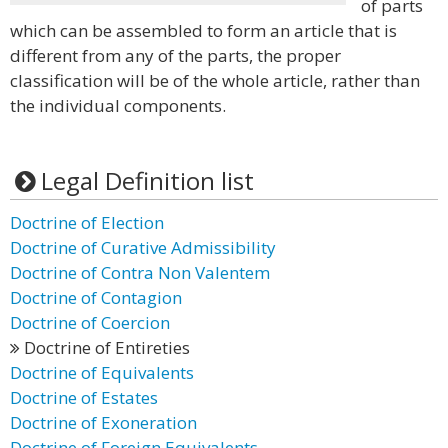
of parts
which can be assembled to form an article that is
different from any of the parts, the proper
classification will be of the whole article, rather than
the individual components.
Legal Definition list
Doctrine of Election
Doctrine of Curative Admissibility
Doctrine of Contra Non Valentem
Doctrine of Contagion
Doctrine of Coercion
Doctrine of Entireties
Doctrine of Equivalents
Doctrine of Estates
Doctrine of Exoneration
Doctrine of Foreign Equivalents