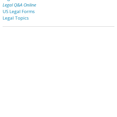
Legal Q&A Online
US Legal Forms
Legal Topics