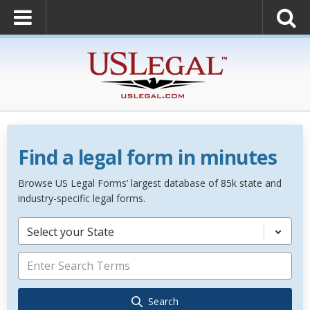
Find a legal form in minutes
Browse US Legal Forms’ largest database of 85k state and
industry-specific legal forms.
Select your State
Search