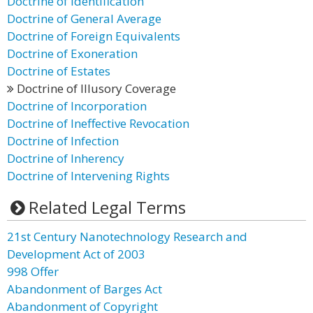
Doctrine of Identification
Doctrine of General Average
Doctrine of Foreign Equivalents
Doctrine of Exoneration
Doctrine of Estates
Doctrine of Illusory Coverage
Doctrine of Incorporation
Doctrine of Ineffective Revocation
Doctrine of Infection
Doctrine of Inherency
Doctrine of Intervening Rights
Related Legal Terms
21st Century Nanotechnology Research and
Development Act of 2003
998 Offer
Abandonment of Barges Act
Abandonment of Copyright