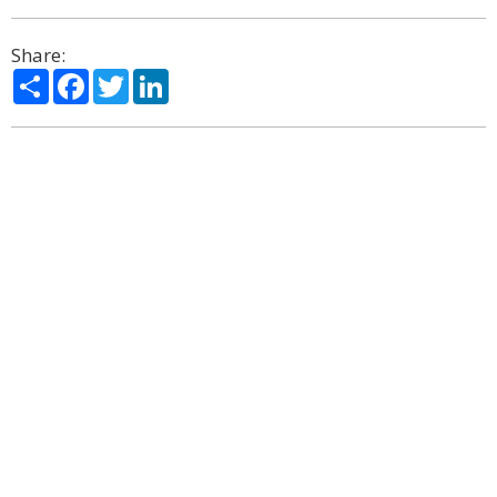
Share:
Share
Facebook
Twitter
LinkedIn