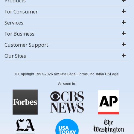
Products
For Consumer
Services
For Business
Customer Support
Our Sites
© Copyright 1997-2026 airSlate Legal Forms, Inc. d/b/a USLegal
As seen in: