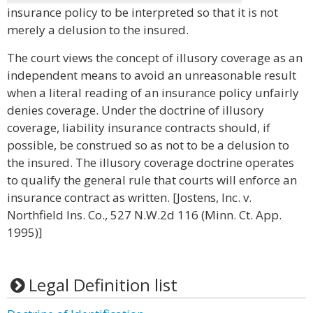
insurance policy to be interpreted so that it is not
merely a delusion to the insured.
The court views the concept of illusory coverage as an
independent means to avoid an unreasonable result
when a literal reading of an insurance policy unfairly
denies coverage. Under the doctrine of illusory
coverage, liability insurance contracts should, if
possible, be construed so as not to be a delusion to
the insured. The illusory coverage doctrine operates
to qualify the general rule that courts will enforce an
insurance contract as written. [Jostens, Inc. v.
Northfield Ins. Co., 527 N.W.2d 116 (Minn. Ct. App.
1995)]
Legal Definition list