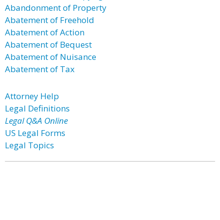
Abandonment of Property
Abatement of Freehold
Abatement of Action
Abatement of Bequest
Abatement of Nuisance
Abatement of Tax
Attorney Help
Legal Definitions
Legal Q&A Online
US Legal Forms
Legal Topics