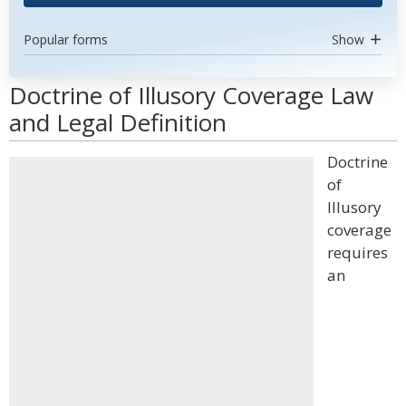
Popular forms
Show
Doctrine of Illusory Coverage Law
and Legal Definition
Doctrine
of
Illusory
coverage
requires
an