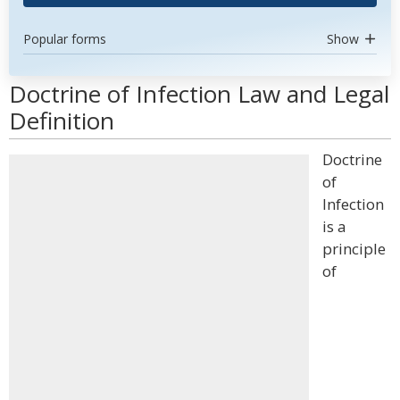
Popular forms
Show
Doctrine of Infection Law and Legal
Definition
Doctrine
of
Infection
is a
principle
of