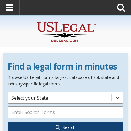
Find a legal form in minutes
Browse US Legal Forms’ largest database of 85k state and
industry-specific legal forms.
Select your State
Search