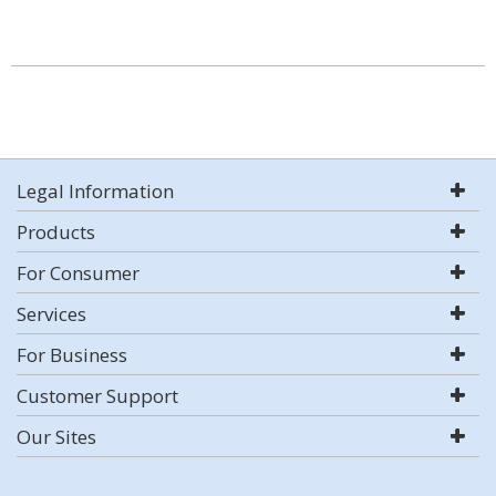
Legal Information
Products
For Consumer
Services
For Business
Customer Support
Our Sites