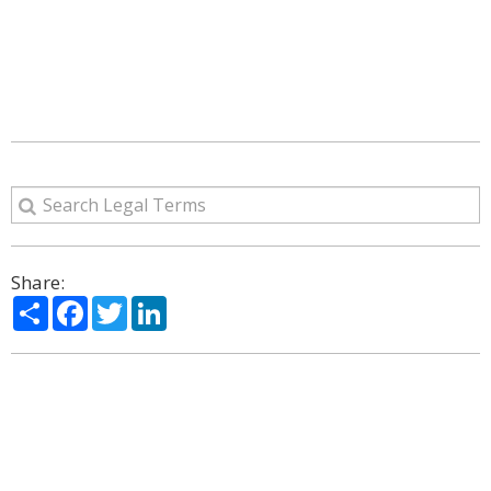
Share:
Share
Facebook
Twitter
LinkedIn