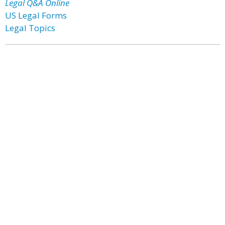
Legal Q&A Online
US Legal Forms
Legal Topics