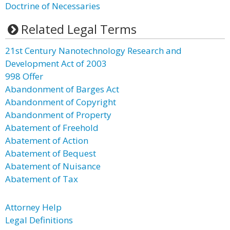
Doctrine of Necessaries
Related Legal Terms
21st Century Nanotechnology Research and
Development Act of 2003
998 Offer
Abandonment of Barges Act
Abandonment of Copyright
Abandonment of Property
Abatement of Freehold
Abatement of Action
Abatement of Bequest
Abatement of Nuisance
Abatement of Tax
Attorney Help
Legal Definitions