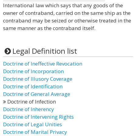
International law which says that any goods of the
owner of contraband, carried on the same ship as the
contraband may be seized or otherwise treated in the
same manner as the contraband itself.
Legal Definition list
Doctrine of Ineffective Revocation
Doctrine of Incorporation
Doctrine of Illusory Coverage
Doctrine of Identification
Doctrine of General Average
Doctrine of Infection
Doctrine of Inherency
Doctrine of Intervening Rights
Doctrine of Legal Unities
Doctrine of Marital Privacy