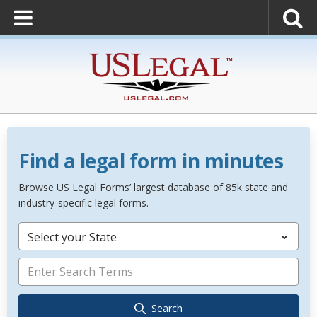
Find a legal form in minutes
Browse US Legal Forms’ largest database of 85k state and
industry-specific legal forms.
Select your State
Search