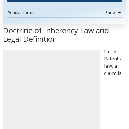
Popular forms
Show
Doctrine of Inherency Law and
Legal Definition
Under
Patents
law, a
claim is