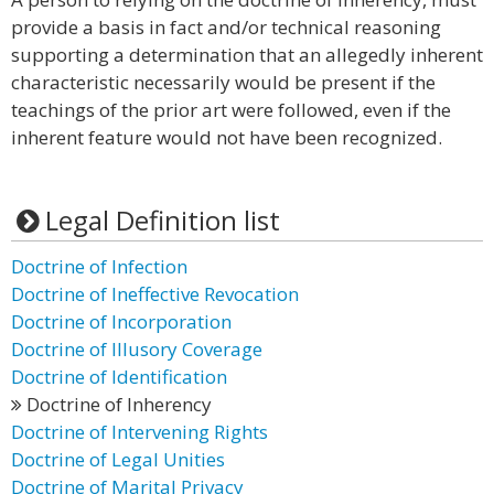
provide a basis in fact and/or technical reasoning
supporting a determination that an allegedly inherent
characteristic necessarily would be present if the
teachings of the prior art were followed, even if the
inherent feature would not have been recognized.
Legal Definition list
Doctrine of Infection
Doctrine of Ineffective Revocation
Doctrine of Incorporation
Doctrine of Illusory Coverage
Doctrine of Identification
Doctrine of Inherency
Doctrine of Intervening Rights
Doctrine of Legal Unities
Doctrine of Marital Privacy