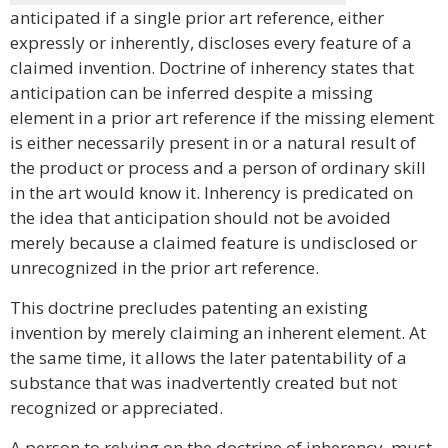
anticipated if a single prior art reference, either
expressly or inherently, discloses every feature of a
claimed invention. Doctrine of inherency states that
anticipation can be inferred despite a missing
element in a prior art reference if the missing element
is either necessarily present in or a natural result of
the product or process and a person of ordinary skill
in the art would know it. Inherency is predicated on
the idea that anticipation should not be avoided
merely because a claimed feature is undisclosed or
unrecognized in the prior art reference.
This doctrine precludes patenting an existing
invention by merely claiming an inherent element. At
the same time, it allows the later patentability of a
substance that was inadvertently created but not
recognized or appreciated.
A person to relying on the doctrine of inherency, must