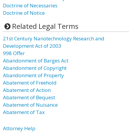
Doctrine of Necessaries
Doctrine of Notice
Related Legal Terms
21st Century Nanotechnology Research and
Development Act of 2003
998 Offer
Abandonment of Barges Act
Abandonment of Copyright
Abandonment of Property
Abatement of Freehold
Abatement of Action
Abatement of Bequest
Abatement of Nuisance
Abatement of Tax
Attorney Help