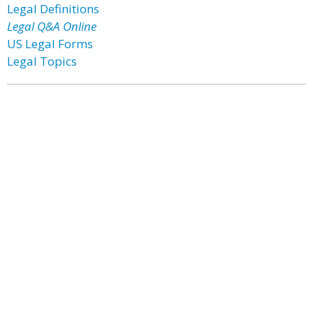
Legal Definitions
Legal Q&A Online
US Legal Forms
Legal Topics