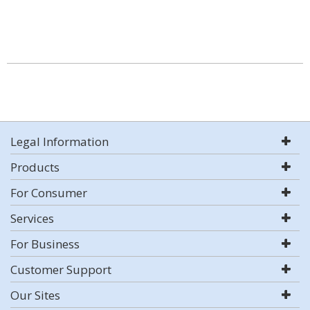
Legal Information
Products
For Consumer
Services
For Business
Customer Support
Our Sites