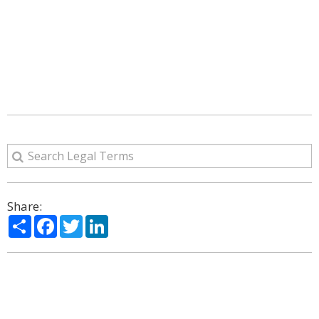
Share:
Share
Facebook
Twitter
LinkedIn