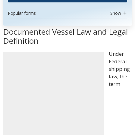
Popular forms
Show
Documented Vessel Law and Legal
Definition
Under
Federal
shipping
law, the
term