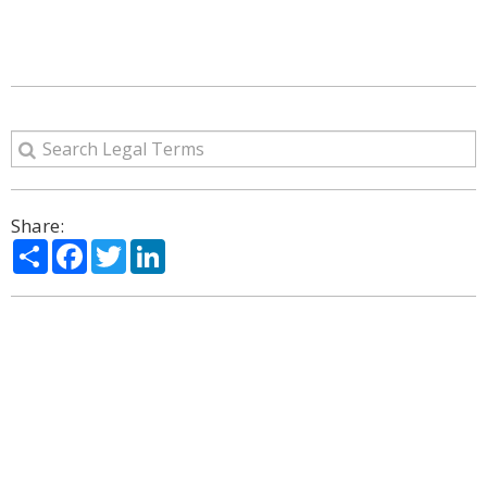
Share:
Share
Facebook
Twitter
LinkedIn