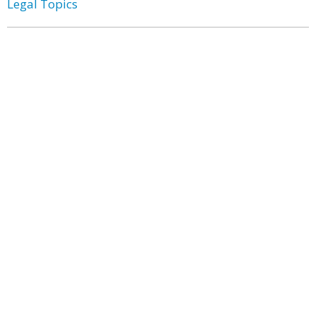
Legal Topics