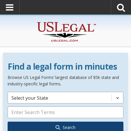
Find a legal form in minutes
Browse US Legal Forms’ largest database of 85k state and
industry-specific legal forms.
Select your State
Search