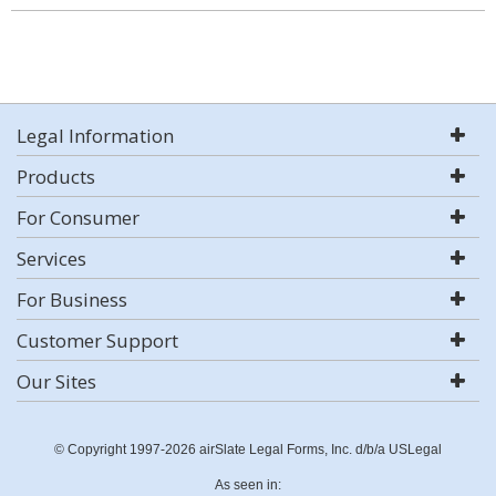
Legal Information
Products
For Consumer
Services
For Business
Customer Support
Our Sites
© Copyright 1997-2026 airSlate Legal Forms, Inc. d/b/a USLegal
As seen in: