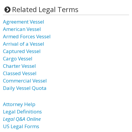
Related Legal Terms
Agreement Vessel
American Vessel
Armed Forces Vessel
Arrival of a Vessel
Captured Vessel
Cargo Vessel
Charter Vessel
Classed Vessel
Commercial Vessel
Daily Vessel Quota
Attorney Help
Legal Definitions
Legal Q&A Online
US Legal Forms