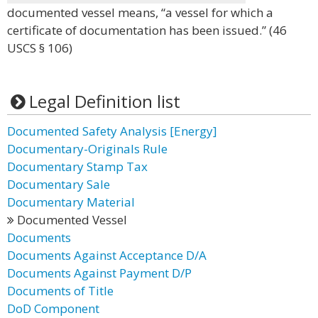
documented vessel means, “a vessel for which a
certificate of documentation has been issued.” (46
USCS § 106)
Legal Definition list
Documented Safety Analysis [Energy]
Documentary-Originals Rule
Documentary Stamp Tax
Documentary Sale
Documentary Material
Documented Vessel
Documents
Documents Against Acceptance D/A
Documents Against Payment D/P
Documents of Title
DoD Component