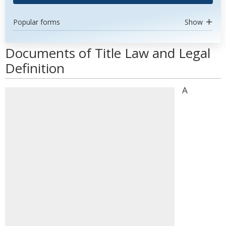
Popular forms
Show
Documents of Title Law and Legal
Definition
A