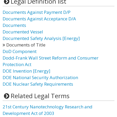
Legal Definition list
Documents Against Payment D/P
Documents Against Acceptance D/A
Documents
Documented Vessel
Documented Safety Analysis [Energy]
Documents of Title
DoD Component
Dodd-Frank Wall Street Reform and Consumer
Protection Act
DOE Invention [Energy]
DOE National Security Authorization
DOE Nuclear Safety Requirements
Related Legal Terms
21st Century Nanotechnology Research and
Development Act of 2003