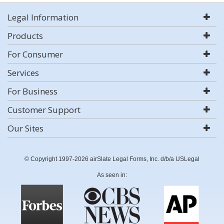
Legal Information
Products
For Consumer
Services
For Business
Customer Support
Our Sites
© Copyright 1997-2026 airSlate Legal Forms, Inc. d/b/a USLegal
As seen in: