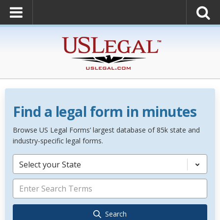
Find a legal form in minutes
Browse US Legal Forms’ largest database of 85k state and
industry-specific legal forms.
Select your State
Search