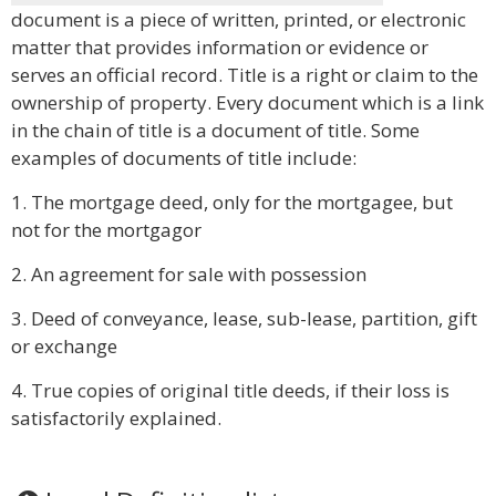
document is a piece of written, printed, or electronic
matter that provides information or evidence or
serves an official record. Title is a right or claim to the
ownership of property. Every document which is a link
in the chain of title is a document of title. Some
examples of documents of title include:
1. The mortgage deed, only for the mortgagee, but
not for the mortgagor
2. An agreement for sale with possession
3. Deed of conveyance, lease, sub-lease, partition, gift
or exchange
4. True copies of original title deeds, if their loss is
satisfactorily explained.