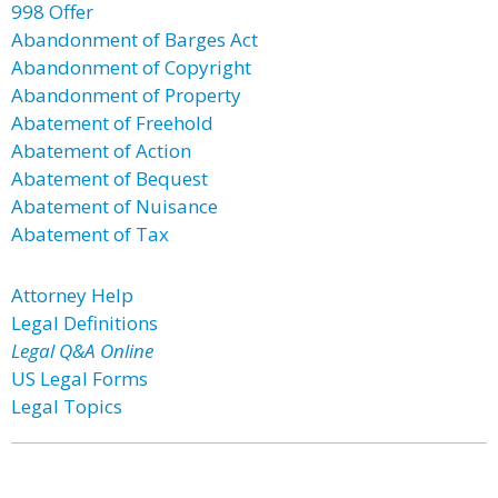
998 Offer
Abandonment of Barges Act
Abandonment of Copyright
Abandonment of Property
Abatement of Freehold
Abatement of Action
Abatement of Bequest
Abatement of Nuisance
Abatement of Tax
Attorney Help
Legal Definitions
Legal Q&A Online
US Legal Forms
Legal Topics