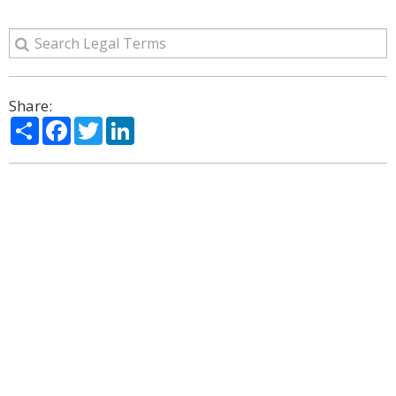
Share:
Share
Facebook
Twitter
LinkedIn