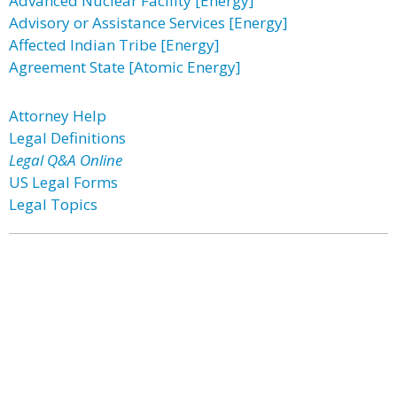
Advanced Nuclear Facility [Energy]
Advisory or Assistance Services [Energy]
Affected Indian Tribe [Energy]
Agreement State [Atomic Energy]
Attorney Help
Legal Definitions
Legal Q&A Online
US Legal Forms
Legal Topics