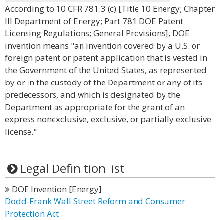
According to 10 CFR 781.3 (c) [Title 10 Energy; Chapter
III Department of Energy; Part 781 DOE Patent
Licensing Regulations; General Provisions], DOE
invention means "an invention covered by a U.S. or
foreign patent or patent application that is vested in
the Government of the United States, as represented
by or in the custody of the Department or any of its
predecessors, and which is designated by the
Department as appropriate for the grant of an
express nonexclusive, exclusive, or partially exclusive
license."
Legal Definition list
DOE Invention [Energy]
Dodd-Frank Wall Street Reform and Consumer
Protection Act