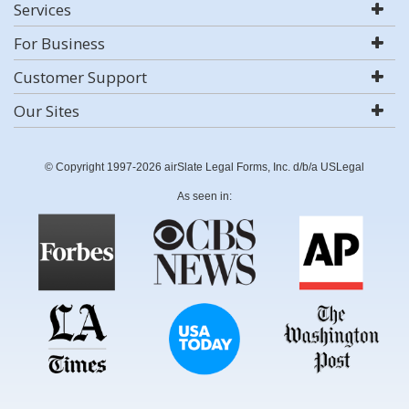
Services
For Business
Customer Support
Our Sites
© Copyright 1997-2026 airSlate Legal Forms, Inc. d/b/a USLegal
As seen in: