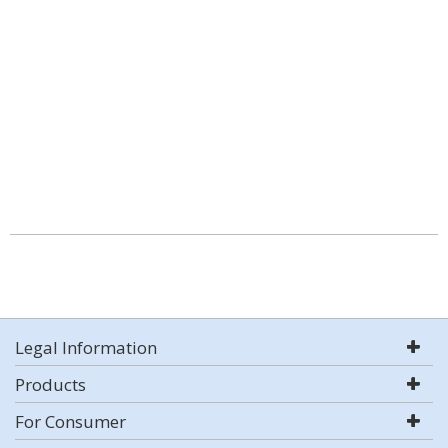
Legal Information
Products
For Consumer