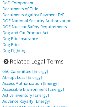
DoD Component
Documents of Title
Documents Against Payment D/P
DOE National Security Authorization
DOE Nuclear Safety Requirements
Dog and Cat Product Act
Dog Bite Insurance
Dog Bites
Dog Fighting
Related Legal Terms
656 Committee [Energy]
Abrupt Loss [Energy]
Access Authorization [Energy]
Accessible Environment [Energy]
Active Inventory [Energy]
Advance Royalty [Energy]