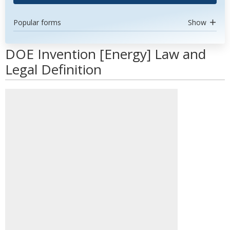
Popular forms
Show
DOE Invention [Energy] Law and
Legal Definition