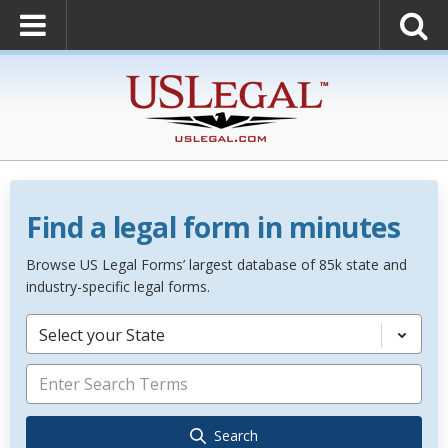
Find a legal form in minutes
Browse US Legal Forms’ largest database of 85k state and
industry-specific legal forms.
Select your State
Search