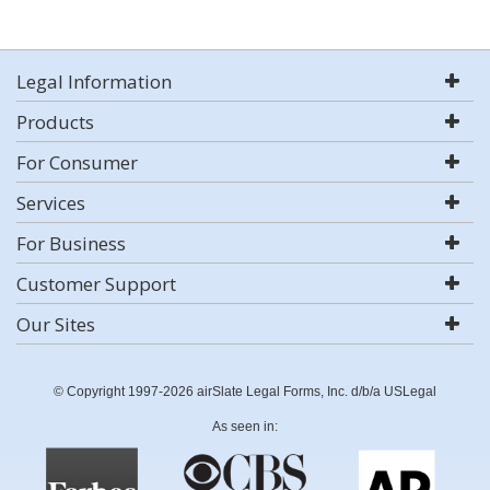
Legal Information
Products
For Consumer
Services
For Business
Customer Support
Our Sites
© Copyright 1997-2026 airSlate Legal Forms, Inc. d/b/a USLegal
As seen in: