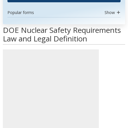
Popular forms
Show
DOE Nuclear Safety Requirements
Law and Legal Definition