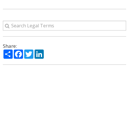
Share:
Share
Facebook
Twitter
LinkedIn