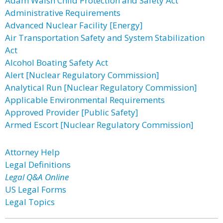
Adam Walsh Child Protection and Safety Act
Administrative Requirements
Advanced Nuclear Facility [Energy]
Air Transportation Safety and System Stabilization
Act
Alcohol Boating Safety Act
Alert [Nuclear Regulatory Commission]
Analytical Run [Nuclear Regulatory Commission]
Applicable Environmental Requirements
Approved Provider [Public Safety]
Armed Escort [Nuclear Regulatory Commission]
Attorney Help
Legal Definitions
Legal Q&A Online
US Legal Forms
Legal Topics