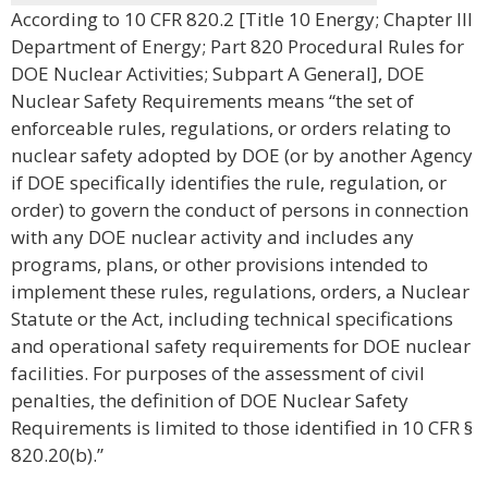
According to 10 CFR 820.2 [Title 10 Energy; Chapter III
Department of Energy; Part 820 Procedural Rules for
DOE Nuclear Activities; Subpart A General], DOE
Nuclear Safety Requirements means “the set of
enforceable rules, regulations, or orders relating to
nuclear safety adopted by DOE (or by another Agency
if DOE specifically identifies the rule, regulation, or
order) to govern the conduct of persons in connection
with any DOE nuclear activity and includes any
programs, plans, or other provisions intended to
implement these rules, regulations, orders, a Nuclear
Statute or the Act, including technical specifications
and operational safety requirements for DOE nuclear
facilities. For purposes of the assessment of civil
penalties, the definition of DOE Nuclear Safety
Requirements is limited to those identified in 10 CFR §
820.20(b).”