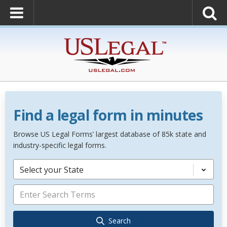
Find a legal form in minutes
Browse US Legal Forms’ largest database of 85k state and
industry-specific legal forms.
Select your State
Search