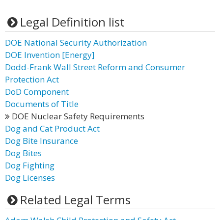
Legal Definition list
DOE National Security Authorization
DOE Invention [Energy]
Dodd-Frank Wall Street Reform and Consumer
Protection Act
DoD Component
Documents of Title
DOE Nuclear Safety Requirements
Dog and Cat Product Act
Dog Bite Insurance
Dog Bites
Dog Fighting
Dog Licenses
Related Legal Terms