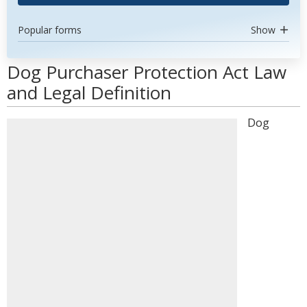
Popular forms
Show
Dog Purchaser Protection Act Law
and Legal Definition
Dog