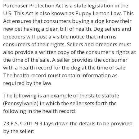
Purchaser Protection Act is a state legislation in the
U.S. This Act is also known as Puppy Lemon Law. This
Act ensures that consumers buying a dog know their
new pet having a clean bill of health. Dog sellers and
breeders will post a visible notice that informs
consumers of their rights. Sellers and breeders must
also provide a written copy of the consumer's rights at
the time of the sale. A seller provides the consumer
with a health record for the dog at the time of sale.
The health record must contain information as
required by the law.
The following is an example of the state statute
(Pennsylvania) in which the seller sets forth the
following in the health record:
73 P.S. § 201-9.3 lays down the details to be provided
by the seller: