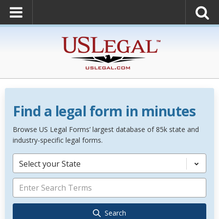
Find a legal form in minutes
Browse US Legal Forms’ largest database of 85k state and
industry-specific legal forms.
Select your State
Search