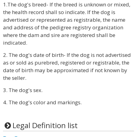
1.The dog's breed- If the breed is unknown or mixed,
the health record shall so indicate. If the dog is
advertised or represented as registrable, the name
and address of the pedigree registry organization
where the dam and sire are registered shall be
indicated.
2. The dog's date of birth- If the dog is not advertised
as or sold as purebred, registered or registrable, the
date of birth may be approximated if not known by
the seller.
3. The dog's sex.
4. The dog's color and markings.
Legal Definition list