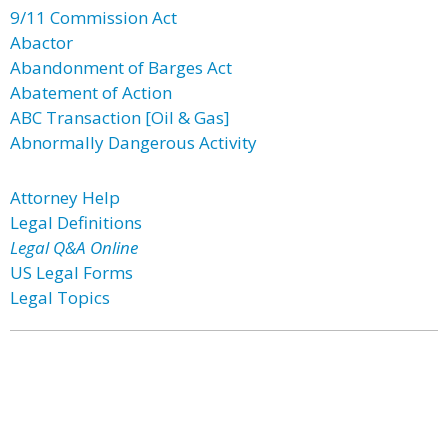
9/11 Commission Act
Abactor
Abandonment of Barges Act
Abatement of Action
ABC Transaction [Oil & Gas]
Abnormally Dangerous Activity
Attorney Help
Legal Definitions
Legal Q&A Online
US Legal Forms
Legal Topics