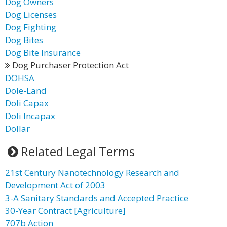
Dog Owners
Dog Licenses
Dog Fighting
Dog Bites
Dog Bite Insurance
Dog Purchaser Protection Act
DOHSA
Dole-Land
Doli Capax
Doli Incapax
Dollar
Related Legal Terms
21st Century Nanotechnology Research and
Development Act of 2003
3-A Sanitary Standards and Accepted Practice
30-Year Contract [Agriculture]
707b Action