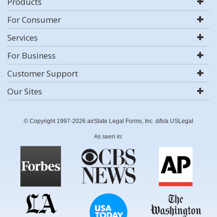
Products
For Consumer
Services
For Business
Customer Support
Our Sites
© Copyright 1997-2026 airSlate Legal Forms, Inc. d/b/a USLegal
As seen in: