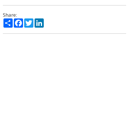
Share:
Share
Facebook
Twitter
LinkedIn