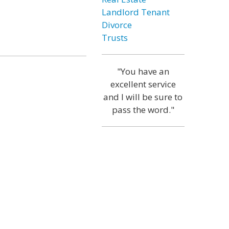
Landlord Tenant
Divorce
Trusts
"You have an
excellent service
and I will be sure to
pass the word."