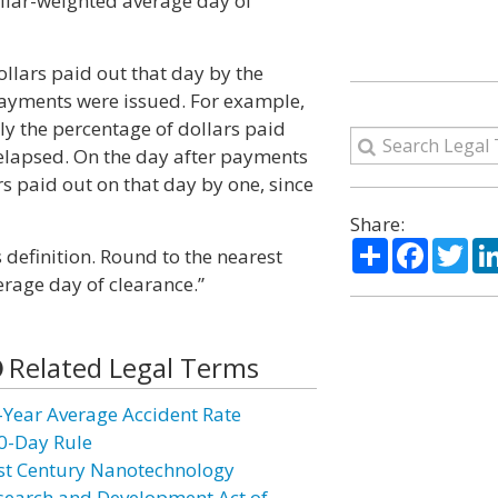
ollar-weighted average day of
ollars paid out that day by the
payments were issued. For example,
ly the percentage of dollars paid
 elapsed. On the day after payments
s paid out on that day by one, since
Share:
Share
Facebo
Twi
s definition. Round to the nearest
rage day of clearance.”
Related Legal Terms
-Year Average Accident Rate
0-Day Rule
st Century Nanotechnology
search and Development Act of