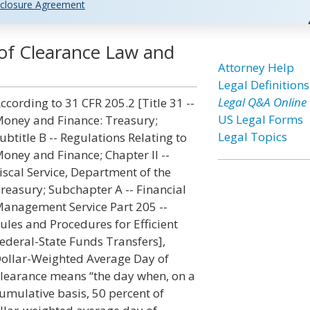
closure Agreement
of Clearance Law and
Attorney Help
Legal Definitions
Legal Q&A Online
ccording to 31 CFR 205.2 [Title 31 --
US Legal Forms
oney and Finance: Treasury;
Legal Topics
ubtitle B -- Regulations Relating to
oney and Finance; Chapter II --
iscal Service, Department of the
reasury; Subchapter A -- Financial
anagement Service Part 205 --
ules and Procedures for Efficient
ederal-State Funds Transfers],
ollar-Weighted Average Day of
learance means “the day when, on a
umulative basis, 50 percent of