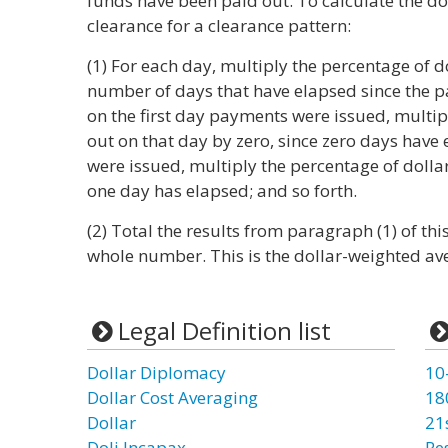
funds have been paid out. To calculate the d
clearance for a clearance pattern:
(1) For each day, multiply the percentage of d
number of days that have elapsed since the 
on the first day payments were issued, multip
out on that day by zero, since zero days have
were issued, multiply the percentage of dollar
one day has elapsed; and so forth.
(2) Total the results from paragraph (1) of thi
whole number. This is the dollar-weighted ave
Legal Definition list
Dollar Diplomacy
10
Dollar Cost Averaging
18
Dollar
21
Doli Incapax
Re