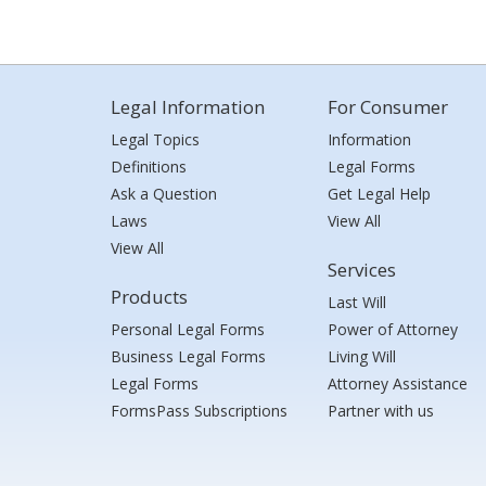
Legal Information
For Consumer
Legal Topics
Information
Definitions
Legal Forms
Ask a Question
Get Legal Help
Laws
View All
View All
Services
Products
Last Will
Personal Legal Forms
Power of Attorney
Business Legal Forms
Living Will
Legal Forms
Attorney Assistance
FormsPass Subscriptions
Partner with us