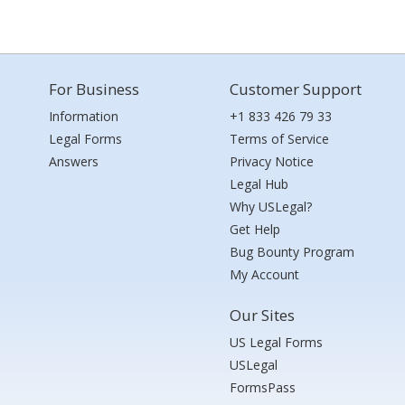
For Business
Customer Support
Information
+1 833 426 79 33
Legal Forms
Terms of Service
Answers
Privacy Notice
Legal Hub
Why USLegal?
Get Help
Bug Bounty Program
My Account
Our Sites
US Legal Forms
USLegal
FormsPass