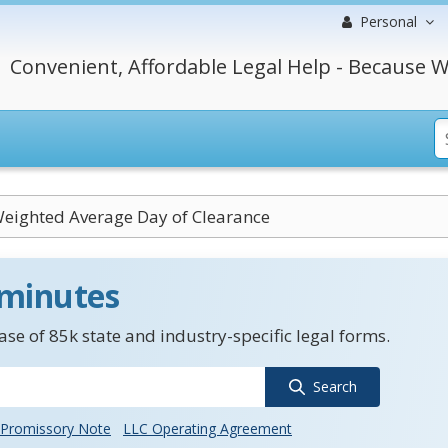
Personal
Convenient, Affordable Legal Help - Because W
Weighted Average Day of Clearance
 minutes
se of 85k state and industry-specific legal forms.
Search
Promissory Note
LLC Operating Agreement