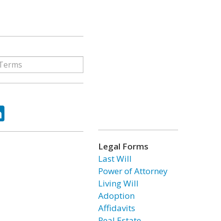
ok
tter
LinkedIn
Legal Forms
Last Will
Power of Attorney
Living Will
Adoption
Affidavits
Real Estate