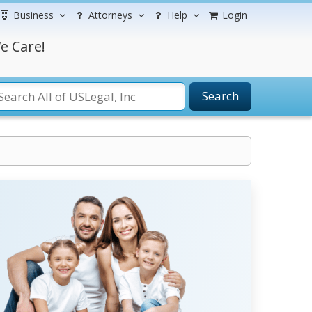
Business
Attorneys
Help
Login
e Care!
Search