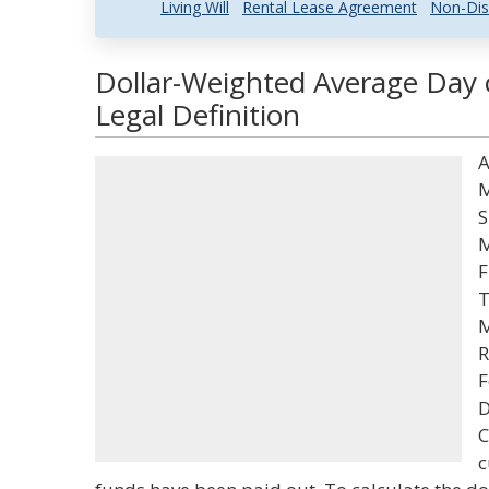
Living Will
Rental Lease Agreement
Non-Dis
Dollar-Weighted Average Day 
Legal Definition
A
M
S
M
F
T
M
R
F
D
C
c