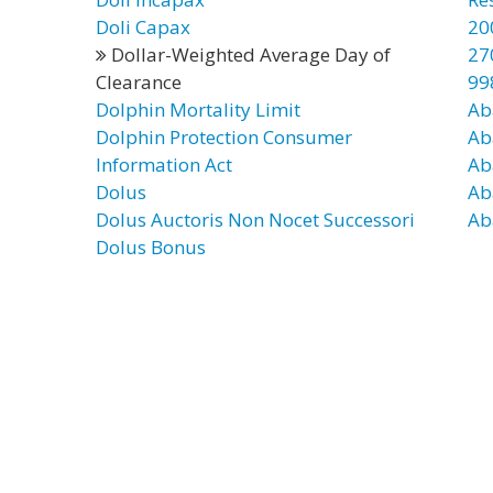
Doli Capax
20
Dollar-Weighted Average Day of
27
Clearance
99
Dolphin Mortality Limit
Ab
Dolphin Protection Consumer
Ab
Information Act
Ab
Dolus
Ab
Dolus Auctoris Non Nocet Successori
Ab
Dolus Bonus