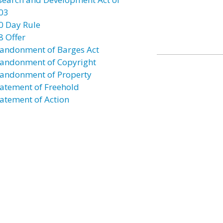
03
0 Day Rule
8 Offer
andonment of Barges Act
andonment of Copyright
andonment of Property
atement of Freehold
atement of Action