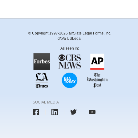
© Copyright 1997-2026 airSlate Legal Forms, Inc.
d/b/a USLegal
As seen in:
SOCIAL MEDIA