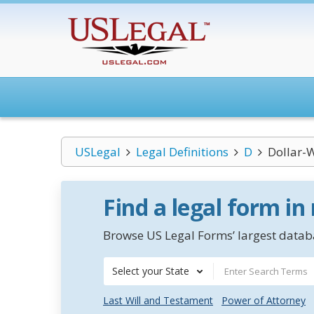
USLegal
Legal Definitions
D
Dollar-
Find a legal form in
Browse US Legal Forms’ largest databa
Select your State
Last Will and Testament
Power of Attorney