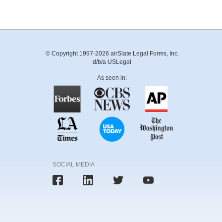
© Copyright 1997-2026 airSlate Legal Forms, Inc.
d/b/a USLegal
As seen in:
SOCIAL MEDIA