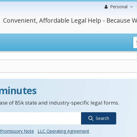
Personal
Convenient, Affordable Legal Help - Because W
 minutes
se of 85k state and industry-specific legal forms.
Search
Promissory Note
LLC Operating Agreement