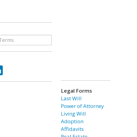
ok
tter
LinkedIn
Legal Forms
Last Will
Power of Attorney
Living Will
Adoption
Affidavits
Real Estate