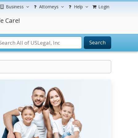
Business
Attorneys
Help
Login
e Care!
Search