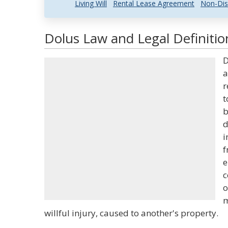
Living Will
Rental Lease Agreement
Non-Dis
Dolus Law and Legal Definitio
D
a
r
t
b
d
i
f
e
c
o
m
willful injury, caused to another's property.