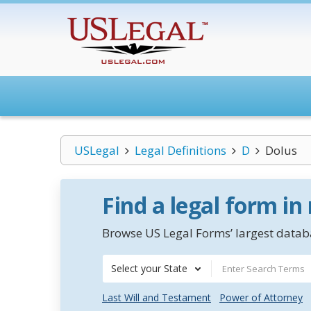
USLegal
Legal Definitions
D
Dolus
Find a legal form in
Browse US Legal Forms’ largest databa
Select your State
Last Will and Testament
Power of Attorney