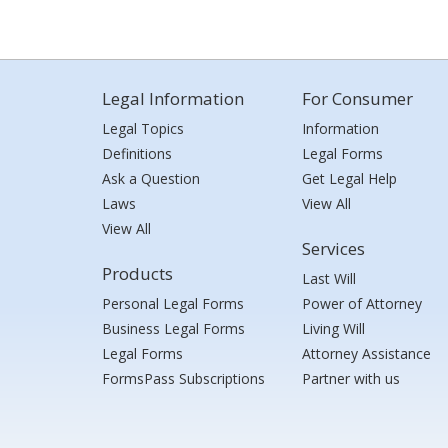
Legal Information
For Consumer
Legal Topics
Information
Definitions
Legal Forms
Ask a Question
Get Legal Help
Laws
View All
View All
Services
Products
Last Will
Personal Legal Forms
Power of Attorney
Business Legal Forms
Living Will
Legal Forms
Attorney Assistance
FormsPass Subscriptions
Partner with us