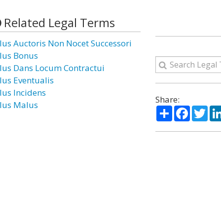
Related Legal Terms
lus Auctoris Non Nocet Successori
lus Bonus
lus Dans Locum Contractui
lus Eventualis
lus Incidens
Share:
lus Malus
Share
Facebo
Twi