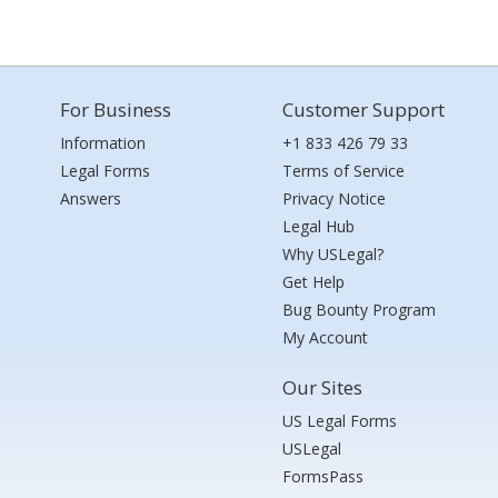
For Business
Customer Support
Information
+1 833 426 79 33
Legal Forms
Terms of Service
Answers
Privacy Notice
Legal Hub
Why USLegal?
Get Help
Bug Bounty Program
My Account
Our Sites
US Legal Forms
USLegal
FormsPass