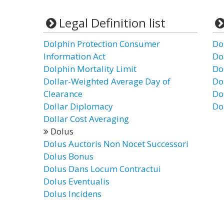
Legal Definition list
Dolphin Protection Consumer
Do
Information Act
Do
Dolphin Mortality Limit
Do
Dollar-Weighted Average Day of
Do
Clearance
Do
Dollar Diplomacy
Do
Dollar Cost Averaging
Dolus
Dolus Auctoris Non Nocet Successori
Dolus Bonus
Dolus Dans Locum Contractui
Dolus Eventualis
Dolus Incidens