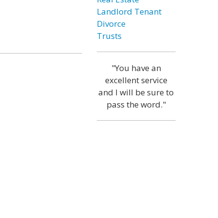
Landlord Tenant
Divorce
Trusts
"You have an
excellent service
and I will be sure to
pass the word."