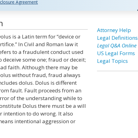
closure Agreement
n
Attorney Help
olus is a Latin term for “device or
Legal Definitions
rtifice.” In Civil and Roman law it
Legal Q&A Online
efers to a fraudulent conduct used
US Legal Forms
o deceive some one; fraud or deceit;
Legal Topics
ad faith. Although there may be
olus without fraud, fraud always
ncludes dolus. Dolus is different
rom fault. Fault proceeds from an
rror of the understanding while to
onstitute Dolus there must be a will
r intention to do wrong. It also
eans intentional aggression or