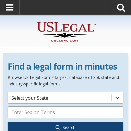
Find a legal form in minutes
Browse US Legal Forms’ largest database of 85k state and
industry-specific legal forms.
Select your State
Search