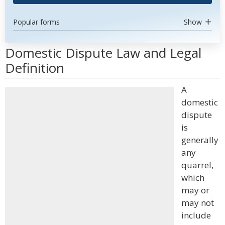
Popular forms
Show
Domestic Dispute Law and Legal
Definition
A
domestic
dispute
is
generally
any
quarrel,
which
may or
may not
include