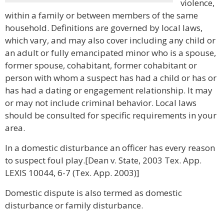
violence,
within a family or between members of the same
household. Definitions are governed by local laws,
which vary, and may also cover including any child or
an adult or fully emancipated minor who is a spouse,
former spouse, cohabitant, former cohabitant or
person with whom a suspect has had a child or has or
has had a dating or engagement relationship. It may
or may not include criminal behavior. Local laws
should be consulted for specific requirements in your
area.
In a domestic disturbance an officer has every reason
to suspect foul play.[Dean v. State, 2003 Tex. App.
LEXIS 10044, 6-7 (Tex. App. 2003)]
Domestic dispute is also termed as domestic
disturbance or family disturbance.