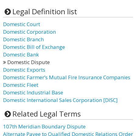
Legal Definition list
Domestic Court
Domestic Corporation
Domestic Branch
Domestic Bill of Exchange
Domestic Bank
Domestic Dispute
Domestic Exports
Domestic Farmer’s Mutual Fire Insurance Companies
Domestic Fleet
Domestic Industrial Base
Domestic International Sales Corporation [DISC]
Related Legal Terms
107th Meridian Boundary Dispute
Alternate Payee to Qualified Domestic Relations Order