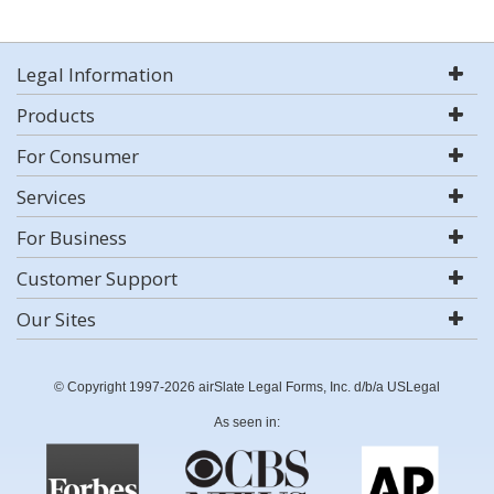
Legal Information
Products
For Consumer
Services
For Business
Customer Support
Our Sites
© Copyright 1997-2026 airSlate Legal Forms, Inc. d/b/a USLegal
As seen in: