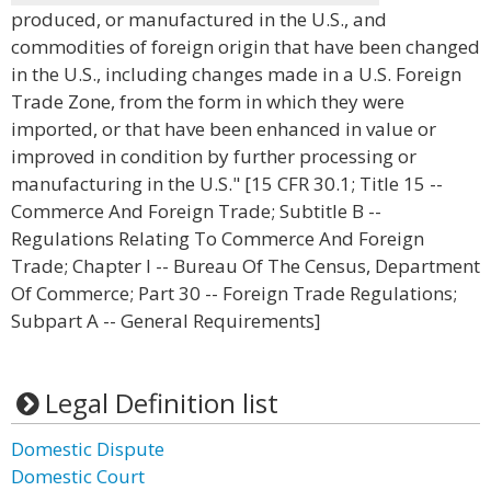
produced, or manufactured in the U.S., and
commodities of foreign origin that have been changed
in the U.S., including changes made in a U.S. Foreign
Trade Zone, from the form in which they were
imported, or that have been enhanced in value or
improved in condition by further processing or
manufacturing in the U.S." [15 CFR 30.1; Title 15 --
Commerce And Foreign Trade; Subtitle B --
Regulations Relating To Commerce And Foreign
Trade; Chapter I -- Bureau Of The Census, Department
Of Commerce; Part 30 -- Foreign Trade Regulations;
Subpart A -- General Requirements]
Legal Definition list
Domestic Dispute
Domestic Court