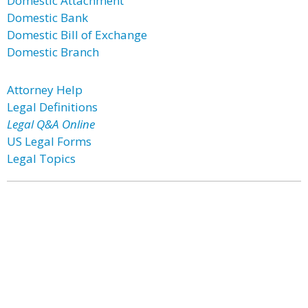
Domestic Attachment
Domestic Bank
Domestic Bill of Exchange
Domestic Branch
Attorney Help
Legal Definitions
Legal Q&A Online
US Legal Forms
Legal Topics