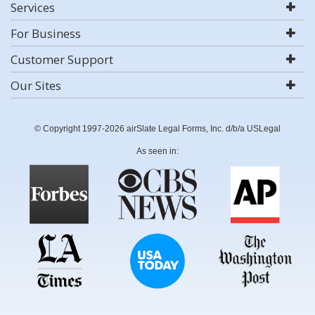
Services
For Business
Customer Support
Our Sites
© Copyright 1997-2026 airSlate Legal Forms, Inc. d/b/a USLegal
As seen in: