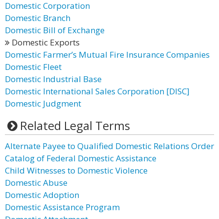
Domestic Corporation
Domestic Branch
Domestic Bill of Exchange
Domestic Exports
Domestic Farmer’s Mutual Fire Insurance Companies
Domestic Fleet
Domestic Industrial Base
Domestic International Sales Corporation [DISC]
Domestic Judgment
Related Legal Terms
Alternate Payee to Qualified Domestic Relations Order
Catalog of Federal Domestic Assistance
Child Witnesses to Domestic Violence
Domestic Abuse
Domestic Adoption
Domestic Assistance Program