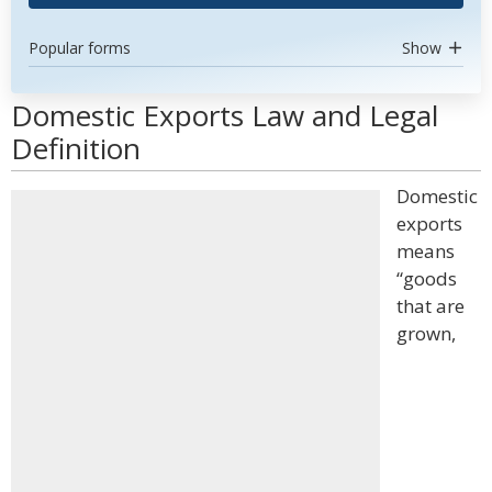
Popular forms
Show
Domestic Exports Law and Legal
Definition
Domestic
exports
means
“goods
that are
grown,