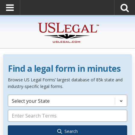
Find a legal form in minutes
Browse US Legal Forms’ largest database of 85k state and
industry-specific legal forms.
Select your State
Search