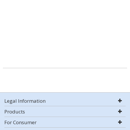
Legal Information
Products
For Consumer