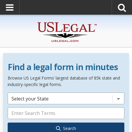
Find a legal form in minutes
Browse US Legal Forms’ largest database of 85k state and
industry-specific legal forms.
Select your State
Search