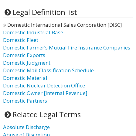
Legal Definition list
Domestic International Sales Corporation [DISC]
Domestic Industrial Base
Domestic Fleet
Domestic Farmer’s Mutual Fire Insurance Companies
Domestic Exports
Domestic Judgment
Domestic Mail Classification Schedule
Domestic Material
Domestic Nuclear Detection Office
Domestic Owner [Internal Revenue]
Domestic Partners
Related Legal Terms
Absolute Discharge
Abuse of Discretion