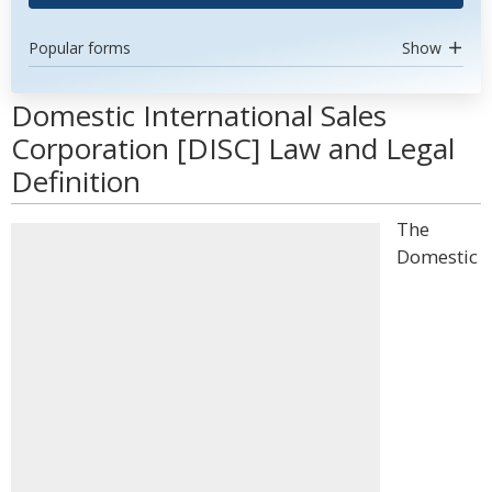
Popular forms
Show
Domestic International Sales
Corporation [DISC] Law and Legal
Definition
The
Domestic