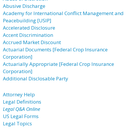
Abusive Discharge
Academy for International Conflict Management and
Peacebuilding [USIP]
Accelerated Disclosure
Accent Discrimination
Accrued Market Discount
Actuarial Documents [Federal Crop Insurance
Corporation]
Actuarially Appropriate [Federal Crop Insurance
Corporation]
Additional Disclosable Party
Attorney Help
Legal Definitions
Legal Q&A Online
US Legal Forms
Legal Topics