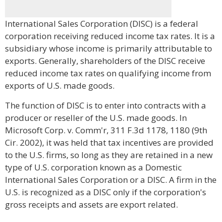
International Sales Corporation (DISC) is a federal
corporation receiving reduced income tax rates. It is a
subsidiary whose income is primarily attributable to
exports. Generally, shareholders of the DISC receive
reduced income tax rates on qualifying income from
exports of U.S. made goods.
The function of DISC is to enter into contracts with a
producer or reseller of the U.S. made goods. In
Microsoft Corp. v. Comm'r, 311 F.3d 1178, 1180 (9th
Cir. 2002), it was held that tax incentives are provided
to the U.S. firms, so long as they are retained in a new
type of U.S. corporation known as a Domestic
International Sales Corporation or a DISC. A firm in the
U.S. is recognized as a DISC only if the corporation's
gross receipts and assets are export related.