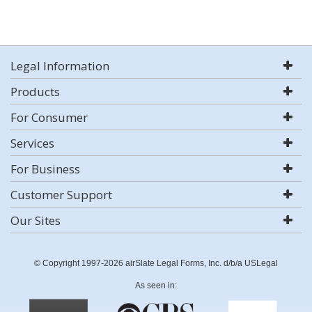
Legal Information
Products
For Consumer
Services
For Business
Customer Support
Our Sites
© Copyright 1997-2026 airSlate Legal Forms, Inc. d/b/a USLegal
As seen in: