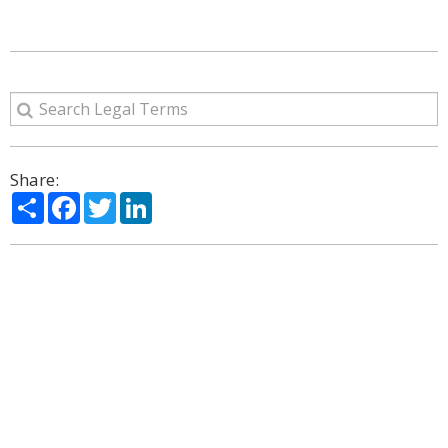
Share:
Share
Facebook
Twitter
LinkedIn