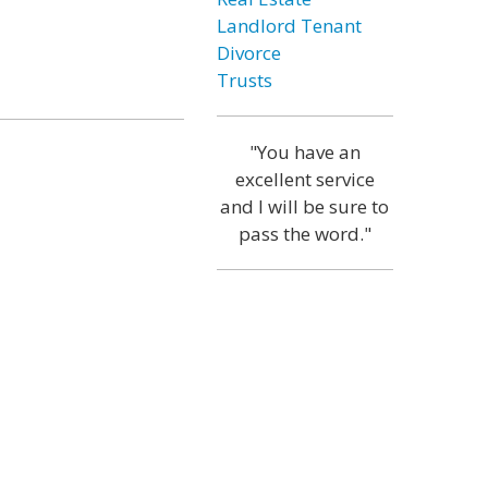
Landlord Tenant
Divorce
Trusts
"You have an
excellent service
and I will be sure to
pass the word."