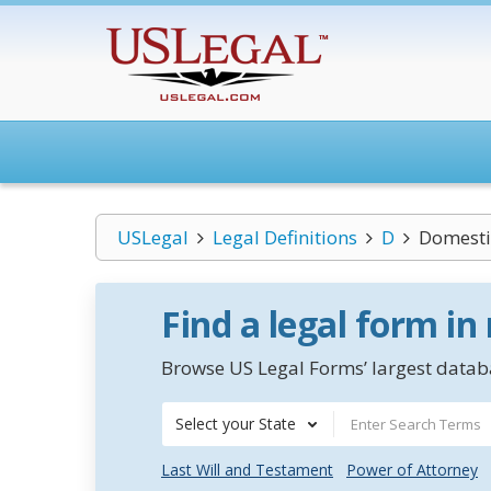
USLegal
Legal Definitions
D
Domestic
Find a legal form in
Browse US Legal Forms’ largest databa
Select your State
Last Will and Testament
Power of Attorney