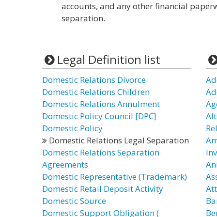
accounts, and any other financial paperw
separation.
Legal Definition list
Domestic Relations Divorce
Ad
Domestic Relations Children
Ad
Domestic Relations Annulment
Ag
Domestic Policy Council [DPC]
Al
Domestic Policy
Re
Domestic Relations Legal Separation
Am
Domestic Relations Separation
In
Agreements
An
Domestic Representative (Trademark)
As
Domestic Retail Deposit Activity
At
Domestic Source
Ba
Domestic Support Obligation (
Be