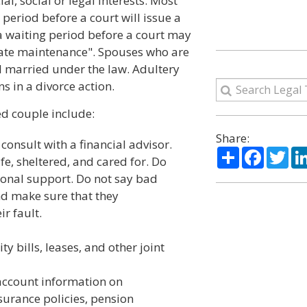
ial, social or legal interests. Most
" period before a court will issue a
 a waiting period before a court may
arate maintenance". Spouses who are
l married under the law. Adultery
s in a divorce action.
ed couple include:
Share:
onsult with a financial advisor.
Share
Facebo
Twi
fe, sheltered, and cared for. Do
onal support. Do not say bad
nd make sure that they
r fault.
ty bills, leases, and other joint
account information on
surance policies, pension