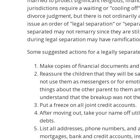
married to protect significant religious, financ
jurisdictions require a waiting or "cooling off
divorce judgment, but there is not ordinarily
issue an order of "legal separation" or "sep
separated may not remarry since they are stil
during legal separation may have ramification
Some suggested actions for a legally separat
Make copies of financial documents and c
Reassure the children that they will be sa
not use them as messengers or for emoti
things about the other parent to them a
understand that the breakup was not thei
Put a freeze on all joint credit accounts.
After moving out, take your name off utili
debts.
List all addresses, phone numbers, and 
mortgages, bank and credit accounts, in