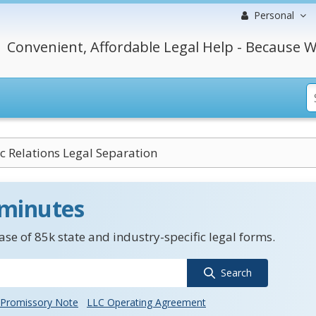
Personal
Convenient, Affordable Legal Help - Because W
 Relations Legal Separation
 minutes
se of 85k state and industry-specific legal forms.
Search
Promissory Note
LLC Operating Agreement