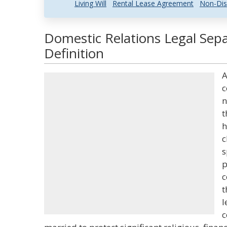
Living Will
Rental Lease Agreement
Non-Dis
Domestic Relations Legal Sep
Definition
A
c
n
t
h
c
s
p
c
t
l
c