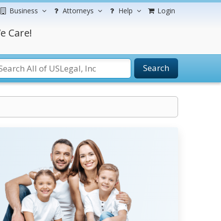
Business
Attorneys
Help
Login
e Care!
Search