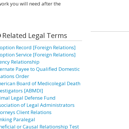
ork you will need after the
Related Legal Terms
option Record [Foreign Relations]
option Service [Foreign Relations]
ency Relationship
ternate Payee to Qualified Domestic
lations Order
erican Board of Medicolegal Death
vestigators [ABMDI]
imal Legal Defense Fund
sociation of Legal Administrators
torneys Client Relations
nking Paralegal
neficial or Causal Relationship Test