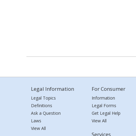
Legal Information
For Consumer
Legal Topics
Information
Definitions
Legal Forms
Ask a Question
Get Legal Help
Laws
View All
View All
Services