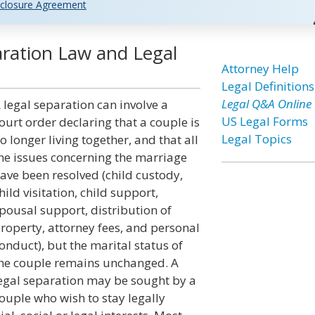
closure Agreement
aration Law and Legal
Attorney Help
Legal Definitions
Legal Q&A Online
 legal separation can involve a
US Legal Forms
ourt order declaring that a couple is
Legal Topics
o longer living together, and that all
he issues concerning the marriage
ave been resolved (child custody,
hild visitation, child support,
pousal support, distribution of
roperty, attorney fees, and personal
onduct), but the marital status of
he couple remains unchanged. A
egal separation may be sought by a
ouple who wish to stay legally