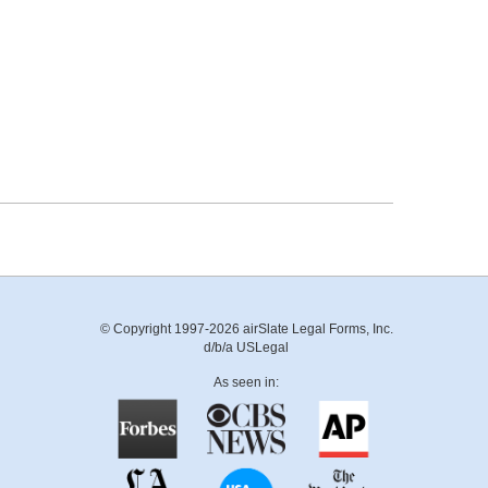
© Copyright 1997-2026 airSlate Legal Forms, Inc.
d/b/a USLegal
As seen in: