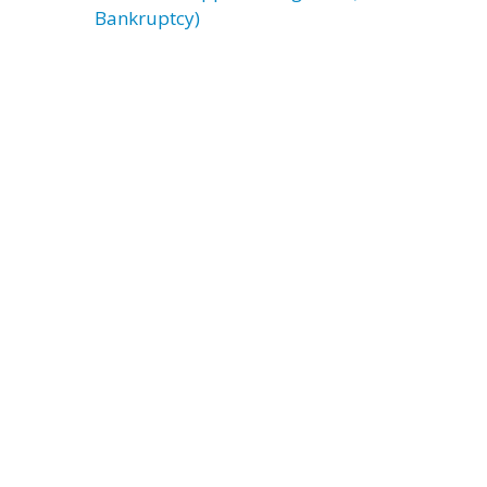
Bankruptcy)