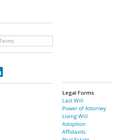
ok
tter
LinkedIn
Legal Forms
Last Will
Power of Attorney
Living Will
Adoption
Affidavits
Real Estate