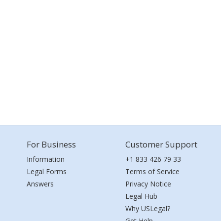
For Business
Customer Support
Information
+1 833 426 79 33
Legal Forms
Terms of Service
Answers
Privacy Notice
Legal Hub
Why USLegal?
Get Help