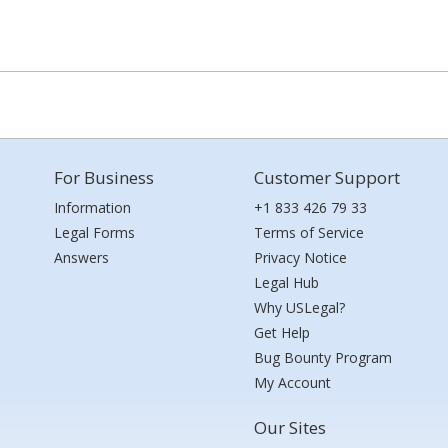
For Business
Customer Support
Information
+1 833 426 79 33
Legal Forms
Terms of Service
Answers
Privacy Notice
Legal Hub
Why USLegal?
Get Help
Bug Bounty Program
My Account
Our Sites