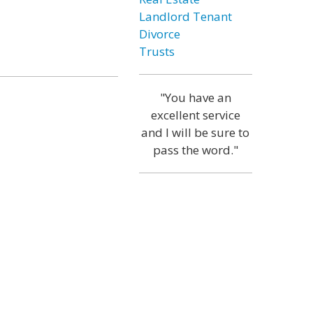
Landlord Tenant
Divorce
Trusts
"You have an
excellent service
and I will be sure to
pass the word."