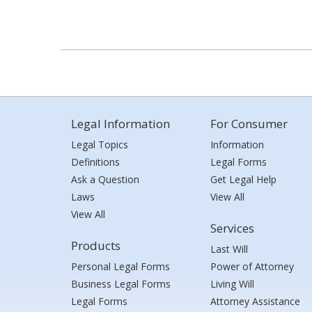
Legal Information
For Consumer
Legal Topics
Information
Definitions
Legal Forms
Ask a Question
Get Legal Help
Laws
View All
View All
Services
Products
Last Will
Personal Legal Forms
Power of Attorney
Business Legal Forms
Living Will
Legal Forms
Attorney Assistance