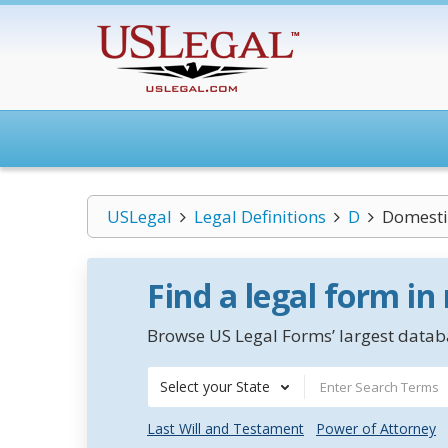
USLegal
Legal Definitions
D
Domesti
Find a legal form in
Browse US Legal Forms’ largest databa
Select your State
Last Will and Testament
Power of Attorney