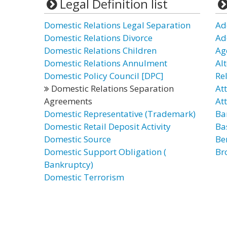
Legal Definition list
Domestic Relations Legal Separation
Ad
Domestic Relations Divorce
Ad
Domestic Relations Children
Ag
Domestic Relations Annulment
Al
Domestic Policy Council [DPC]
Re
Domestic Relations Separation
At
Agreements
At
Domestic Representative (Trademark)
Ba
Domestic Retail Deposit Activity
Ba
Domestic Source
Be
Domestic Support Obligation (
Bro
Bankruptcy)
Domestic Terrorism