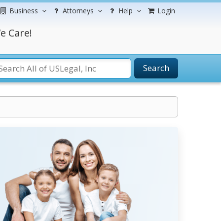
Business
Attorneys
Help
Login
e Care!
Search