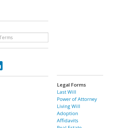
ok
tter
LinkedIn
Legal Forms
Last Will
Power of Attorney
Living Will
Adoption
Affidavits
Real Estate