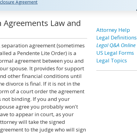
closure Agreement
on Agreements Law and
Attorney Help
Legal Definitions
Legal Q&A Online
 separation agreement (sometimes
US Legal Forms
alled a Pendente Lite Order) is a
Legal Topics
ormal agreement between you and
our spouse. It provides for support
nd other financial conditions until
he divorce is final. If it is not in the
orm of a court order the agreement
s not binding. If you and your
pouse agree you probably won't
ave to appear in court, as your
ttorney will take the signed
greement to the judge who will sign