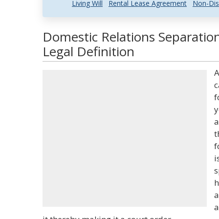
Living Will
Rental Lease Agreement
Non-Dis
Domestic Relations Separati
Legal Definition
A
c
f
y
a
t
f
i
s
h
a
a