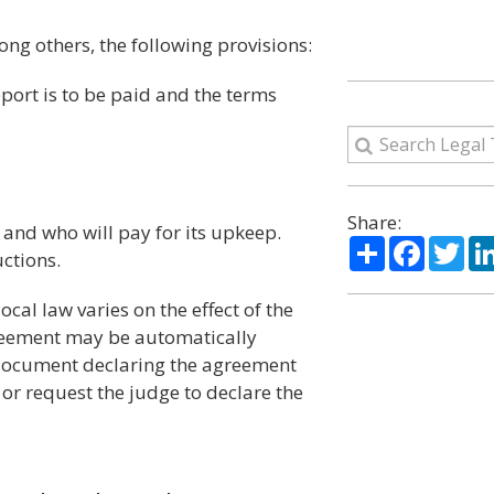
ng others, the following provisions:
pport is to be paid and the terms
Share:
 and who will pay for its upkeep.
Share
Facebo
Twi
ctions.
local law varies on the effect of the
reement may be automatically
 document declaring the agreement
 or request the judge to declare the