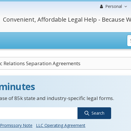
Personal
Convenient, Affordable Legal Help - Because W
c Relations Separation Agreements
 minutes
se of 85k state and industry-specific legal forms.
Search
Promissory Note
LLC Operating Agreement