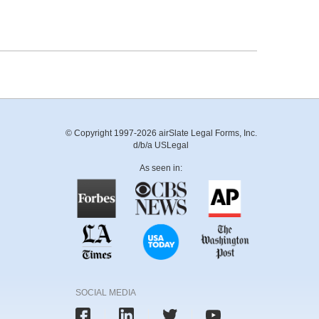
© Copyright 1997-2026 airSlate Legal Forms, Inc.
d/b/a USLegal
As seen in:
SOCIAL MEDIA