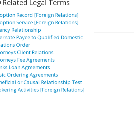
Related Legal Terms
option Record [Foreign Relations]
option Service [Foreign Relations]
ency Relationship
ternate Payee to Qualified Domestic
lations Order
torneys Client Relations
torneys Fee Agreements
nks Loan Agreements
sic Ordering Agreements
neficial or Causal Relationship Test
kering Activities [Foreign Relations]