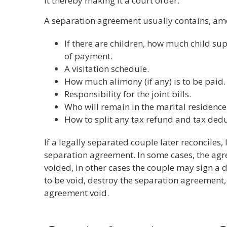
it thereby making it a court order.
A separation agreement usually contains, amo
If there are children, how much child su
of payment.
A visitation schedule.
How much alimony (if any) is to be paid.
Responsibility for the joint bills.
Who will remain in the marital residence
How to split any tax refund and tax dedu
If a legally separated couple later reconciles, 
separation agreement. In some cases, the ag
voided, in other cases the couple may sign a
to be void, destroy the separation agreement,
agreement void.