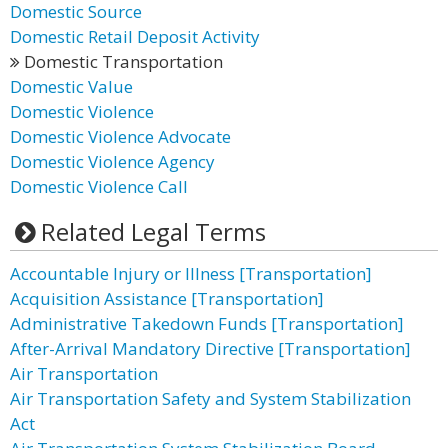
Domestic Source
Domestic Retail Deposit Activity
Domestic Transportation
Domestic Value
Domestic Violence
Domestic Violence Advocate
Domestic Violence Agency
Domestic Violence Call
Related Legal Terms
Accountable Injury or Illness [Transportation]
Acquisition Assistance [Transportation]
Administrative Takedown Funds [Transportation]
After-Arrival Mandatory Directive [Transportation]
Air Transportation
Air Transportation Safety and System Stabilization
Act