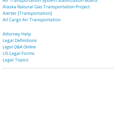
Air Transportation System Stabilization Board
Alaska Natural Gas Transportation Project
Alerter [Transportation]
All Cargo Air Transportation
Attorney Help
Legal Definitions
Legal Q&A Online
US Legal Forms
Legal Topics