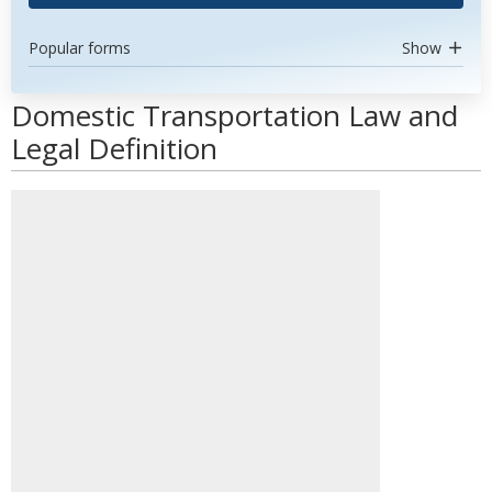
Popular forms
Show
Domestic Transportation Law and
Legal Definition