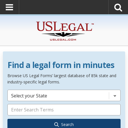
Find a legal form in minutes
Browse US Legal Forms’ largest database of 85k state and
industry-specific legal forms.
Select your State
Search