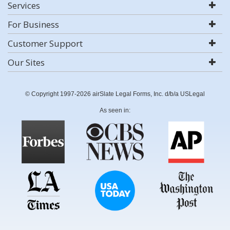
Services
For Business
Customer Support
Our Sites
© Copyright 1997-2026 airSlate Legal Forms, Inc. d/b/a USLegal
As seen in: