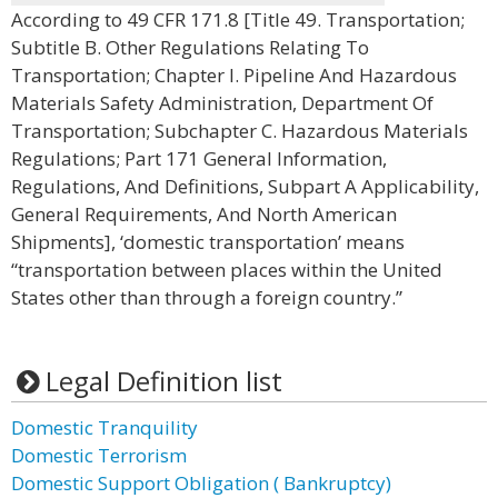
According to 49 CFR 171.8 [Title 49. Transportation;
Subtitle B. Other Regulations Relating To
Transportation; Chapter I. Pipeline And Hazardous
Materials Safety Administration, Department Of
Transportation; Subchapter C. Hazardous Materials
Regulations; Part 171 General Information,
Regulations, And Definitions, Subpart A Applicability,
General Requirements, And North American
Shipments], ‘domestic transportation’ means
“transportation between places within the United
States other than through a foreign country.”
Legal Definition list
Domestic Tranquility
Domestic Terrorism
Domestic Support Obligation ( Bankruptcy)