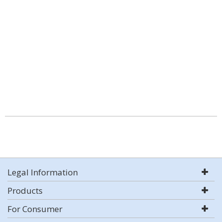
Legal Information
Products
For Consumer