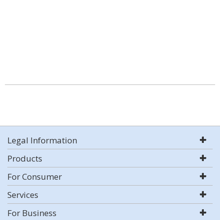
Legal Information
Products
For Consumer
Services
For Business