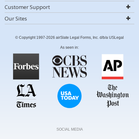
Customer Support
Our Sites
© Copyright 1997-2026 airSlate Legal Forms, Inc. d/b/a USLegal
As seen in:
SOCIAL MEDIA