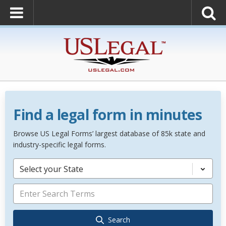
Find a legal form in minutes
Browse US Legal Forms’ largest database of 85k state and
industry-specific legal forms.
Select your State
Search