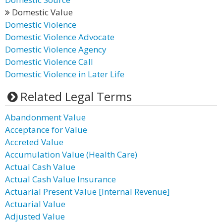
Domestic Value
Domestic Violence
Domestic Violence Advocate
Domestic Violence Agency
Domestic Violence Call
Domestic Violence in Later Life
Related Legal Terms
Abandonment Value
Acceptance for Value
Accreted Value
Accumulation Value (Health Care)
Actual Cash Value
Actual Cash Value Insurance
Actuarial Present Value [Internal Revenue]
Actuarial Value
Adjusted Value