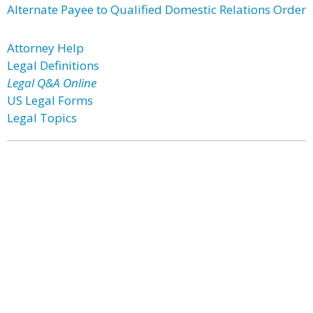
Alternate Payee to Qualified Domestic Relations Order
Attorney Help
Legal Definitions
Legal Q&A Online
US Legal Forms
Legal Topics