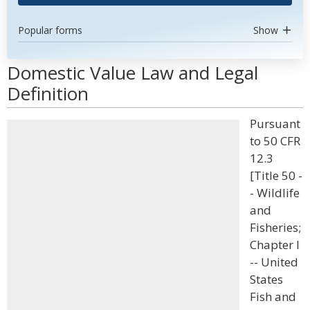
Popular forms
Show
Domestic Value Law and Legal
Definition
Pursuant
to 50 CFR
12.3
[Title 50 -
- Wildlife
and
Fisheries;
Chapter I
-- United
States
Fish and