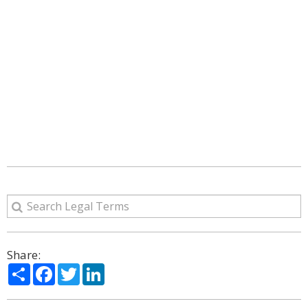
Share:
Share
Facebook
Twitter
LinkedIn