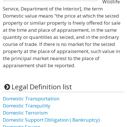
Wildlife
Service, Department of the Interior], the term
Domestic value means “the price at which the seized
property or similar property is freely offered for sale
at the time and place of appraisement, in the same
quantity or quantities as seized, and in the ordinary
course of trade. If there is no market for the seized
property at the place of appraisement, such value in
the principal market nearest to the place of
appraisement shall be reported.
Legal Definition list
Domestic Transportation
Domestic Tranquility
Domestic Terrorism
Domestic Support Obligation ( Bankruptcy)
Domestic Source