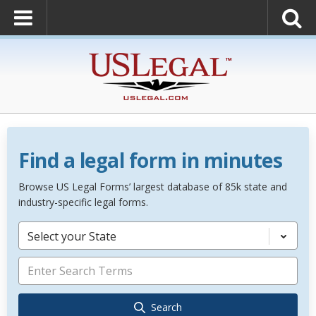
Find a legal form in minutes
Browse US Legal Forms’ largest database of 85k state and
industry-specific legal forms.
Select your State
Search