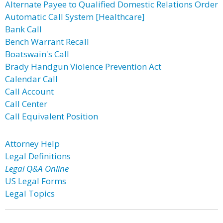
Alternate Payee to Qualified Domestic Relations Order
Automatic Call System [Healthcare]
Bank Call
Bench Warrant Recall
Boatswain's Call
Brady Handgun Violence Prevention Act
Calendar Call
Call Account
Call Center
Call Equivalent Position
Attorney Help
Legal Definitions
Legal Q&A Online
US Legal Forms
Legal Topics