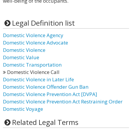
well-being of the occupants.
Legal Definition list
Domestic Violence Agency
Domestic Violence Advocate
Domestic Violence
Domestic Value
Domestic Transportation
Domestic Violence Call
Domestic Violence in Later Life
Domestic Violence Offender Gun Ban
Domestic Violence Prevention Act [DVPA]
Domestic Violence Prevention Act Restraining Order
Domestic Voyage
Related Legal Terms