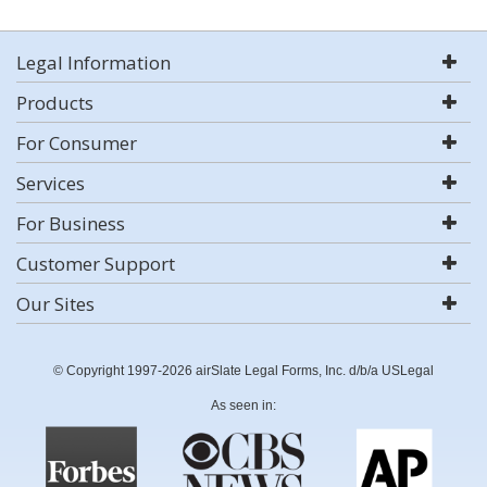
Legal Information
Products
For Consumer
Services
For Business
Customer Support
Our Sites
© Copyright 1997-2026 airSlate Legal Forms, Inc. d/b/a USLegal
As seen in: