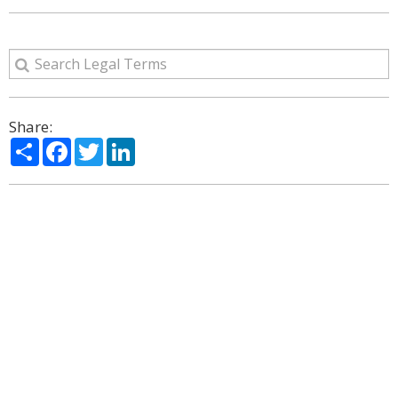
Share:
Share
Facebook
Twitter
LinkedIn