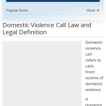
Popular forms
Show
Domestic Violence Call Law and
Legal Definition
Domestic
violence
call
refers to
calls
from
victims of
domestic
violence.
A
domestic