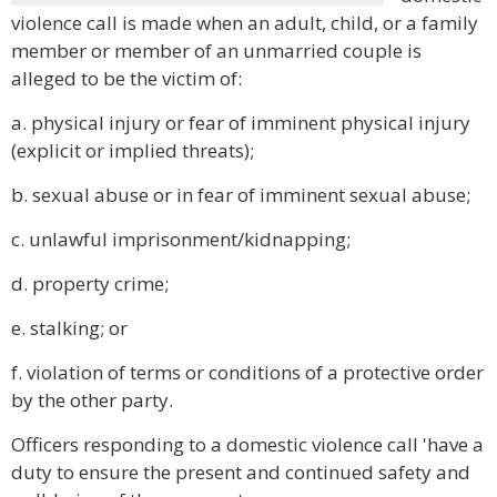
violence call is made when an adult, child, or a family
member or member of an unmarried couple is
alleged to be the victim of:
a. physical injury or fear of imminent physical injury
(explicit or implied threats);
b. sexual abuse or in fear of imminent sexual abuse;
c. unlawful imprisonment/kidnapping;
d. property crime;
e. stalking; or
f. violation of terms or conditions of a protective order
by the other party.
Officers responding to a domestic violence call 'have a
duty to ensure the present and continued safety and