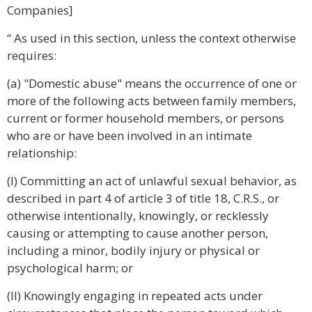
Companies]
“ As used in this section, unless the context otherwise
requires:
(a) "Domestic abuse" means the occurrence of one or
more of the following acts between family members,
current or former household members, or persons
who are or have been involved in an intimate
relationship:
(I) Committing an act of unlawful sexual behavior, as
described in part 4 of article 3 of title 18, C.R.S., or
otherwise intentionally, knowingly, or recklessly
causing or attempting to cause another person,
including a minor, bodily injury or physical or
psychological harm; or
(II) Knowingly engaging in repeated acts under