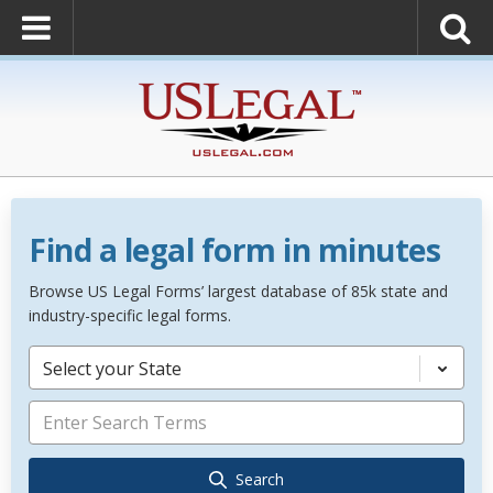
Find a legal form in minutes
Browse US Legal Forms’ largest database of 85k state and
industry-specific legal forms.
Select your State
Search