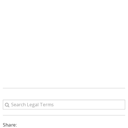
Share: