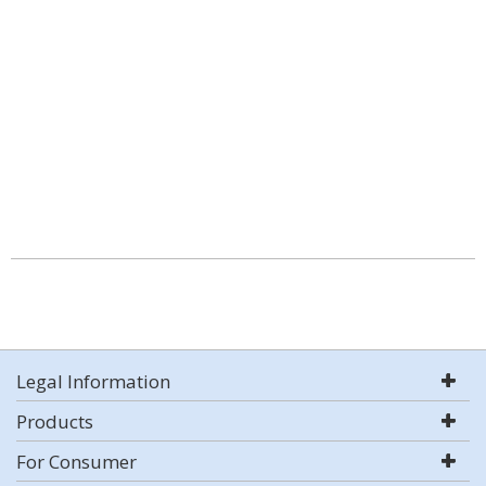
Legal Information
Products
For Consumer