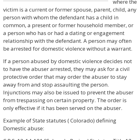
where the
victim is a current or former spouse, parent, child, any
person with whom the defendant has a child in
common, a present or former household member, or
a person who has or had a dating or engagement
relationship with the defendant. A person may often
be arrested for domestic violence without a warrant.
If a person abused by domestic violence decides not
to have the abuser arrested, they may ask for a civil
protective order that may order the abuser to stay
away from and stop assaulting the person.
Injunctions may also be issued to prevent the abuser
from trespassing on certain property. The order is
only effective if it has been served on the abuser.
Example of State statutes ( Colorado) defining
Domestic abuse: