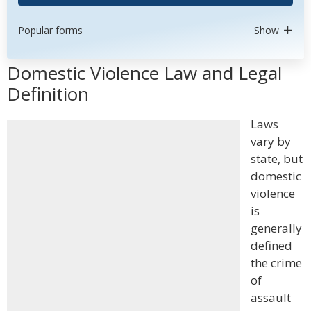
Popular forms
Show
Domestic Violence Law and Legal
Definition
Laws
vary by
state, but
domestic
violence
is
generally
defined
the crime
of
assault