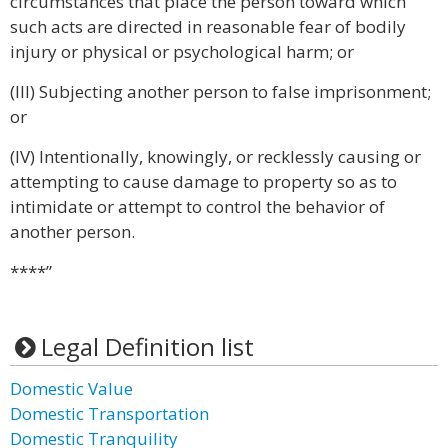
circumstances that place the person toward which
such acts are directed in reasonable fear of bodily
injury or physical or psychological harm; or
(III) Subjecting another person to false imprisonment;
or
(IV) Intentionally, knowingly, or recklessly causing or
attempting to cause damage to property so as to
intimidate or attempt to control the behavior of
another person.
****”
Legal Definition list
Domestic Value
Domestic Transportation
Domestic Tranquility