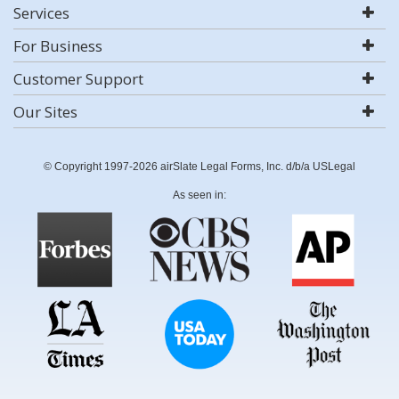
Services
For Business
Customer Support
Our Sites
© Copyright 1997-2026 airSlate Legal Forms, Inc. d/b/a USLegal
As seen in: