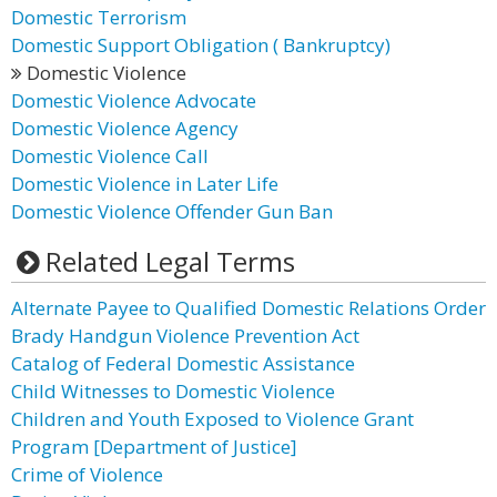
Domestic Terrorism
Domestic Support Obligation ( Bankruptcy)
Domestic Violence
Domestic Violence Advocate
Domestic Violence Agency
Domestic Violence Call
Domestic Violence in Later Life
Domestic Violence Offender Gun Ban
Related Legal Terms
Alternate Payee to Qualified Domestic Relations Order
Brady Handgun Violence Prevention Act
Catalog of Federal Domestic Assistance
Child Witnesses to Domestic Violence
Children and Youth Exposed to Violence Grant
Program [Department of Justice]
Crime of Violence