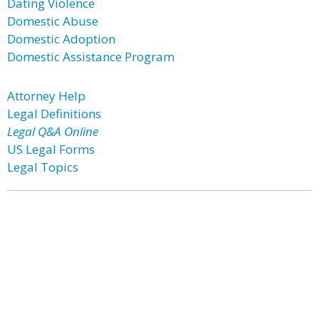
Dating Violence
Domestic Abuse
Domestic Adoption
Domestic Assistance Program
Attorney Help
Legal Definitions
Legal Q&A Online
US Legal Forms
Legal Topics