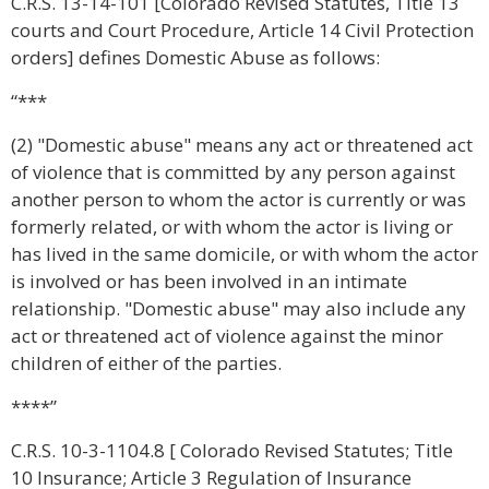
C.R.S. 13-14-101 [Colorado Revised Statutes, Title 13
courts and Court Procedure, Article 14 Civil Protection
orders] defines Domestic Abuse as follows:
“***
(2) "Domestic abuse" means any act or threatened act
of violence that is committed by any person against
another person to whom the actor is currently or was
formerly related, or with whom the actor is living or
has lived in the same domicile, or with whom the actor
is involved or has been involved in an intimate
relationship. "Domestic abuse" may also include any
act or threatened act of violence against the minor
children of either of the parties.
****”
C.R.S. 10-3-1104.8 [ Colorado Revised Statutes; Title
10 Insurance; Article 3 Regulation of Insurance