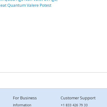
leat Quantum Valere Potest
For Business
Customer Support
Information
+1 833 426 79 33