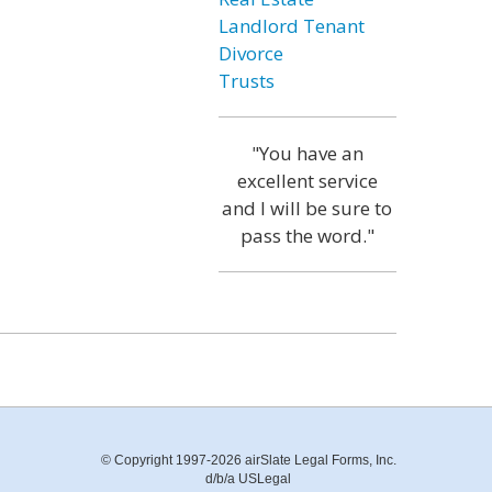
Landlord Tenant
Divorce
Trusts
"You have an
excellent service
and I will be sure to
pass the word."
© Copyright 1997-2026 airSlate Legal Forms, Inc.
d/b/a USLegal