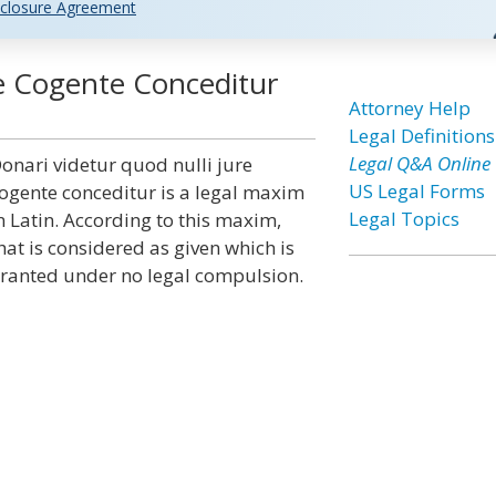
closure Agreement
re Cogente Conceditur
Attorney Help
Legal Definitions
Legal Q&A Online
onari videtur quod nulli jure
US Legal Forms
ogente conceditur is a legal maxim
Legal Topics
n Latin. According to this maxim,
hat is considered as given which is
ranted under no legal compulsion.