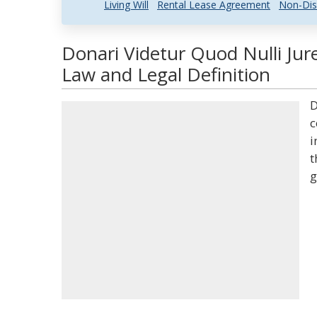
Living Will
Rental Lease Agreement
Non-Dis
Donari Videtur Quod Nulli Ju
Law and Legal Definition
D
c
i
t
g