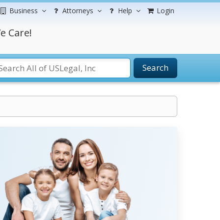
Business
Attorneys
Help
Login
e Care!
Search