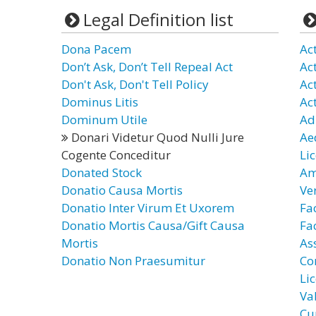
Legal Definition list
Dona Pacem
Ac
Don’t Ask, Don’t Tell Repeal Act
Ac
Don't Ask, Don't Tell Policy
Ac
Dominus Litis
Ac
Dominum Utile
Ad
Donari Videtur Quod Nulli Jure
Ae
Cogente Conceditur
Li
Donated Stock
Am
Donatio Causa Mortis
Ve
Donatio Inter Virum Et Uxorem
Fa
Donatio Mortis Causa/Gift Causa
Fac
Mortis
As
Donatio Non Praesumitur
Co
Li
Va
Cu