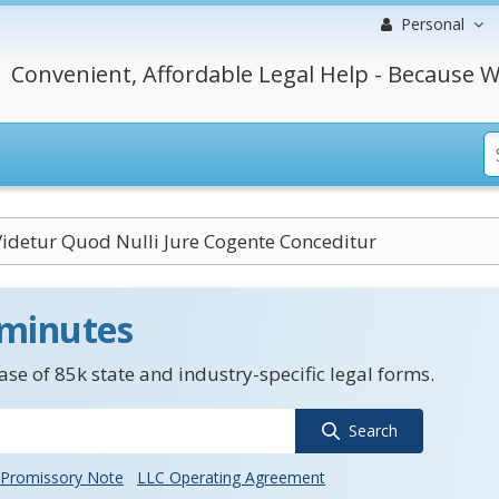
Personal
Convenient, Affordable Legal Help - Because W
idetur Quod Nulli Jure Cogente Conceditur
 minutes
se of 85k state and industry-specific legal forms.
Search
Promissory Note
LLC Operating Agreement