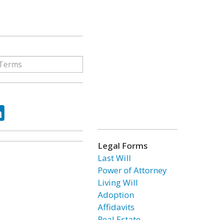
ok
tter
LinkedIn
Legal Forms
Last Will
Power of Attorney
Living Will
Adoption
Affidavits
Real Estate