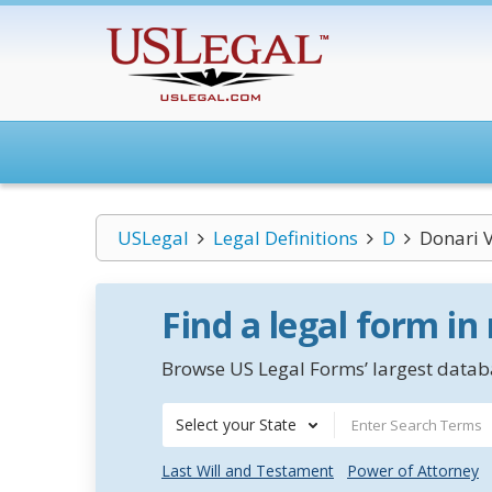
USLegal
Legal Definitions
D
Donari V
Find a legal form in
Browse US Legal Forms’ largest databa
Select your State
Last Will and Testament
Power of Attorney