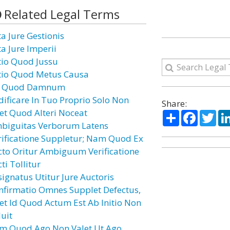
Related Legal Terms
ta Jure Gestionis
ta Jure Imperii
tio Quod Jussu
tio Quod Metus Causa
 Quod Damnum
dificare In Tuo Proprio Solo Non
Share:
cet Quod Alteri Noceat
Share
Facebo
Twi
biguitas Verborum Latens
rificatione Suppletur; Nam Quod Ex
cto Oritur Ambiguum Verificatione
ti Tollitur
signatus Utitur Jure Auctoris
nfirmatio Omnes Supplet Defectus,
cet Id Quod Actum Est Ab Initio Non
luit
m Quod Ago Non Valet Ut Ago,