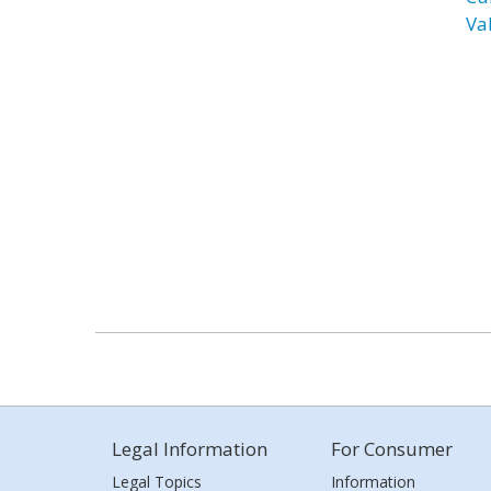
Va
Legal Information
For Consumer
Legal Topics
Information