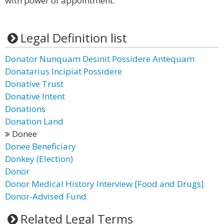
with power of appointment.
Legal Definition list
Donator Nunquam Desinit Possidere Antequam
Donatarius Incipiat Possidere
Donative Trust
Donative Intent
Donations
Donation Land
Donee
Donee Beneficiary
Donkey (Election)
Donor
Donor Medical History Interview [Food and Drugs]
Donor-Advised Fund
Related Legal Terms