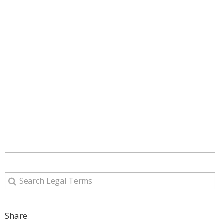
Share: