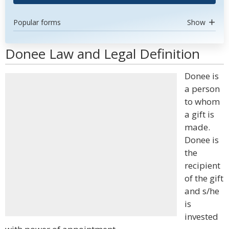
Popular forms
Show
Donee Law and Legal Definition
Donee is
a person
to whom
a gift is
made.
Donee is
the
recipient
of the gift
and s/he
is
invested