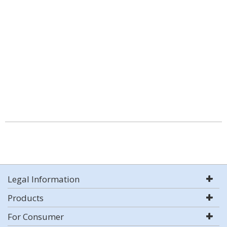
Legal Information
Products
For Consumer