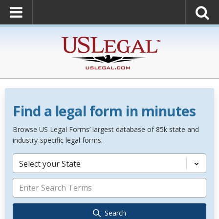
Find a legal form in minutes
Browse US Legal Forms’ largest database of 85k state and
industry-specific legal forms.
Select your State
Search