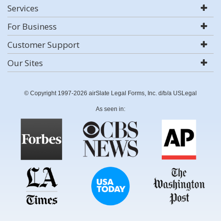
Services
For Business
Customer Support
Our Sites
© Copyright 1997-2026 airSlate Legal Forms, Inc. d/b/a USLegal
As seen in: