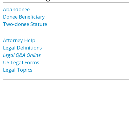
Abandonee
Donee Beneficiary
Two-donee Statute
Attorney Help
Legal Definitions
Legal Q&A Online
US Legal Forms
Legal Topics