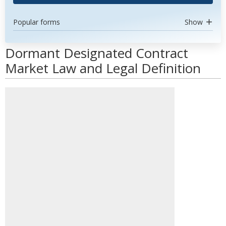
Popular forms
Show
Dormant Designated Contract
Market Law and Legal Definition