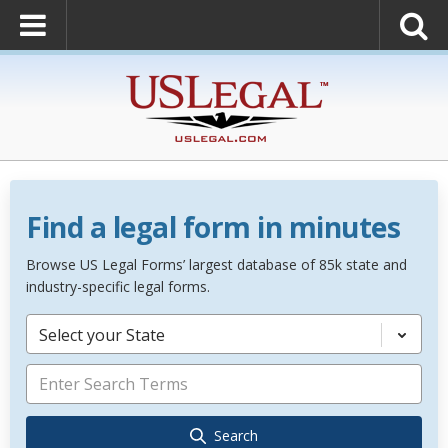
Find a legal form in minutes
Browse US Legal Forms’ largest database of 85k state and
industry-specific legal forms.
Select your State
Search