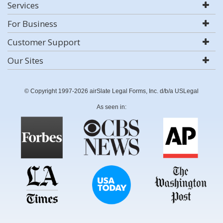
Services
For Business
Customer Support
Our Sites
© Copyright 1997-2026 airSlate Legal Forms, Inc. d/b/a USLegal
As seen in: