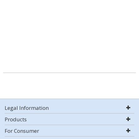
Legal Information
Products
For Consumer