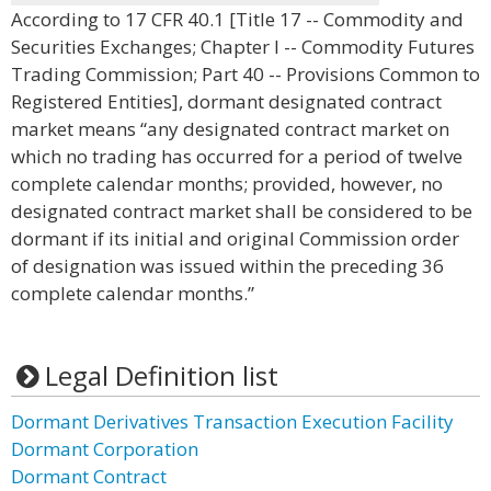
According to 17 CFR 40.1 [Title 17 -- Commodity and
Securities Exchanges; Chapter I -- Commodity Futures
Trading Commission; Part 40 -- Provisions Common to
Registered Entities], dormant designated contract
market means “any designated contract market on
which no trading has occurred for a period of twelve
complete calendar months; provided, however, no
designated contract market shall be considered to be
dormant if its initial and original Commission order
of designation was issued within the preceding 36
complete calendar months.”
Legal Definition list
Dormant Derivatives Transaction Execution Facility
Dormant Corporation
Dormant Contract