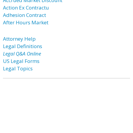
Accrued Market Discount
Action Ex Contractu
Adhesion Contract
After Hours Market
Attorney Help
Legal Definitions
Legal Q&A Online
US Legal Forms
Legal Topics