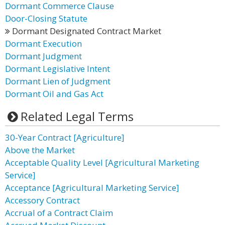
Dormant Commerce Clause
Door-Closing Statute
Dormant Designated Contract Market
Dormant Execution
Dormant Judgment
Dormant Legislative Intent
Dormant Lien of Judgment
Dormant Oil and Gas Act
Related Legal Terms
30-Year Contract [Agriculture]
Above the Market
Acceptable Quality Level [Agricultural Marketing
Service]
Acceptance [Agricultural Marketing Service]
Accessory Contract
Accrual of a Contract Claim