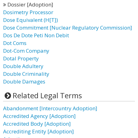
Dossier [Adoption]
Dosimetry Processor
Dose Equivalent (H[T])
Dose Commitment [Nuclear Regulatory Commission]
Dos De Dote Peti Non Debit
Dot Coms
Dot-Com Company
Dotal Property
Double Adultery
Double Criminality
Double Damages
Related Legal Terms
Abandonment [Intercountry Adoption]
Accredited Agency [Adoption]
Accredited Body [Adoption]
Accrediting Entity [Adoption]