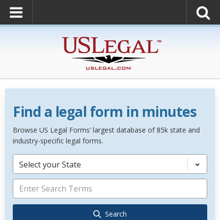
Find a legal form in minutes
Browse US Legal Forms’ largest database of 85k state and
industry-specific legal forms.
Select your State
Search