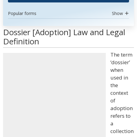
Popular forms
Show
Dossier [Adoption] Law and Legal
Definition
The term
‘dossier’
when
used in
the
context
of
adoption
refers to
a
collection