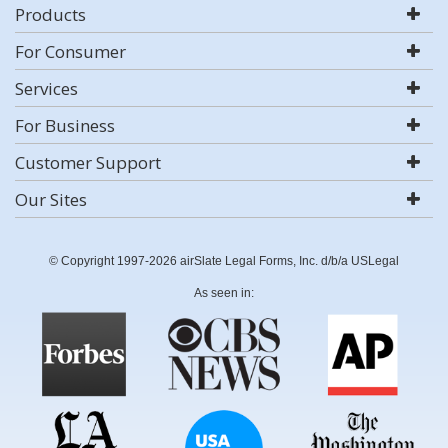
Products
For Consumer
Services
For Business
Customer Support
Our Sites
© Copyright 1997-2026 airSlate Legal Forms, Inc. d/b/a USLegal
As seen in: