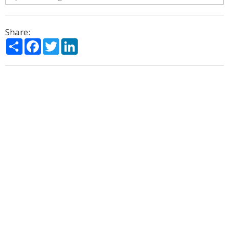
Share:
Share
Facebook
Twitter
LinkedIn