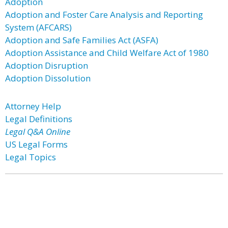
Adoption
Adoption and Foster Care Analysis and Reporting
System (AFCARS)
Adoption and Safe Families Act (ASFA)
Adoption Assistance and Child Welfare Act of 1980
Adoption Disruption
Adoption Dissolution
Attorney Help
Legal Definitions
Legal Q&A Online
US Legal Forms
Legal Topics