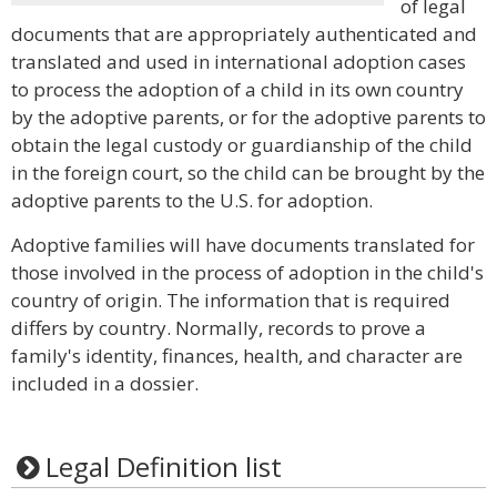
of legal
documents that are appropriately authenticated and
translated and used in international adoption cases
to process the adoption of a child in its own country
by the adoptive parents, or for the adoptive parents to
obtain the legal custody or guardianship of the child
in the foreign court, so the child can be brought by the
adoptive parents to the U.S. for adoption.
Adoptive families will have documents translated for
those involved in the process of adoption in the child's
country of origin. The information that is required
differs by country. Normally, records to prove a
family's identity, finances, health, and character are
included in a dossier.
Legal Definition list