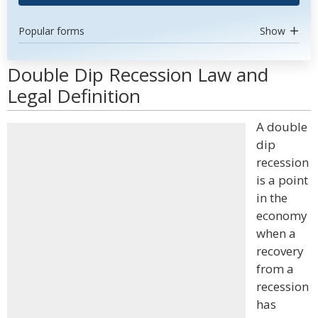
Popular forms
Show
Double Dip Recession Law and
Legal Definition
A double
dip
recession
is a point
in the
economy
when a
recovery
from a
recession
has