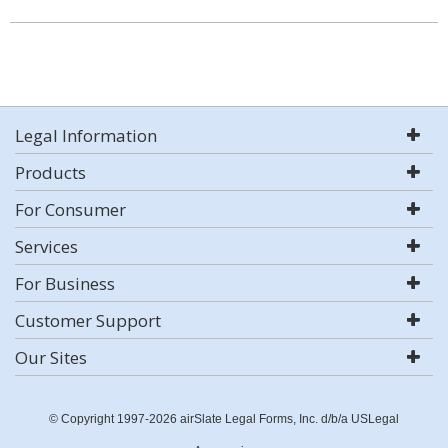
Legal Information
Products
For Consumer
Services
For Business
Customer Support
Our Sites
© Copyright 1997-2026 airSlate Legal Forms, Inc. d/b/a USLegal