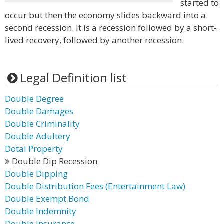
started to
occur but then the economy slides backward into a
second recession. It is a recession followed by a short-
lived recovery, followed by another recession.
Legal Definition list
Double Degree
Double Damages
Double Criminality
Double Adultery
Dotal Property
Double Dip Recession
Double Dipping
Double Distribution Fees (Entertainment Law)
Double Exempt Bond
Double Indemnity
Double Insurance