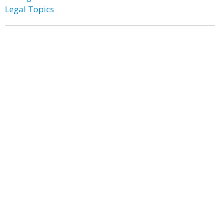
Legal Topics