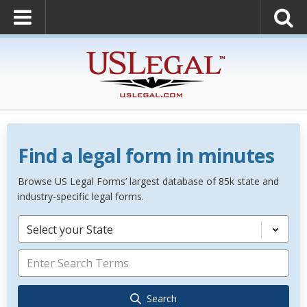
Find a legal form in minutes
Browse US Legal Forms’ largest database of 85k state and
industry-specific legal forms.
Select your State
Search