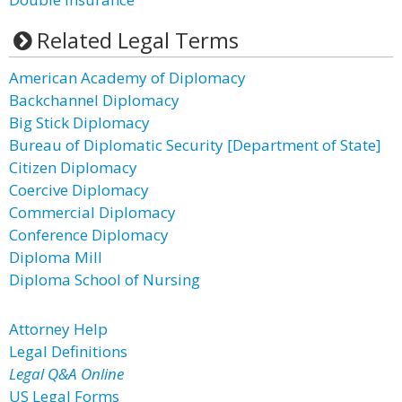
Related Legal Terms
American Academy of Diplomacy
Backchannel Diplomacy
Big Stick Diplomacy
Bureau of Diplomatic Security [Department of State]
Citizen Diplomacy
Coercive Diplomacy
Commercial Diplomacy
Conference Diplomacy
Diploma Mill
Diploma School of Nursing
Attorney Help
Legal Definitions
Legal Q&A Online
US Legal Forms