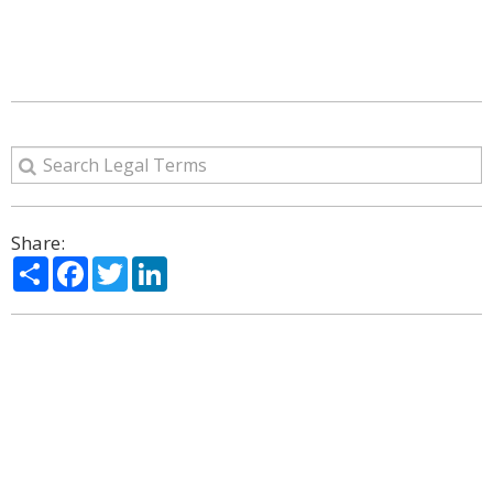
Share:
Share
Facebook
Twitter
LinkedIn