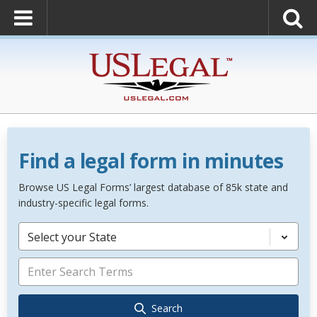
Find a legal form in minutes
Browse US Legal Forms’ largest database of 85k state and
industry-specific legal forms.
Select your State
Search