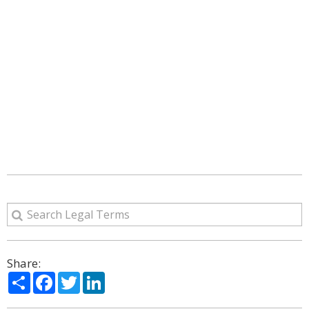
Share:
Share
Facebook
Twitter
LinkedIn