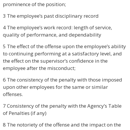
prominence of the position;
3 The employee’s past disciplinary record
4 The employee’s work record: length of service,
quality of performance, and dependability
5 The effect of the offense upon the employee’s ability
to continuing performing at a satisfactory level, and
the effect on the supervisor’s confidence in the
employee after the misconduct;
6 The consistency of the penalty with those imposed
upon other employees for the same or similar
offenses.
7 Consistency of the penalty with the Agency’s Table
of Penalties (if any)
8 The notoriety of the offense and the impact on the