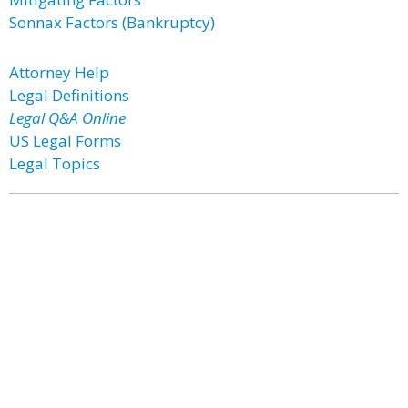
Sonnax Factors (Bankruptcy)
Attorney Help
Legal Definitions
Legal Q&A Online
US Legal Forms
Legal Topics