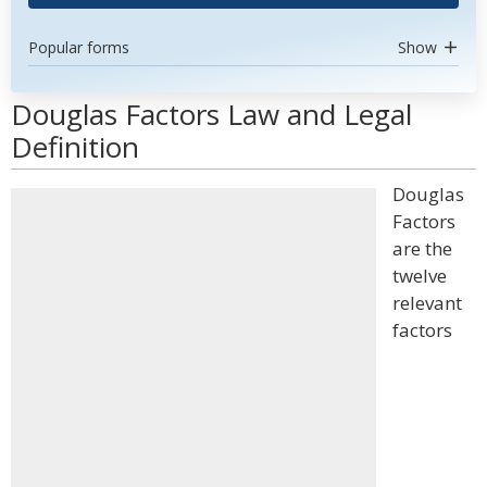
Popular forms
Show
Douglas Factors Law and Legal
Definition
Douglas
Factors
are the
twelve
relevant
factors