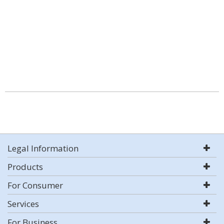
Legal Information
Products
For Consumer
Services
For Business