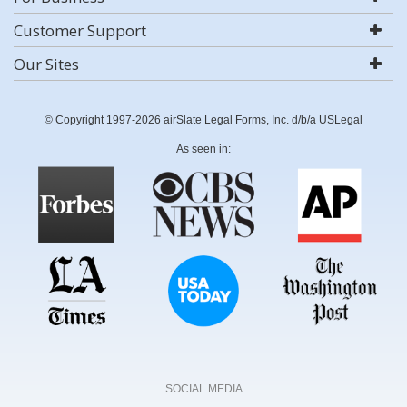
Customer Support
Our Sites
© Copyright 1997-2026 airSlate Legal Forms, Inc. d/b/a USLegal
As seen in:
SOCIAL MEDIA