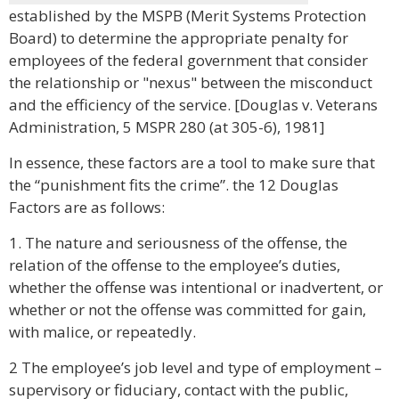
established by the MSPB (Merit Systems Protection
Board) to determine the appropriate penalty for
employees of the federal government that consider
the relationship or "nexus" between the misconduct
and the efficiency of the service. [Douglas v. Veterans
Administration, 5 MSPR 280 (at 305-6), 1981]
In essence, these factors are a tool to make sure that
the “punishment fits the crime”. the 12 Douglas
Factors are as follows:
1. The nature and seriousness of the offense, the
relation of the offense to the employee’s duties,
whether the offense was intentional or inadvertent, or
whether or not the offense was committed for gain,
with malice, or repeatedly.
2 The employee’s job level and type of employment –
supervisory or fiduciary, contact with the public,