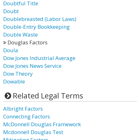
Doubtful Title
Doubt
Doublebreasted (Labor Laws)
Double-Entry Bookkeeping
Double Waste
Douglas Factors
Doula
Dow Jones Industrial Average
Dow Jones News Service
Dow Theory
Dowable
Related Legal Terms
Albright Factors
Connecting Factors
McDonnell Douglas Framework
Mcdonnell Douglas Test
Mitigating Factors