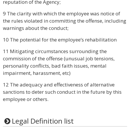
reputation of the Agency;
9 The clarity with which the employee was notice of
the rules violated in committing the offense, including
warnings about the conduct;
10 The potential for the employee’s rehabilitation
11 Mitigating circumstances surrounding the
commission of the offense (unusual job tensions,
personality conflicts, bad faith issues, mental
impairment, harassment, etc)
12 The adequacy and effectiveness of alternative
sanctions to deter such conduct in the future by this
employee or others.
Legal Definition list