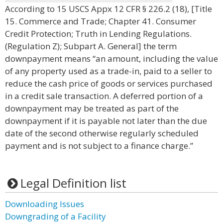
According to 15 USCS Appx 12 CFR § 226.2 (18), [Title
15. Commerce and Trade; Chapter 41. Consumer
Credit Protection; Truth in Lending Regulations.
(Regulation Z); Subpart A. General] the term
downpayment means “an amount, including the value
of any property used as a trade-in, paid to a seller to
reduce the cash price of goods or services purchased
in a credit sale transaction. A deferred portion of a
downpayment may be treated as part of the
downpayment if it is payable not later than the due
date of the second otherwise regularly scheduled
payment and is not subject to a finance charge.”
Legal Definition list
Downloading Issues
Downgrading of a Facility