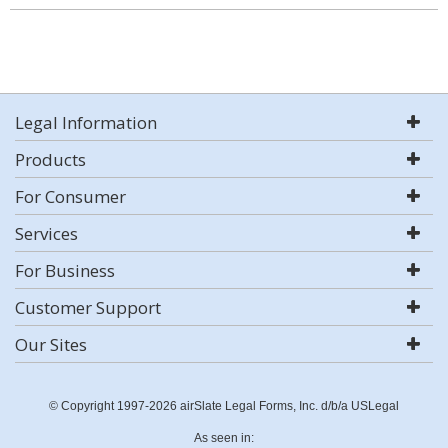
Legal Information
Products
For Consumer
Services
For Business
Customer Support
Our Sites
© Copyright 1997-2026 airSlate Legal Forms, Inc. d/b/a USLegal
As seen in: