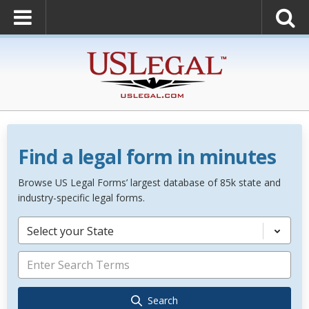
Find a legal form in minutes
Browse US Legal Forms’ largest database of 85k state and
industry-specific legal forms.
Select your State
Search