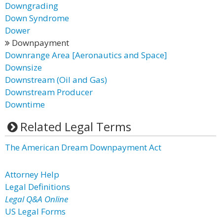
Downgrading
Down Syndrome
Dower
Downpayment
Downrange Area [Aeronautics and Space]
Downsize
Downstream (Oil and Gas)
Downstream Producer
Downtime
Related Legal Terms
The American Dream Downpayment Act
Attorney Help
Legal Definitions
Legal Q&A Online
US Legal Forms