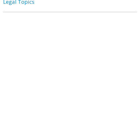
Legal Topics