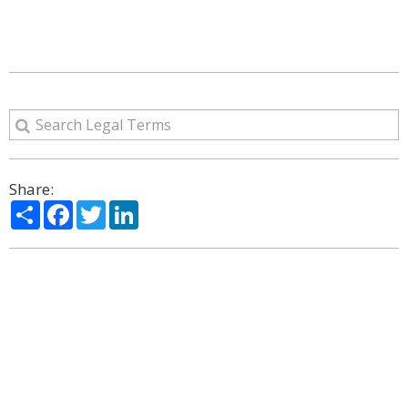
Share:
Share
Facebook
Twitter
LinkedIn