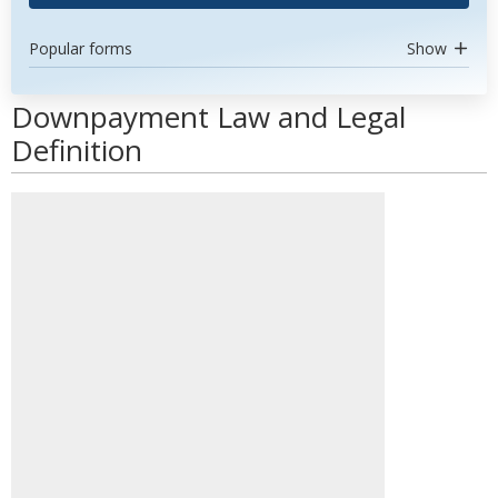
Popular forms
Show
Downpayment Law and Legal
Definition