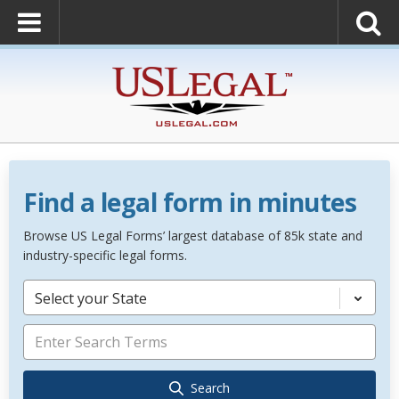
Find a legal form in minutes
Browse US Legal Forms’ largest database of 85k state and
industry-specific legal forms.
Select your State
Search