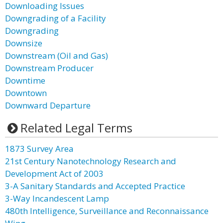
Downloading Issues
Downgrading of a Facility
Downgrading
Downsize
Downstream (Oil and Gas)
Downstream Producer
Downtime
Downtown
Downward Departure
Related Legal Terms
1873 Survey Area
21st Century Nanotechnology Research and
Development Act of 2003
3-A Sanitary Standards and Accepted Practice
3-Way Incandescent Lamp
480th Intelligence, Surveillance and Reconnaissance