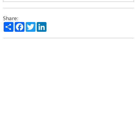
Share:
Share
Facebook
Twitter
LinkedIn