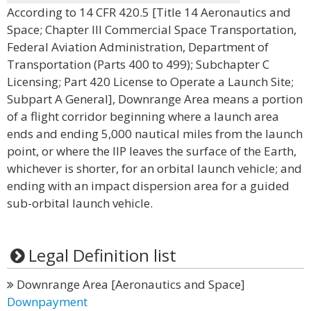
According to 14 CFR 420.5 [Title 14 Aeronautics and
Space; Chapter III Commercial Space Transportation,
Federal Aviation Administration, Department of
Transportation (Parts 400 to 499); Subchapter C
Licensing; Part 420 License to Operate a Launch Site;
Subpart A General], Downrange Area means a portion
of a flight corridor beginning where a launch area
ends and ending 5,000 nautical miles from the launch
point, or where the IIP leaves the surface of the Earth,
whichever is shorter, for an orbital launch vehicle; and
ending with an impact dispersion area for a guided
sub-orbital launch vehicle.
Legal Definition list
Downrange Area [Aeronautics and Space]
Downpayment