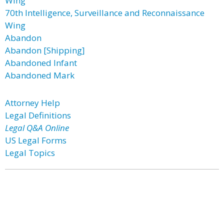
Wing
70th Intelligence, Surveillance and Reconnaissance
Wing
Abandon
Abandon [Shipping]
Abandoned Infant
Abandoned Mark
Attorney Help
Legal Definitions
Legal Q&A Online
US Legal Forms
Legal Topics