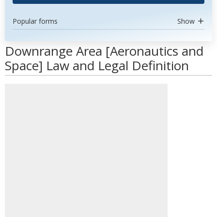
Popular forms
Show
Downrange Area [Aeronautics and
Space] Law and Legal Definition