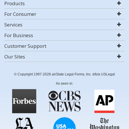
Products
For Consumer
Services
For Business
Customer Support
Our Sites
© Copyright 1997-2026 airSlate Legal Forms, Inc. d/b/a USLegal
As seen in: