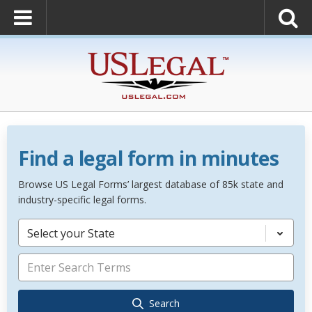
Find a legal form in minutes
Browse US Legal Forms’ largest database of 85k state and
industry-specific legal forms.
Select your State
Search