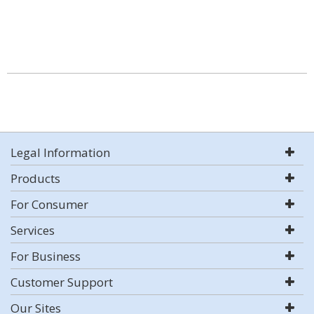
Legal Information
Products
For Consumer
Services
For Business
Customer Support
Our Sites