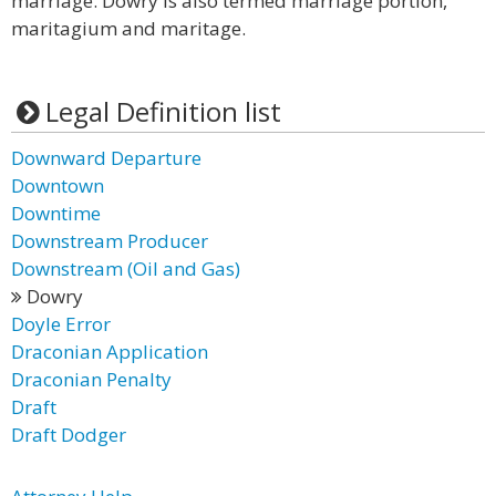
marriage. Dowry is also termed marriage portion,
maritagium and maritage.
Legal Definition list
Downward Departure
Downtown
Downtime
Downstream Producer
Downstream (Oil and Gas)
Dowry
Doyle Error
Draconian Application
Draconian Penalty
Draft
Draft Dodger