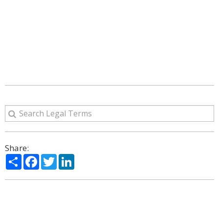
Share:
Share
Facebook
Twitter
LinkedIn