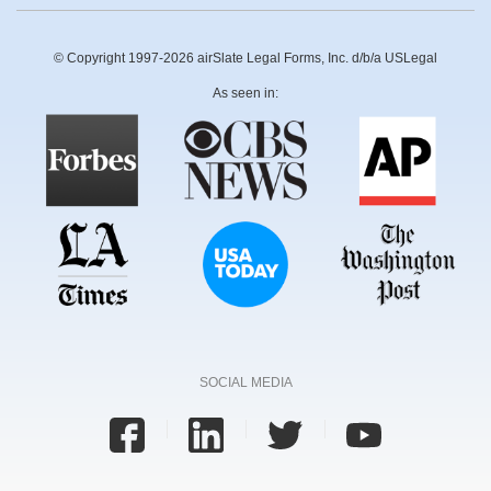
© Copyright 1997-2026 airSlate Legal Forms, Inc. d/b/a USLegal
As seen in:
SOCIAL MEDIA