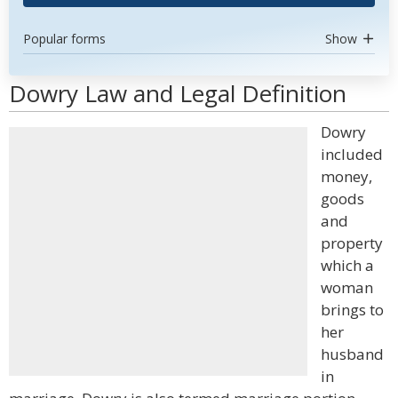
Popular forms
Show
Dowry Law and Legal Definition
Dowry
included
money,
goods
and
property
which a
woman
brings to
her
husband
in