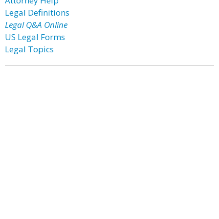
Attorney Help
Legal Definitions
Legal Q&A Online
US Legal Forms
Legal Topics