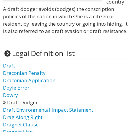
country.
A draft dodger avoids (dodges) the conscription
policies of the nation in which s/he is a citizen or
resident by leaving the country or going into hiding. It
is also referred to as draft evasion or draft resistance.
Legal Definition list
Draft
Draconian Penalty
Draconian Application
Doyle Error
Dowry
Draft Dodger
Draft Environmental Impact Statement
Drag Along Right
Dragnet Clause
Dragnet Lien