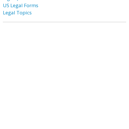
US Legal Forms
Legal Topics