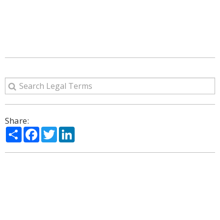
Share:
Share
Facebook
Twitter
LinkedIn