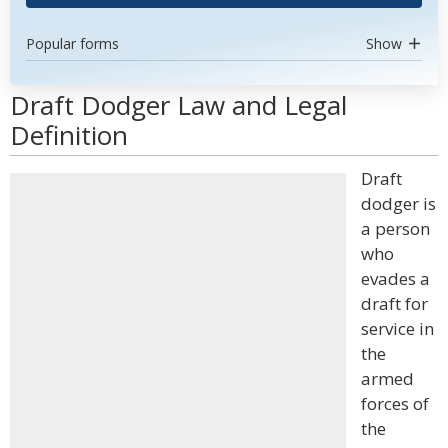
Popular forms
Show
Draft Dodger Law and Legal
Definition
Draft
dodger is
a person
who
evades a
draft for
service in
the
armed
forces of
the