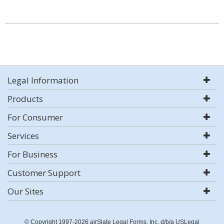
Legal Information
Products
For Consumer
Services
For Business
Customer Support
Our Sites
© Copyright 1997-2026 airSlate Legal Forms, Inc. d/b/a USLegal