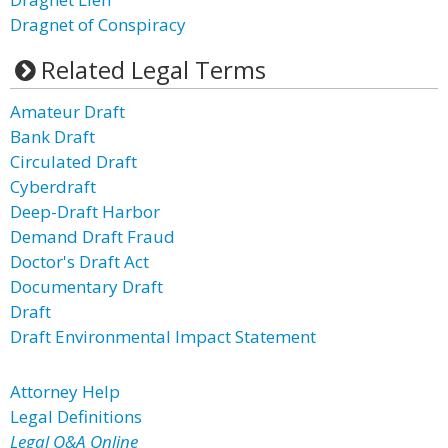
Dragnet of Conspiracy
Related Legal Terms
Amateur Draft
Bank Draft
Circulated Draft
Cyberdraft
Deep-Draft Harbor
Demand Draft Fraud
Doctor's Draft Act
Documentary Draft
Draft
Draft Environmental Impact Statement
Attorney Help
Legal Definitions
Legal Q&A Online