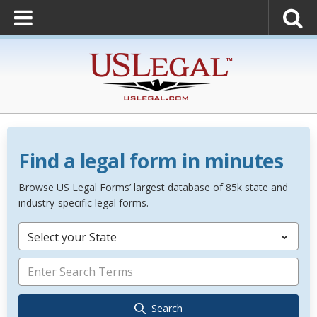
Find a legal form in minutes
Browse US Legal Forms’ largest database of 85k state and
industry-specific legal forms.
Select your State
Search