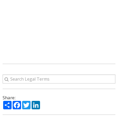
Share:
Share
Facebook
Twitter
LinkedIn