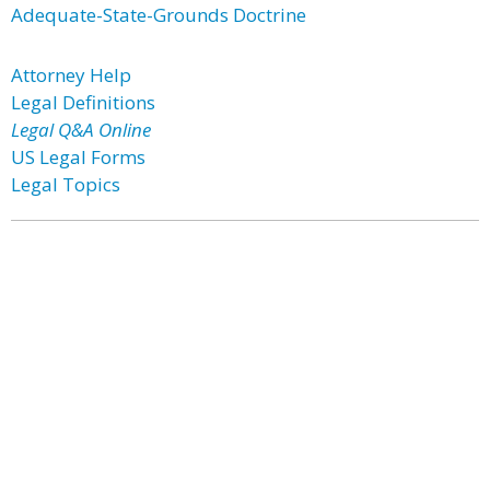
Adequate-State-Grounds Doctrine
Attorney Help
Legal Definitions
Legal Q&A Online
US Legal Forms
Legal Topics