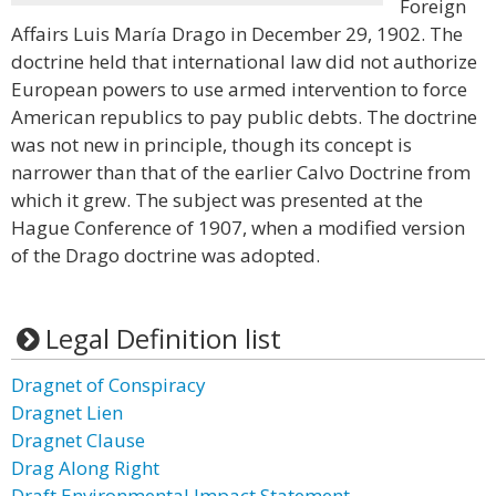
Foreign
Affairs Luis María Drago in December 29, 1902. The
doctrine held that international law did not authorize
European powers to use armed intervention to force
American republics to pay public debts. The doctrine
was not new in principle, though its concept is
narrower than that of the earlier Calvo Doctrine from
which it grew. The subject was presented at the
Hague Conference of 1907, when a modified version
of the Drago doctrine was adopted.
Legal Definition list
Dragnet of Conspiracy
Dragnet Lien
Dragnet Clause
Drag Along Right
Draft Environmental Impact Statement