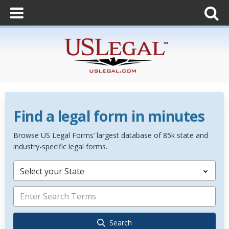
Find a legal form in minutes
Browse US Legal Forms’ largest database of 85k state and
industry-specific legal forms.
Select your State
Search