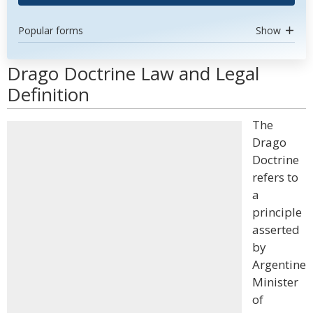
Popular forms
Show
Drago Doctrine Law and Legal
Definition
The
Drago
Doctrine
refers to
a
principle
asserted
by
Argentine
Minister
of