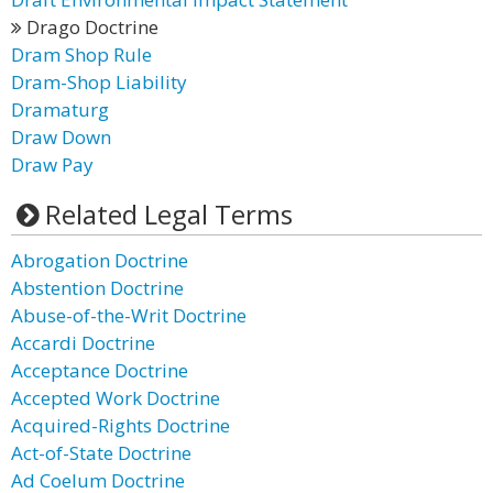
Drago Doctrine
Dram Shop Rule
Dram-Shop Liability
Dramaturg
Draw Down
Draw Pay
Related Legal Terms
Abrogation Doctrine
Abstention Doctrine
Abuse-of-the-Writ Doctrine
Accardi Doctrine
Acceptance Doctrine
Accepted Work Doctrine
Acquired-Rights Doctrine
Act-of-State Doctrine
Ad Coelum Doctrine