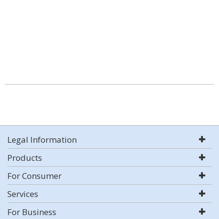
Legal Information
Products
For Consumer
Services
For Business