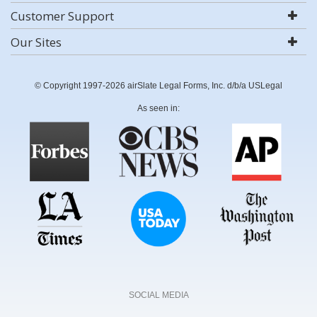
Customer Support
Our Sites
© Copyright 1997-2026 airSlate Legal Forms, Inc. d/b/a USLegal
As seen in:
SOCIAL MEDIA