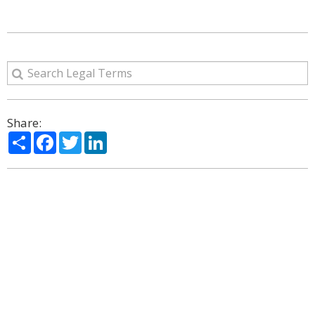
Share:
Share
Facebook
Twitter
LinkedIn