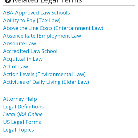
ABA-Approved Law Schools
Ability to Pay [Tax Law]
Above the Line Costs (Entertainment Law)
Absence Rate [Employment Law]
Absolute Law
Accredited Law School
Acquittal in Law
Act of Law
Action Levels (Environmental Law)
Activities of Daily Living (Elder Law)
Attorney Help
Legal Definitions
Legal Q&A Online
US Legal Forms
Legal Topics