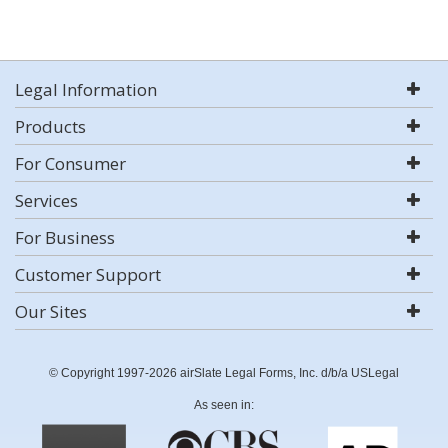
Legal Information
Products
For Consumer
Services
For Business
Customer Support
Our Sites
© Copyright 1997-2026 airSlate Legal Forms, Inc. d/b/a USLegal
As seen in: