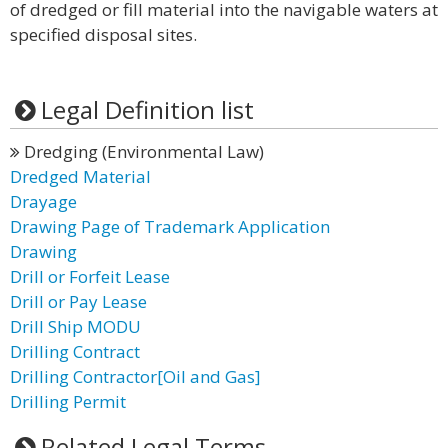
of dredged or fill material into the navigable waters at
specified disposal sites.
Legal Definition list
Dredging (Environmental Law)
Dredged Material
Drayage
Drawing Page of Trademark Application
Drawing
Drill or Forfeit Lease
Drill or Pay Lease
Drill Ship MODU
Drilling Contract
Drilling Contractor[Oil and Gas]
Drilling Permit
Related Legal Terms