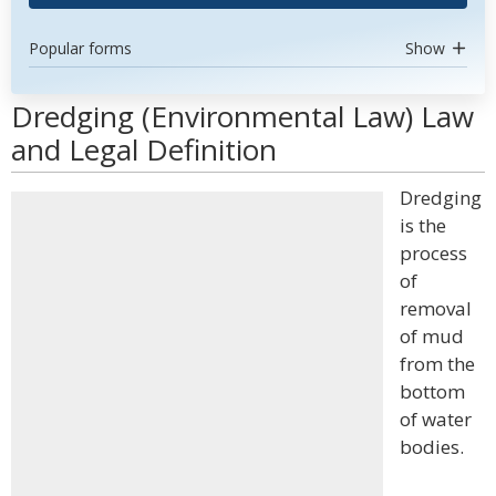
Popular forms
Show
Dredging (Environmental Law) Law
and Legal Definition
Dredging
is the
process
of
removal
of mud
from the
bottom
of water
bodies.