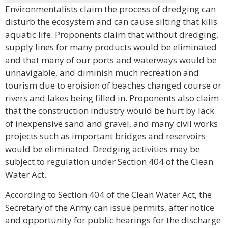
Environmentalists claim the process of dredging can
disturb the ecosystem and can cause silting that kills
aquatic life. Proponents claim that without dredging,
supply lines for many products would be eliminated
and that many of our ports and waterways would be
unnavigable, and diminish much recreation and
tourism due to eroision of beaches changed course or
rivers and lakes being filled in. Proponents also claim
that the construction industry would be hurt by lack
of inexpensive sand and gravel, and many civil works
projects such as important bridges and reservoirs
would be eliminated. Dredging activities may be
subject to regulation under Section 404 of the Clean
Water Act.
According to Section 404 of the Clean Water Act, the
Secretary of the Army can issue permits, after notice
and opportunity for public hearings for the discharge