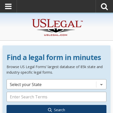
Find a legal form in minutes
Browse US Legal Forms’ largest database of 85k state and
industry-specific legal forms.
Select your State
Search