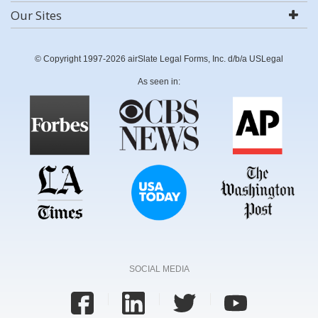
Our Sites
© Copyright 1997-2026 airSlate Legal Forms, Inc. d/b/a USLegal
As seen in:
SOCIAL MEDIA