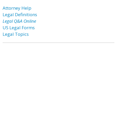
Attorney Help
Legal Definitions
Legal Q&A Online
US Legal Forms
Legal Topics