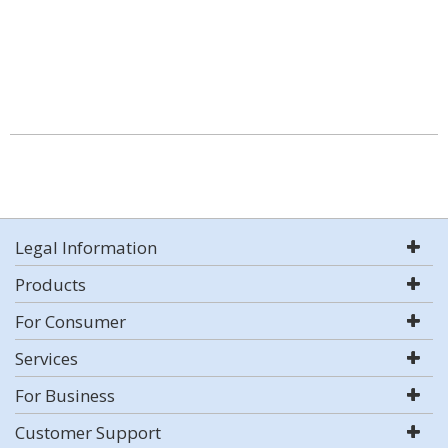
Legal Information
Products
For Consumer
Services
For Business
Customer Support