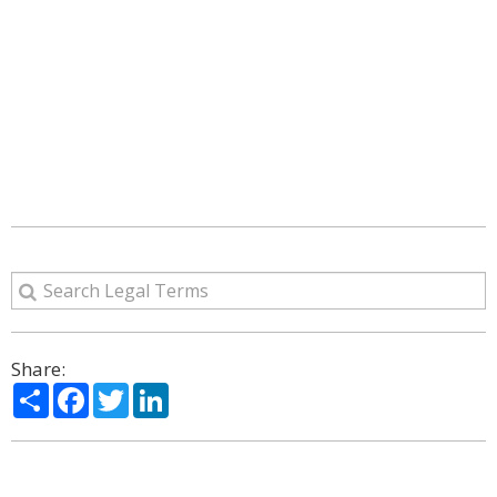
Share:
Share
Facebook
Twitter
LinkedIn