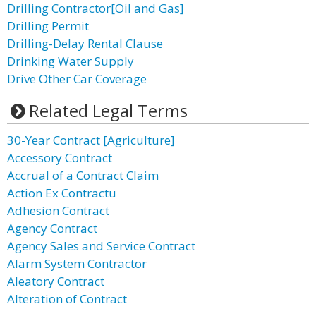
Drilling Contractor[Oil and Gas]
Drilling Permit
Drilling-Delay Rental Clause
Drinking Water Supply
Drive Other Car Coverage
Related Legal Terms
30-Year Contract [Agriculture]
Accessory Contract
Accrual of a Contract Claim
Action Ex Contractu
Adhesion Contract
Agency Contract
Agency Sales and Service Contract
Alarm System Contractor
Aleatory Contract
Alteration of Contract