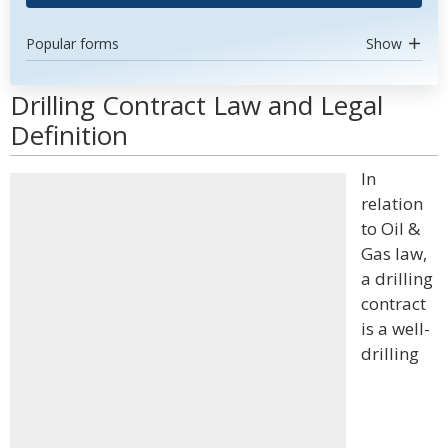
Popular forms
Show
Drilling Contract Law and Legal
Definition
In
relation
to Oil &
Gas law,
a drilling
contract
is a well-
drilling