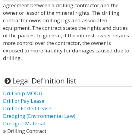
agreement between a drilling contractor and the
owner or lessor of the mineral rights. The drilling
contractor owns drilling rigs and associated
equipment. The contract states the rights and duties
of the parties. In general, if the interest-owner retains
more control over the contractor, the owner is
exposed to more liability for damages caused due to
drilling.
Legal Definition list
Drill Ship MODU
Drill or Pay Lease
Drill or Forfeit Lease
Dredging (Environmental Law)
Dredged Material
Drilling Contract