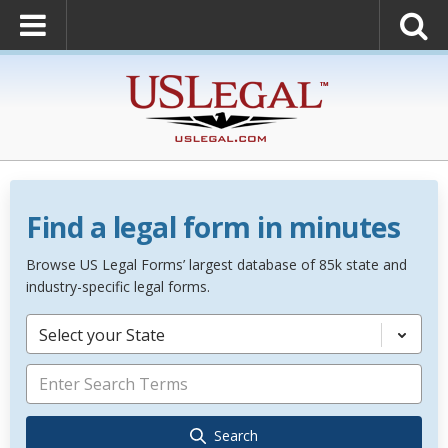
Find a legal form in minutes
Browse US Legal Forms’ largest database of 85k state and
industry-specific legal forms.
Select your State
Search