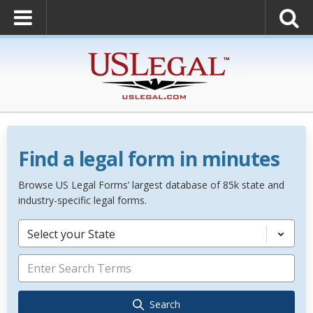
Find a legal form in minutes
Browse US Legal Forms’ largest database of 85k state and
industry-specific legal forms.
Select your State
Search