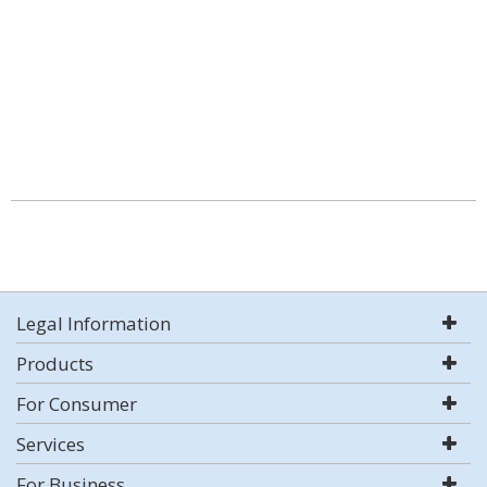
Legal Information
Products
For Consumer
Services
For Business