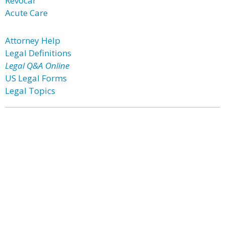
Revocar
Acute Care
Attorney Help
Legal Definitions
Legal Q&A Online
US Legal Forms
Legal Topics