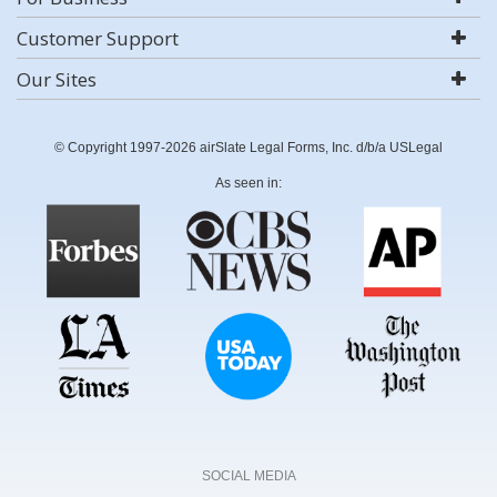
Customer Support
Our Sites
© Copyright 1997-2026 airSlate Legal Forms, Inc. d/b/a USLegal
As seen in:
SOCIAL MEDIA