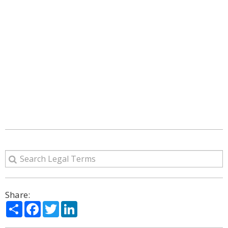
Share:
Share
Facebook
Twitter
LinkedIn