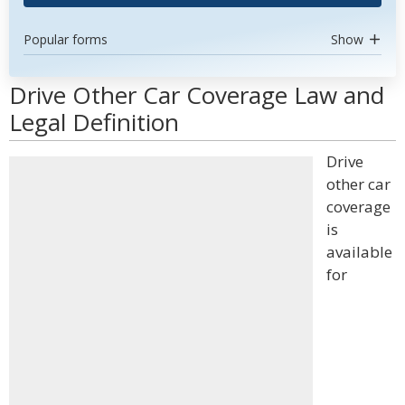
Popular forms
Show
Drive Other Car Coverage Law and
Legal Definition
Drive
other car
coverage
is
available
for