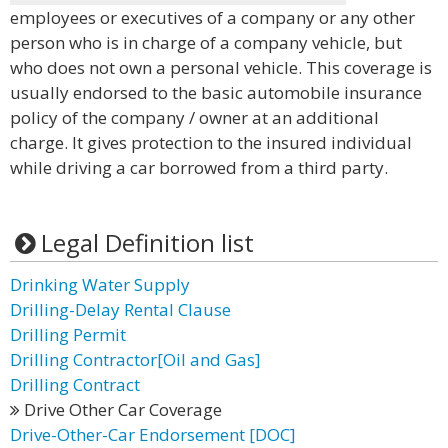
employees or executives of a company or any other
person who is in charge of a company vehicle, but
who does not own a personal vehicle. This coverage is
usually endorsed to the basic automobile insurance
policy of the company / owner at an additional
charge. It gives protection to the insured individual
while driving a car borrowed from a third party.
Legal Definition list
Drinking Water Supply
Drilling-Delay Rental Clause
Drilling Permit
Drilling Contractor[Oil and Gas]
Drilling Contract
Drive Other Car Coverage
Drive-Other-Car Endorsement [DOC]