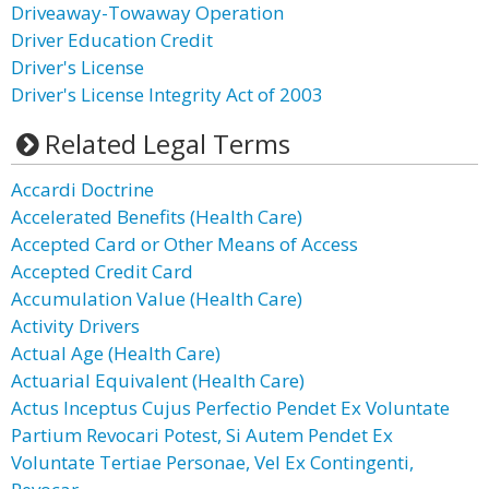
Driveaway-Towaway Operation
Driver Education Credit
Driver's License
Driver's License Integrity Act of 2003
Related Legal Terms
Accardi Doctrine
Accelerated Benefits (Health Care)
Accepted Card or Other Means of Access
Accepted Credit Card
Accumulation Value (Health Care)
Activity Drivers
Actual Age (Health Care)
Actuarial Equivalent (Health Care)
Actus Inceptus Cujus Perfectio Pendet Ex Voluntate
Partium Revocari Potest, Si Autem Pendet Ex
Voluntate Tertiae Personae, Vel Ex Contingenti,