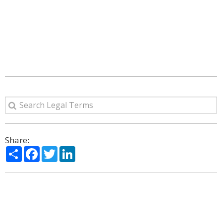
Share:
Share
Facebook
Twitter
LinkedIn