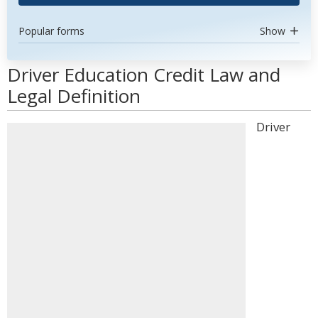
Popular forms
Show
Driver Education Credit Law and
Legal Definition
Driver