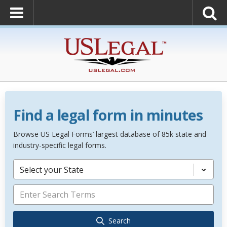
Find a legal form in minutes
Browse US Legal Forms’ largest database of 85k state and
industry-specific legal forms.
Select your State
Search