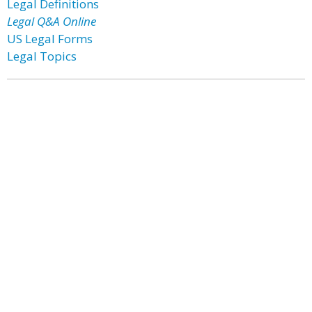
Legal Definitions
Legal Q&A Online
US Legal Forms
Legal Topics