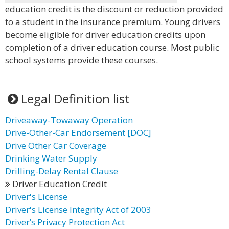
education credit is the discount or reduction provided
to a student in the insurance premium. Young drivers
become eligible for driver education credits upon
completion of a driver education course. Most public
school systems provide these courses.
Legal Definition list
Driveaway-Towaway Operation
Drive-Other-Car Endorsement [DOC]
Drive Other Car Coverage
Drinking Water Supply
Drilling-Delay Rental Clause
Driver Education Credit
Driver's License
Driver's License Integrity Act of 2003
Driver’s Privacy Protection Act