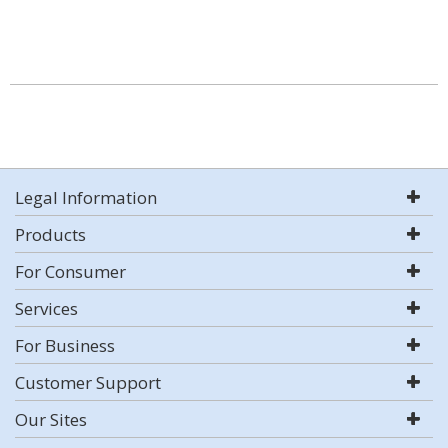
Legal Information
Products
For Consumer
Services
For Business
Customer Support
Our Sites