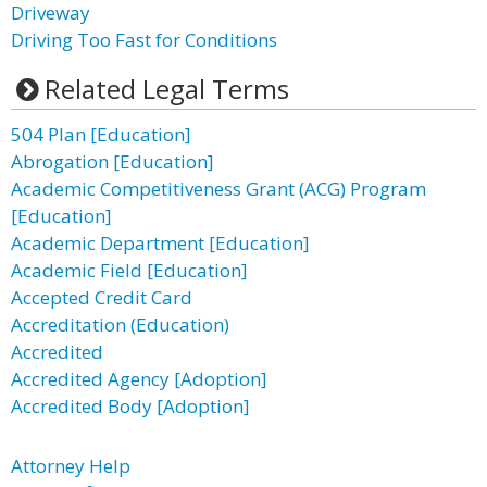
Driveway
Driving Too Fast for Conditions
Related Legal Terms
504 Plan [Education]
Abrogation [Education]
Academic Competitiveness Grant (ACG) Program
[Education]
Academic Department [Education]
Academic Field [Education]
Accepted Credit Card
Accreditation (Education)
Accredited
Accredited Agency [Adoption]
Accredited Body [Adoption]
Attorney Help