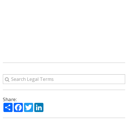
Share:
Share
Facebook
Twitter
LinkedIn