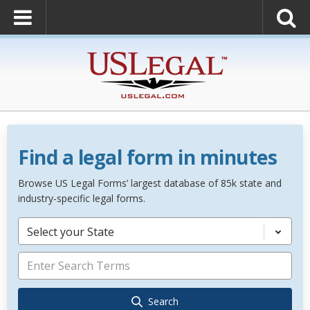
Find a legal form in minutes
Browse US Legal Forms’ largest database of 85k state and
industry-specific legal forms.
Select your State
Search