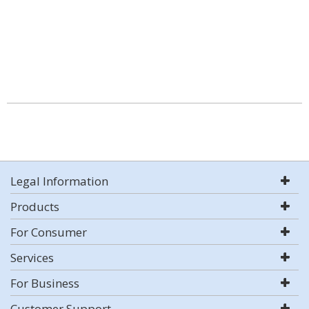
Legal Information
Products
For Consumer
Services
For Business
Customer Support