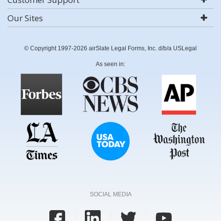
Our Sites
© Copyright 1997-2026 airSlate Legal Forms, Inc. d/b/a USLegal
As seen in:
SOCIAL MEDIA