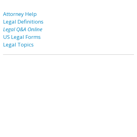
Attorney Help
Legal Definitions
Legal Q&A Online
US Legal Forms
Legal Topics