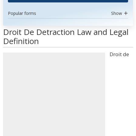
Popular forms
Show
Droit De Detraction Law and Legal
Definition
Droit de