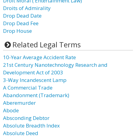
Droit Moral ( Entertainment Law)
Droits of Admirality
Drop Dead Date
Drop Dead Fee
Drop House
Related Legal Terms
10-Year Average Accident Rate
21st Century Nanotechnology Research and
Development Act of 2003
3-Way Incandescent Lamp
A Commercial Trade
Abandonment (Trademark)
Aberemurder
Abode
Absconding Debtor
Absolute Breadth Index
Absolute Deed