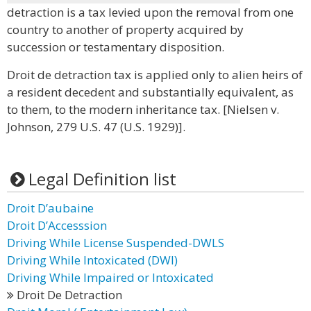
detraction is a tax levied upon the removal from one
country to another of property acquired by
succession or testamentary disposition.
Droit de detraction tax is applied only to alien heirs of
a resident decedent and substantially equivalent, as
to them, to the modern inheritance tax. [Nielsen v.
Johnson, 279 U.S. 47 (U.S. 1929)].
Legal Definition list
Droit D’aubaine
Droit D’Accesssion
Driving While License Suspended-DWLS
Driving While Intoxicated (DWI)
Driving While Impaired or Intoxicated
Droit De Detraction